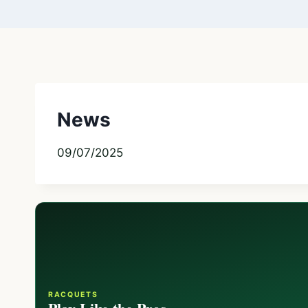
News
09/07/2025
RACQUETS