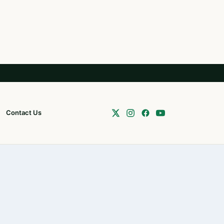
Contact Us