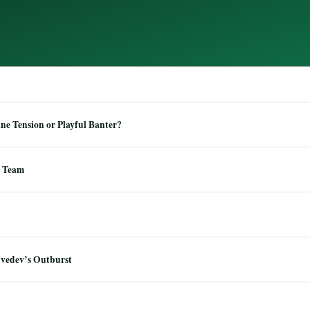
e Tension or Playful Banter?
 Team
dvedev’s Outburst