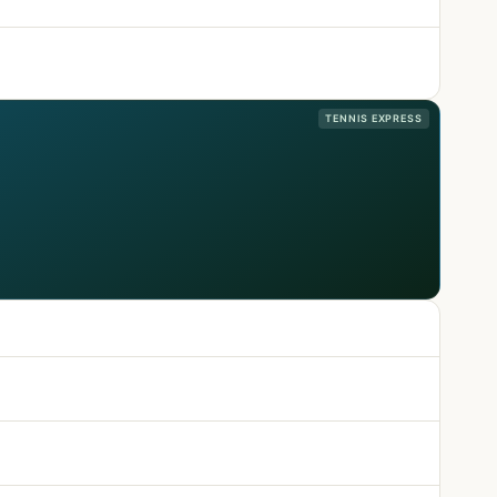
TENNIS EXPRESS