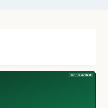
TENNIS EXPRESS