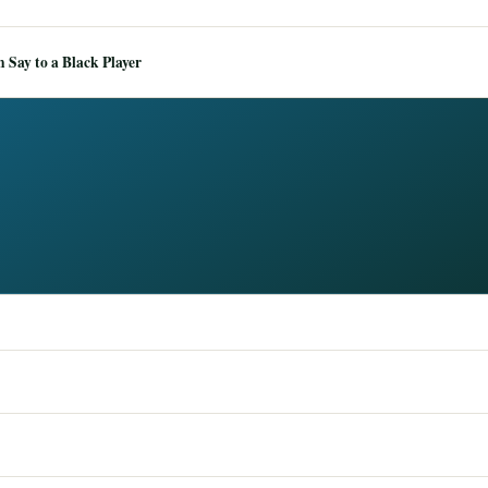
Say to a Black Player