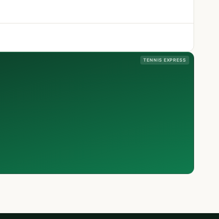
TENNIS EXPRESS