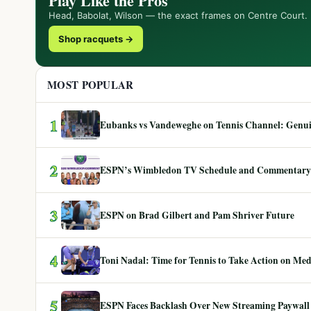
Play Like the Pros
Head, Babolat, Wilson — the exact frames on Centre Court.
Shop racquets →
MOST POPULAR
1
Eubanks vs Vandeweghe on Tennis Channel: Genuin
2
ESPN’s Wimbledon TV Schedule and Commentary
3
ESPN on Brad Gilbert and Pam Shriver Future
4
Toni Nadal: Time for Tennis to Take Action on Me
5
ESPN Faces Backlash Over New Streaming Paywall