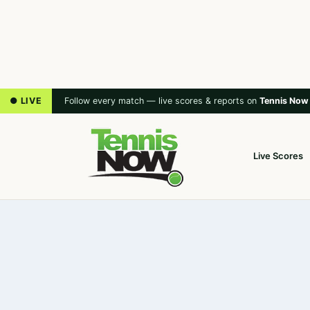
● LIVE
Follow every match — live scores & reports on
Tennis Now
Live Scores