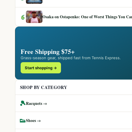
6
Osaka on Ostapenko: One of Worst Things You Can 
Free Shipping $75+
Grass-season gear, shipped fast from Tennis Express.
Start shopping →
SHOP BY CATEGORY
🎾
Racquets →
👟
Shoes →