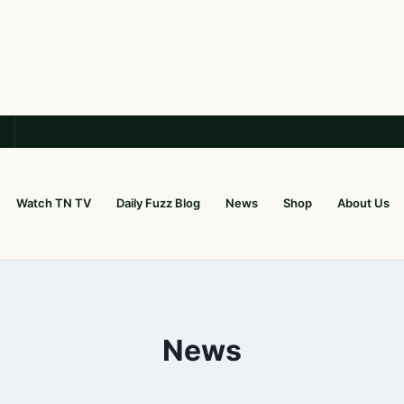
Watch TN TV
Daily Fuzz Blog
News
Shop
About Us
News