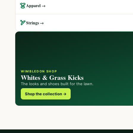
👗
Apparel →
🏹
Strings →
WIMBLEDON SHOP
Whites & Grass Kicks
The looks and shoes built for the lawn.
Shop the collection →