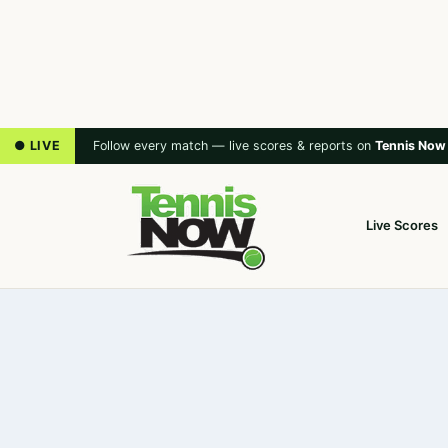
● LIVE
Follow every match — live scores & reports on
Tennis Now
Live Scores