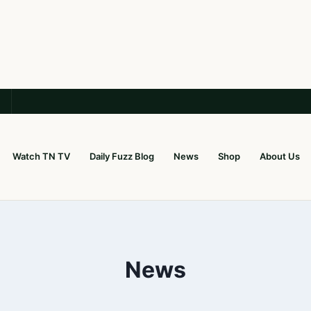
Watch TN TV
Daily Fuzz Blog
News
Shop
About Us
News