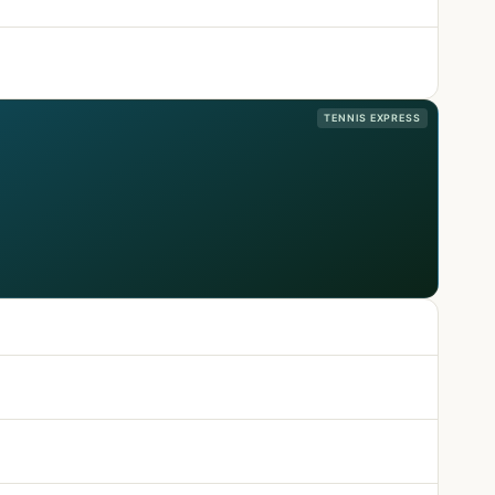
TENNIS EXPRESS