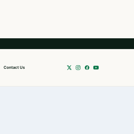
Contact Us