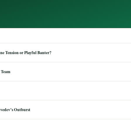
e Tension or Playful Banter?
 Team
dvedev’s Outburst