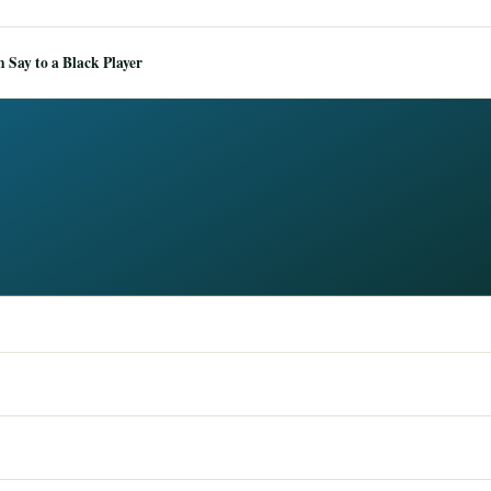
Say to a Black Player