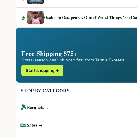
6
Osaka on Ostapenko: One of Worst Things You Can 
Free Shipping $75+
Grass-season gear, shipped fast from Tennis Express.
Start shopping →
SHOP BY CATEGORY
🎾
Racquets →
👟
Shoes →