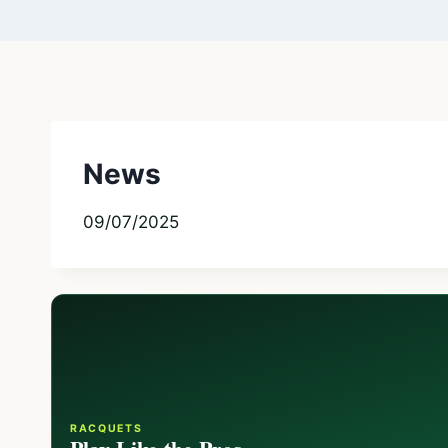
News
09/07/2025
RACQUETS