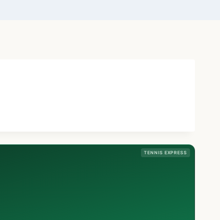
TENNIS EXPRESS