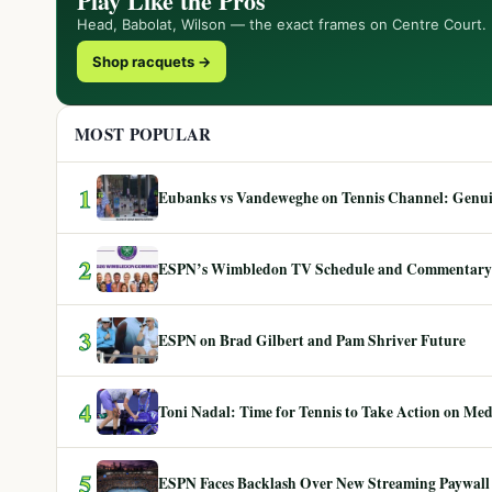
Play Like the Pros
Head, Babolat, Wilson — the exact frames on Centre Court.
Shop racquets →
MOST POPULAR
1
Eubanks vs Vandeweghe on Tennis Channel: Genuin
2
ESPN’s Wimbledon TV Schedule and Commentary
3
ESPN on Brad Gilbert and Pam Shriver Future
4
Toni Nadal: Time for Tennis to Take Action on Me
5
ESPN Faces Backlash Over New Streaming Paywall