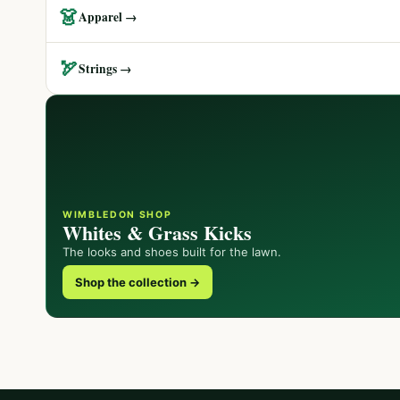
👗
Apparel →
🏹
Strings →
WIMBLEDON SHOP
Whites & Grass Kicks
The looks and shoes built for the lawn.
Shop the collection →