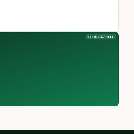
TENNIS EXPRESS