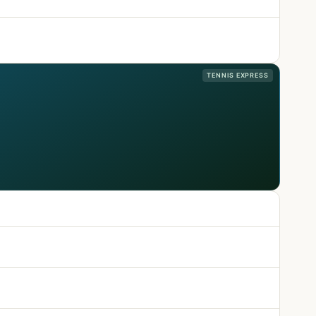
TENNIS EXPRESS