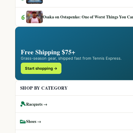
6
Osaka on Ostapenko: One of Worst Things You Can 
Free Shipping $75+
Grass-season gear, shipped fast from Tennis Express.
Start shopping →
SHOP BY CATEGORY
🎾
Racquets →
👟
Shoes →