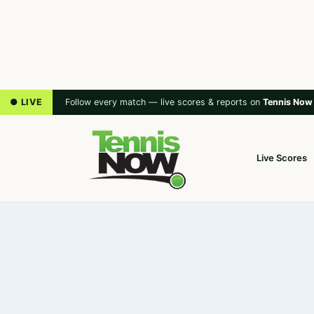
● LIVE
Follow every match — live scores & reports on
Tennis Now
Live Scores