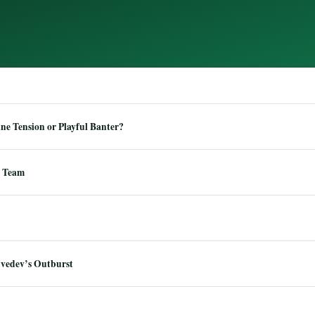
e Tension or Playful Banter?
 Team
dvedev’s Outburst