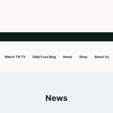
Watch TN TV
Daily Fuzz Blog
News
Shop
About Us
News