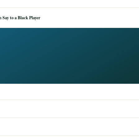
Say to a Black Player