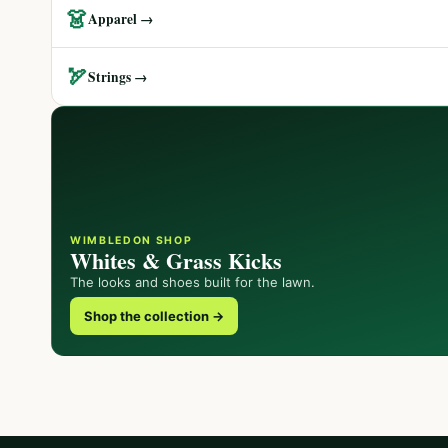
👗
Apparel →
🏹
Strings →
WIMBLEDON SHOP
Whites & Grass Kicks
The looks and shoes built for the lawn.
Shop the collection →