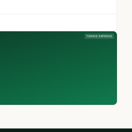
TENNIS EXPRESS