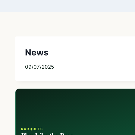
News
09/07/2025
RACQUETS