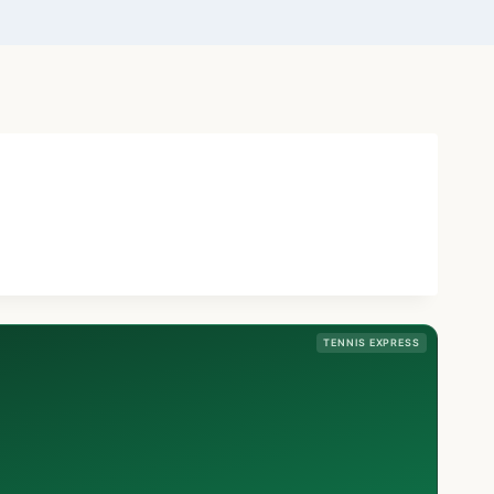
TENNIS EXPRESS