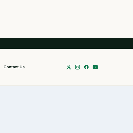
Contact Us