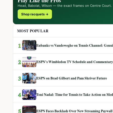
Play Like the Pros
Head, Babolat, Wilson — the exact frames on Centre Court.
Shop racquets →
MOST POPULAR
1
Eubanks vs Vandeweghe on Tennis Channel: Genuin
2
ESPN’s Wimbledon TV Schedule and Commentary
3
ESPN on Brad Gilbert and Pam Shriver Future
4
Toni Nadal: Time for Tennis to Take Action on Me
5
ESPN Faces Backlash Over New Streaming Paywall