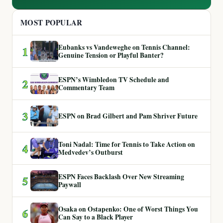
MOST POPULAR
Eubanks vs Vandeweghe on Tennis Channel:
1
Genuine Tension or Playful Banter?
ESPN’s Wimbledon TV Schedule and
2
Commentary Team
3
ESPN on Brad Gilbert and Pam Shriver Future
Toni Nadal: Time for Tennis to Take Action on
4
Medvedev’s Outburst
ESPN Faces Backlash Over New Streaming
5
Paywall
Osaka on Ostapenko: One of Worst Things You
6
Can Say to a Black Player