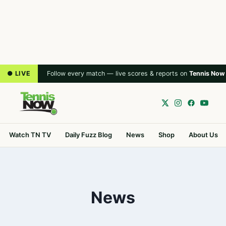
● LIVE
Follow every match — live scores & reports on
Tennis Now
Watch TN TV
Daily Fuzz Blog
News
Shop
About Us
News