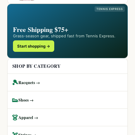
TENNIS EXPRESS
Free Shipping $75+
Grass-season gear, shipped fast from Tennis Express.
Start shopping →
SHOP BY CATEGORY
🎾
Racquets →
👟
Shoes →
👗
Apparel →
🏹
Strings →