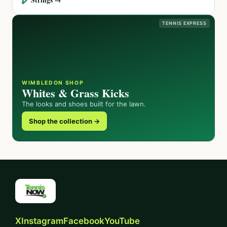
TENNIS EXPRESS
WIMBLEDON SHOP
Whites & Grass Kicks
The looks and shoes built for the lawn.
Shop the collection →
X
Instagram
Facebook
YouTube