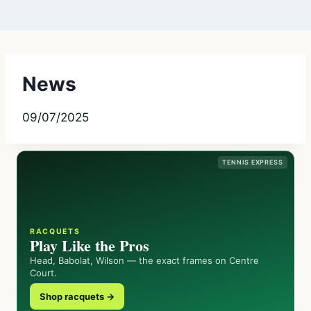
News
09/07/2025
TENNIS EXPRESS
RACQUETS
Play Like the Pros
Head, Babolat, Wilson — the exact frames on Centre
Court.
Shop racquets →