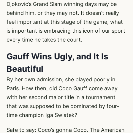
Djokovic’s Grand Slam winning days may be
behind him, or they may not. It doesn’t really
feel important at this stage of the game, what
is important is embracing this icon of our sport
every time he takes the court.
Gauff Wins Ugly, and It Is
Beautiful
By her own admission, she played poorly in
Paris. How then, did Coco Gauff come away
with her second major title in a tournament
that was supposed to be dominated by four-
time champion Iga Swiatek?
Safe to say: Coco’s gonna Coco. The American