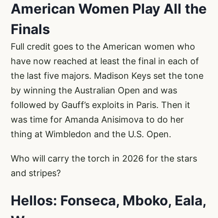
American Women Play All the
Finals
Full credit goes to the American women who
have now reached at least the final in each of
the last five majors. Madison Keys set the tone
by winning the Australian Open and was
followed by Gauff’s exploits in Paris. Then it
was time for Amanda Anisimova to do her
thing at Wimbledon and the U.S. Open.
Who will carry the torch in 2026 for the stars
and stripes?
Hellos: Fonseca, Mboko, Eala,