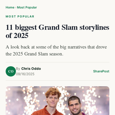
Home
›
Most Popular
MOST POPULAR
11 biggest Grand Slam storylines
of 2025
A look back at some of the big narratives that drove
the 2025 Grand Slam season.
By
Chris Oddo
CO
Share
Post
09/16/2025