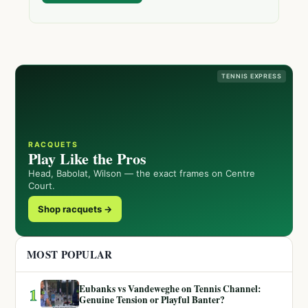
TENNIS EXPRESS
RACQUETS
Play Like the Pros
Head, Babolat, Wilson — the exact frames on Centre
Court.
Shop racquets →
MOST POPULAR
Eubanks vs Vandeweghe on Tennis Channel:
1
Genuine Tension or Playful Banter?