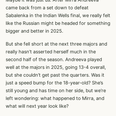
came back from a set down to defeat
Sabalenka in the Indian Wells final, we really felt
like the Russian might be headed for something
bigger and better in 2025.
But she fell short at the next three majors and
really hasn’t asserted herself much in the
second half of the season. Andreeva played
well at the majors in 2025, going 13-4 overall,
but she couldn’t get past the quarters. Was it
just a speed bump for the 18-year-old? She’s
still young and has time on her side, but we’re
left wondering: what happened to Mirra, and
what will next year look like?