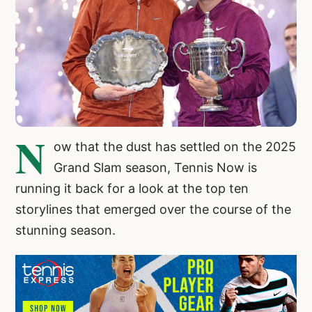
N
ow that the dust has settled on the 2025
Grand Slam season, Tennis Now is
running it back for a look at the top ten
storylines that emerged over the course of the
stunning season.