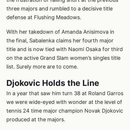
three majors and rumbled to a decisive title
defense at Flushing Meadows.
With her takedown of Amanda Anisimova in
the final, Sabalenka claims her fourth major
title and is now tied with Naomi Osaka for third
on the active Grand Slam women’s singles title
list. Surely more are to come.
Djokovic Holds the Line
In a year that saw him turn 38 at Roland Garros
we were wide-eyed with wonder at the level of
tennis 24 time major champion Novak Djokovic
produced at the majors.