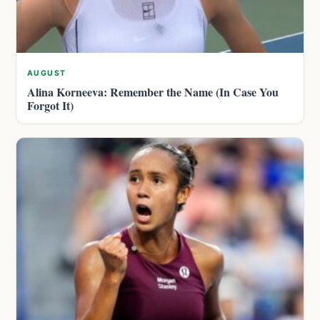
AUGUST
Alina Korneeva: Remember the Name (In Case You
Forgot It)