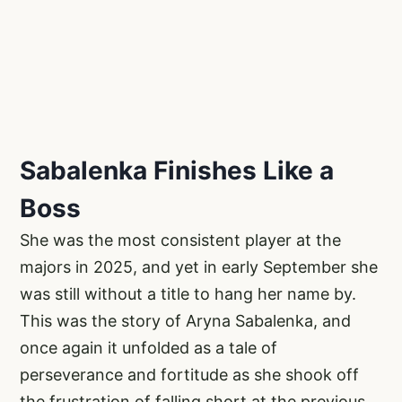
Sabalenka Finishes Like a
Boss
She was the most consistent player at the
majors in 2025, and yet in early September she
was still without a title to hang her name by.
This was the story of Aryna Sabalenka, and
once again it unfolded as a tale of
perseverance and fortitude as she shook off
the frustration of falling short at the previous