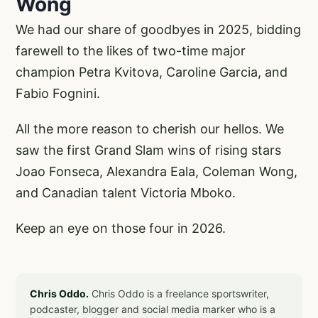
Wong
We had our share of goodbyes in 2025, bidding
farewell to the likes of two-time major
champion Petra Kvitova, Caroline Garcia, and
Fabio Fognini.
All the more reason to cherish our hellos. We
saw the first Grand Slam wins of rising stars
Joao Fonseca, Alexandra Eala, Coleman Wong,
and Canadian talent Victoria Mboko.
Keep an eye on those four in 2026.
Chris Oddo.
Chris Oddo is a freelance sportswriter,
podcaster, blogger and social media marker who is a