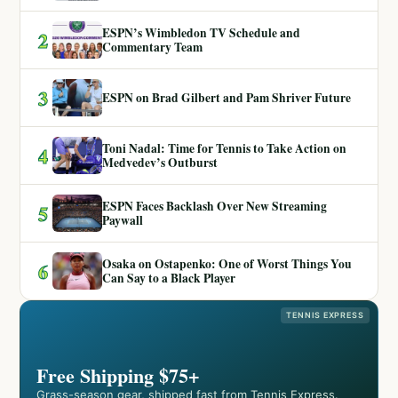
ESPN’s Wimbledon TV Schedule and
2
Commentary Team
3
ESPN on Brad Gilbert and Pam Shriver Future
Toni Nadal: Time for Tennis to Take Action on
4
Medvedev’s Outburst
ESPN Faces Backlash Over New Streaming
5
Paywall
Osaka on Ostapenko: One of Worst Things You
6
Can Say to a Black Player
TENNIS EXPRESS
Free Shipping $75+
Grass-season gear, shipped fast from Tennis Express.