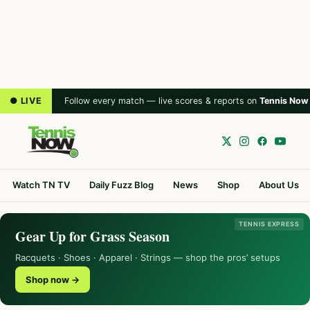
● LIVE
Follow every match — live scores & reports on
Tennis Now
Watch TN TV
Daily Fuzz Blog
News
Shop
About Us
TENNIS EXPRESS
Gear Up for Grass Season
Racquets · Shoes · Apparel · Strings — shop the pros’ setups
Shop now →