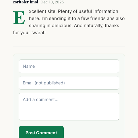
zoritoler imol
Dec 10, 2025
E
xcellent site. Plenty of useful information
here. I’m sending it to a few friends ans also
sharing in delicious. And naturally, thanks
for your sweat!
Post Comment