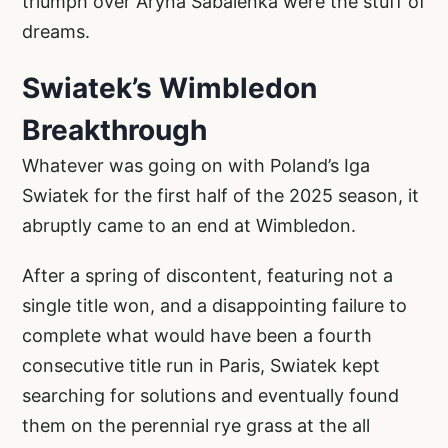
triumph over Aryna Sabalenka were the stuff of
dreams.
Swiatek’s Wimbledon
Breakthrough
Whatever was going on with Poland’s Iga
Swiatek for the first half of the 2025 season, it
abruptly came to an end at Wimbledon.
After a spring of discontent, featuring not a
single title won, and a disappointing failure to
complete what would have been a fourth
consecutive title run in Paris, Swiatek kept
searching for solutions and eventually found
them on the perennial rye grass at the all