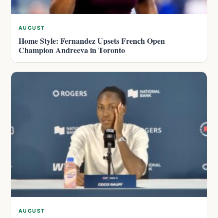
AUGUST
Home Style: Fernandez Upsets French Open
Champion Andreeva in Toronto
AUGUST