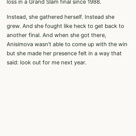
loss in a Grand Slam final since 1988.
Instead, she gathered herself. Instead she
grew. And she fought like heck to get back to
another final. And when she got there,
Anisimova wasn’t able to come up with the win
but she made her presence felt in a way that
said: look out for me next year.