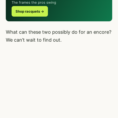
The frames the pros swing
Shop racquets →
What can these two possibly do for an encore?
We can’t wait to find out.