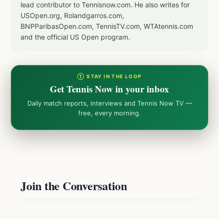
lead contributor to Tennisnow.com. He also writes for
USOpen.org, Rolandgarros.com,
BNPParibasOpen.com, TennisTV.com, WTAtennis.com
and the official US Open program.
① STAY IN THE LOOP
Get Tennis Now in your inbox
Daily match reports, interviews and Tennis Now TV —
free, every morning.
Join the Conversation