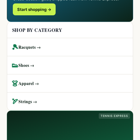
Start shopping →
SHOP BY CATEGORY
🎾
Racquets →
👟
Shoes →
👗
Apparel →
🏹
Strings →
TENNIS EXPRESS