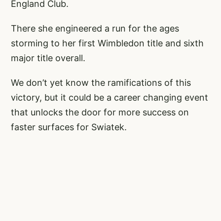
England Club.
There she engineered a run for the ages
storming to her first Wimbledon title and sixth
major title overall.
We don’t yet know the ramifications of this
victory, but it could be a career changing event
that unlocks the door for more success on
faster surfaces for Swiatek.