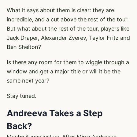
What it says about them is clear: they are
incredible, and a cut above the rest of the tour.
But what about the rest of the tour, players like
Jack Draper, Alexander Zverev, Taylor Fritz and
Ben Shelton?
Is there any room for them to wiggle through a
window and get a major title or will it be the
same next year?
Stay tuned.
Andreeva Takes a Step
Back?
Maybe it was just us. After Mirra Andreeva