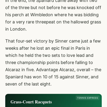
In the end, the Spaniard came away with two
of the three but not before he was knocked off
his perch at Wimbledon where he was bidding
for a very rare threepeat on the hallowed grass
in London.
That four-set victory by Sinner came just a few
weeks after he lost an epic final in Paris in
which he held the two sets to love lead and
three championship points before falling to
Alcaraz in five. Advantage Alcaraz, overall – the
Spaniard has won 10 of 15 against Sinner, and
seven of the last eight.
TENNIS EXPRESS
Grass-Court Racquets