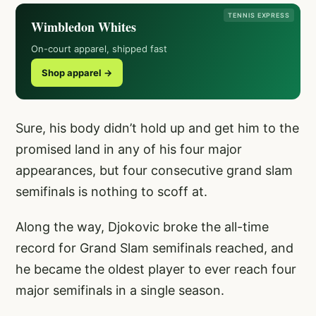
TENNIS EXPRESS
Wimbledon Whites
On-court apparel, shipped fast
Shop apparel →
Sure, his body didn’t hold up and get him to the
promised land in any of his four major
appearances, but four consecutive grand slam
semifinals is nothing to scoff at.
Along the way, Djokovic broke the all-time
record for Grand Slam semifinals reached, and
he became the oldest player to ever reach four
major semifinals in a single season.