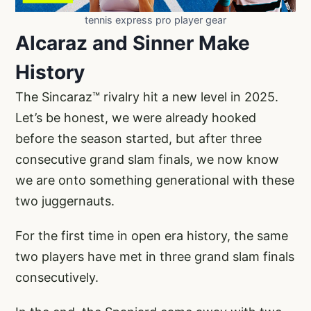
tennis express pro player gear
Alcaraz and Sinner Make
History
The Sincaraz™ rivalry hit a new level in 2025.
Let’s be honest, we were already hooked
before the season started, but after three
consecutive grand slam finals, we now know
we are onto something generational with these
two juggernauts.
For the first time in open era history, the same
two players have met in three grand slam finals
consecutively.