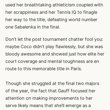
used her breathtaking athleticism coupled with
her scrappiness and her Tennis IQ to finagle
her way to the title, defeating world number
one Sabalenka in the final.
Don’t let the post tournament chatter fool you:
maybe Coco didn’t play flawlessly, but she was
bloody awesome and showed just how elite her
court coverage and mental toughness are en
route to this memorable title in Paris.
Though she struggled at the final two majors
of the year, the fact that Gauff focused her
attention on making improvements to her
serve likely means that she’ll emerge as a