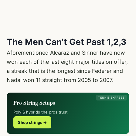
The Men Can’t Get Past 1,2,3
Aforementioned Alcaraz and Sinner have now
won each of the last eight major titles on offer,
a streak that is the longest since Federer and
Nadal won 11 straight from 2005 to 2007.
TENNIS EXPRESS
Pro String Setups
Poly & hybrids the pros trust
Shop strings →