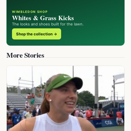
WIMBLEDON SHOP
Whites & Grass Kicks
The looks and shoes built for the lawn.
Shop the collection →
More Stories