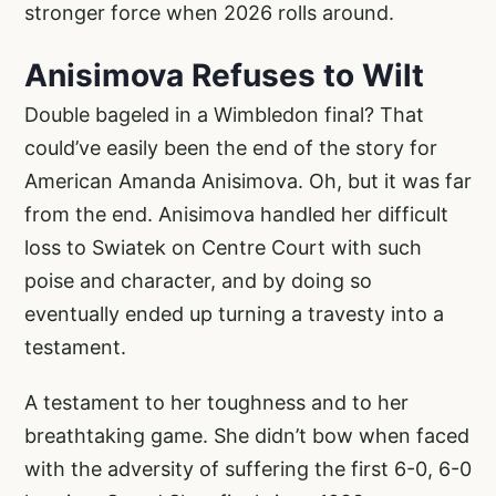
stronger force when 2026 rolls around.
Anisimova Refuses to Wilt
Double bageled in a Wimbledon final? That
could’ve easily been the end of the story for
American Amanda Anisimova. Oh, but it was far
from the end. Anisimova handled her difficult
loss to Swiatek on Centre Court with such
poise and character, and by doing so
eventually ended up turning a travesty into a
testament.
A testament to her toughness and to her
breathtaking game. She didn’t bow when faced
with the adversity of suffering the first 6-0, 6-0