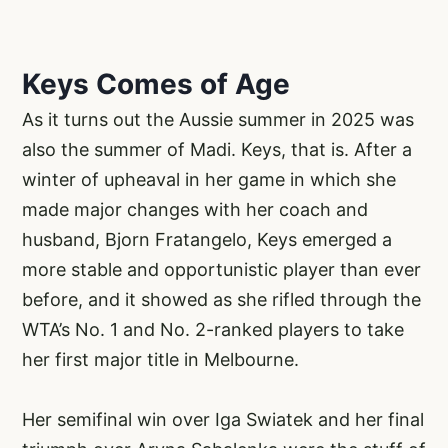
Keys Comes of Age
As it turns out the Aussie summer in 2025 was
also the summer of Madi. Keys, that is. After a
winter of upheaval in her game in which she
made major changes with her coach and
husband, Bjorn Fratangelo, Keys emerged a
more stable and opportunistic player than ever
before, and it showed as she rifled through the
WTA’s No. 1 and No. 2-ranked players to take
her first major title in Melbourne.
Her semifinal win over Iga Swiatek and her final