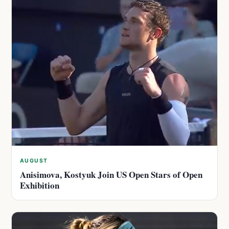
AUGUST
Anisimova, Kostyuk Join US Open Stars of Open
Exhibition