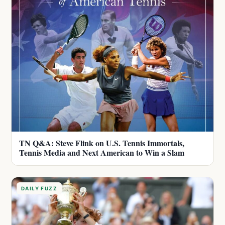
TN Q&A: Steve Flink on U.S. Tennis Immortals,
Tennis Media and Next American to Win a Slam
DAILY FUZZ