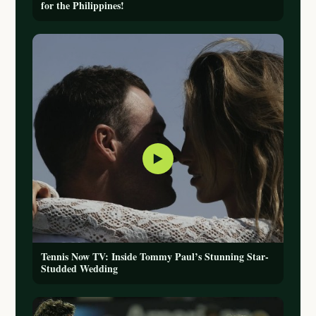
for the Philippines!
▶
Tennis Now TV: Inside Tommy Paul’s Stunning Star-
Studded Wedding