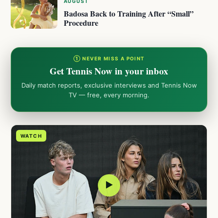
AUGUST
Badosa Back to Training After “Small”
Procedure
① NEVER MISS A POINT
Get Tennis Now in your inbox
Daily match reports, exclusive interviews and Tennis Now
TV — free, every morning.
WATCH
▶