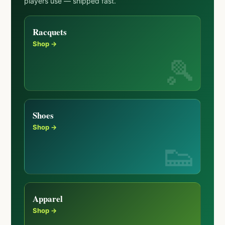
players use — shipped fast.
Racquets
Shop →
Shoes
Shop →
Apparel
Shop →