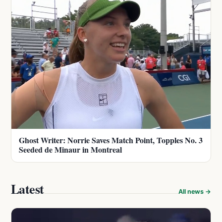
Ghost Writer: Norrie Saves Match Point, Topples No. 3
Seeded de Minaur in Montreal
Latest
All news →