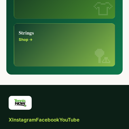
Strings
Shop →
X
Instagram
Facebook
YouTube