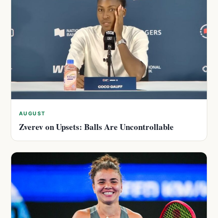
AUGUST
Zverev on Upsets: Balls Are Uncontrollable