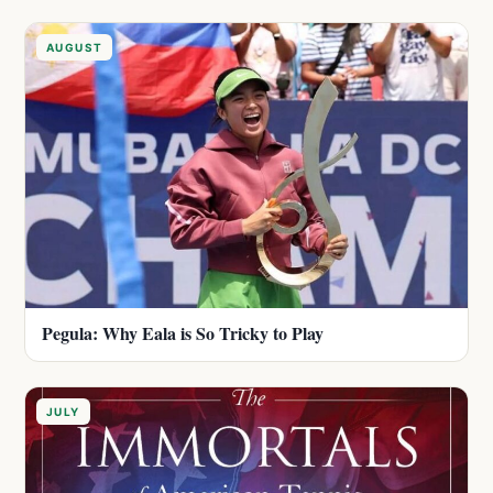
AUGUST
Pegula: Why Eala is So Tricky to Play
JULY