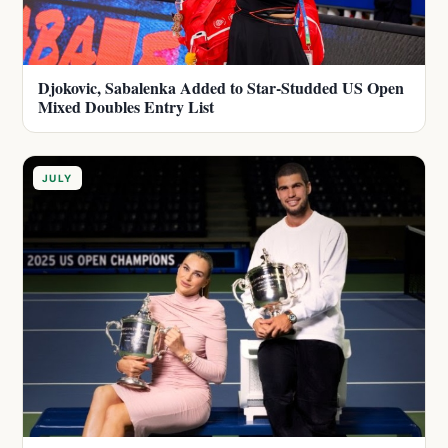
Djokovic, Sabalenka Added to Star-Studded US Open
Mixed Doubles Entry List
JULY