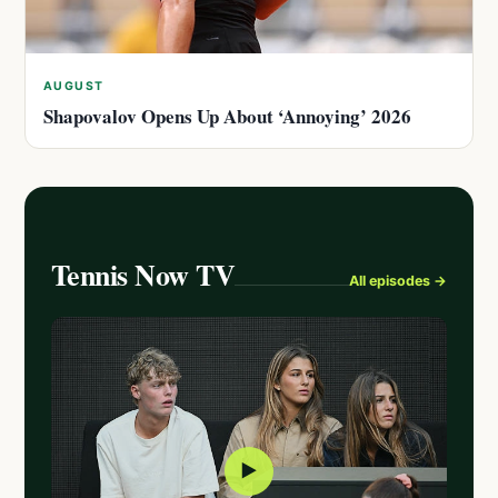
AUGUST
Shapovalov Opens Up About ‘Annoying’ 2026
Tennis Now TV
All episodes →
▶