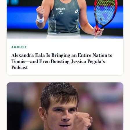
AUGUST
Alexandra Eala Is Bringing an Entire Nation to
Tennis—and Even Boosting Jessica Pegula’s
Podcast