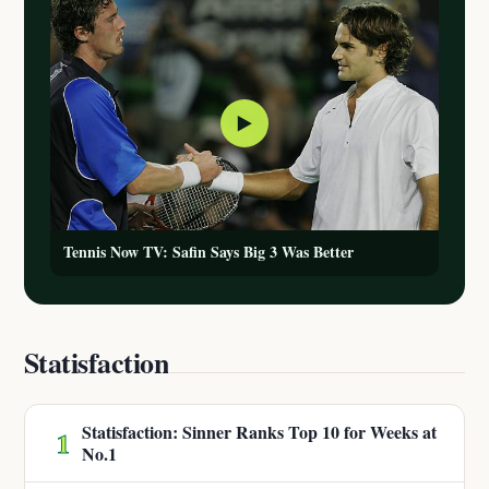
▶
Tennis Now TV: Safin Says Big 3 Was Better
Statisfaction
Statisfaction: Sinner Ranks Top 10 for Weeks at
1
No.1