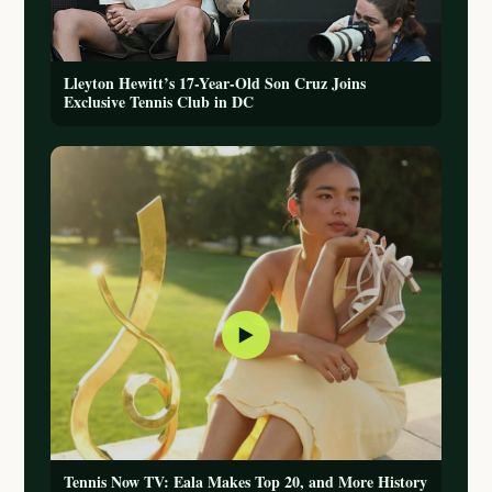
Lleyton Hewitt’s 17-Year-Old Son Cruz Joins
Exclusive Tennis Club in DC
▶
Tennis Now TV: Eala Makes Top 20, and More History