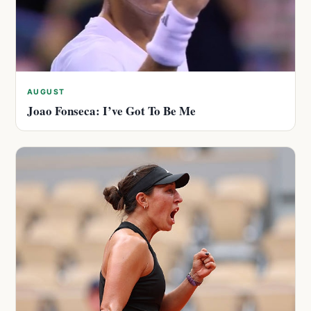
AUGUST
Joao Fonseca: I’ve Got To Be Me