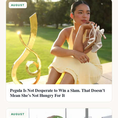
AUGUST
Pegula Is Not Desperate to Win a Slam. That Doesn’t
Mean She’s Not Hungry For It
AUGUST