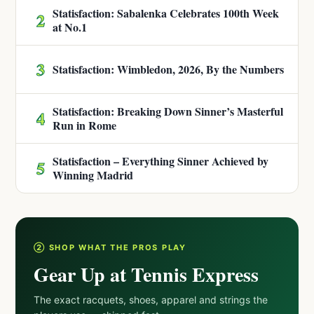
Statisfaction: Sabalenka Celebrates 100th Week
2
at No.1
3
Statisfaction: Wimbledon, 2026, By the Numbers
Statisfaction: Breaking Down Sinner’s Masterful
4
Run in Rome
Statisfaction – Everything Sinner Achieved by
5
Winning Madrid
② SHOP WHAT THE PROS PLAY
Gear Up at Tennis Express
The exact racquets, shoes, apparel and strings the