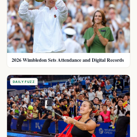
2026 Wimbledon Sets Attendance and Digital Records
DAILY FUZZ