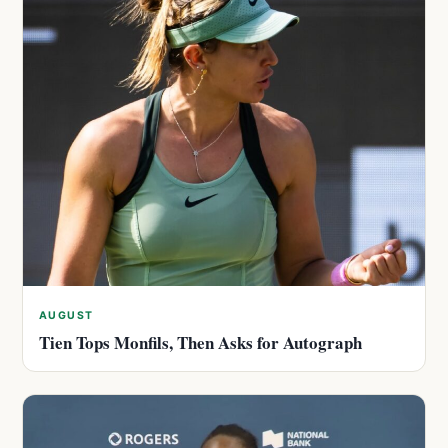
AUGUST
Tien Tops Monfils, Then Asks for Autograph