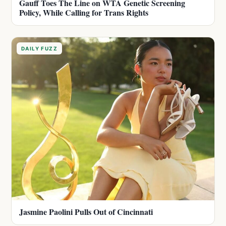
Gauff Toes The Line on WTA Genetic Screening
Policy, While Calling for Trans Rights
DAILY FUZZ
Jasmine Paolini Pulls Out of Cincinnati