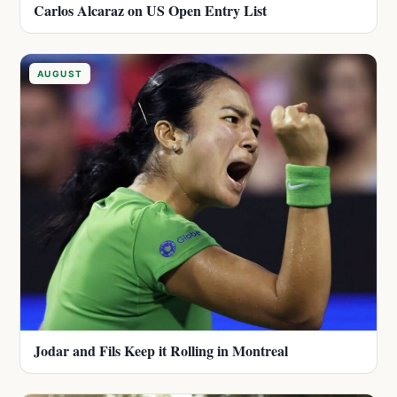
Carlos Alcaraz on US Open Entry List
AUGUST
Jodar and Fils Keep it Rolling in Montreal