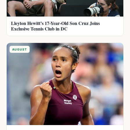
Lleyton Hewitt’s 17-Year-Old Son Cruz Joins
Exclusive Tennis Club in DC
AUGUST