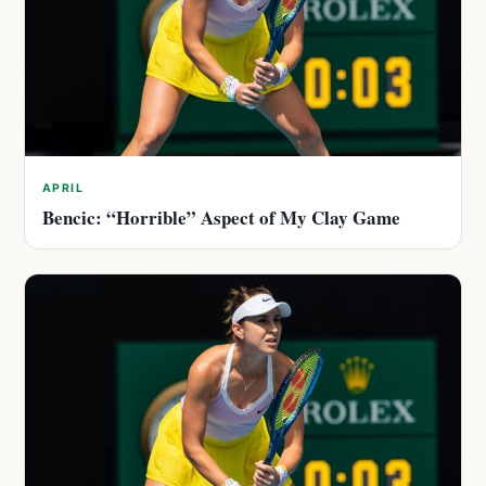
APRIL
Bencic: “Horrible” Aspect of My Clay Game