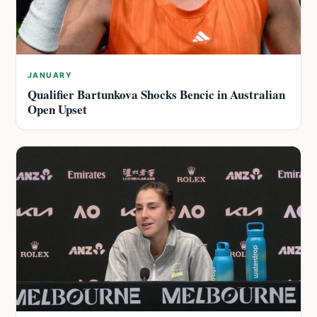
JANUARY
Qualifier Bartunkova Shocks Bencic in Australian
Open Upset