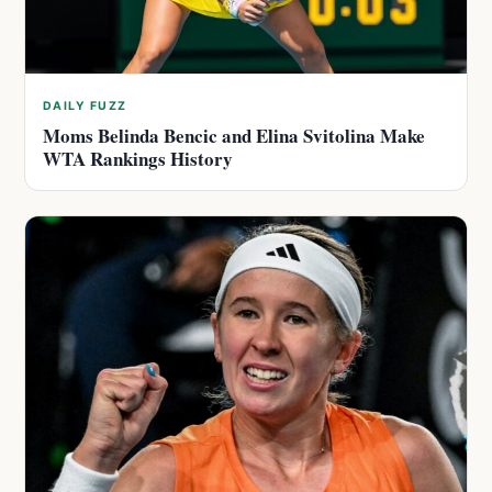
DAILY FUZZ
Moms Belinda Bencic and Elina Svitolina Make
WTA Rankings History