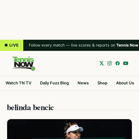
● LIVE
Follow every match — live scores & reports on
Tennis Now
Watch TN TV
Daily Fuzz Blog
News
Shop
About Us
belinda bencic