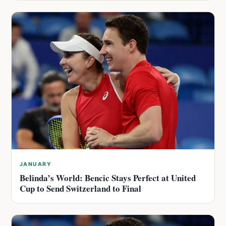
JANUARY
Belinda’s World: Bencic Stays Perfect at United
Cup to Send Switzerland to Final