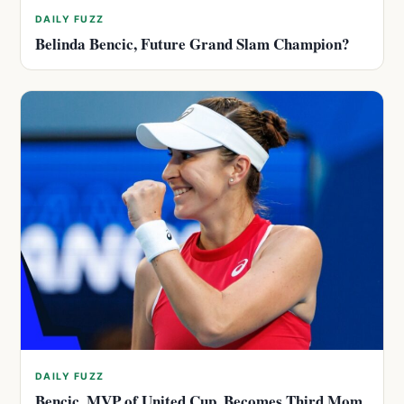
DAILY FUZZ
Belinda Bencic, Future Grand Slam Champion?
DAILY FUZZ
Bencic, MVP of United Cup, Becomes Third Mom