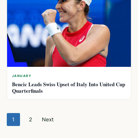
JANUARY
Bencic Leads Swiss Upset of Italy Into United Cup
Quarterfinals
Posts
1
2
Next
pagination