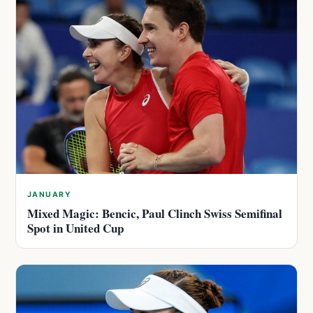
JANUARY
Mixed Magic: Bencic, Paul Clinch Swiss Semifinal
Spot in United Cup