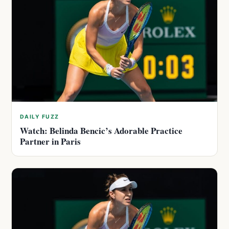
DAILY FUZZ
Watch: Belinda Bencic’s Adorable Practice
Partner in Paris