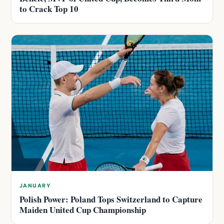
to Crack Top 10
JANUARY
Polish Power: Poland Tops Switzerland to Capture
Maiden United Cup Championship