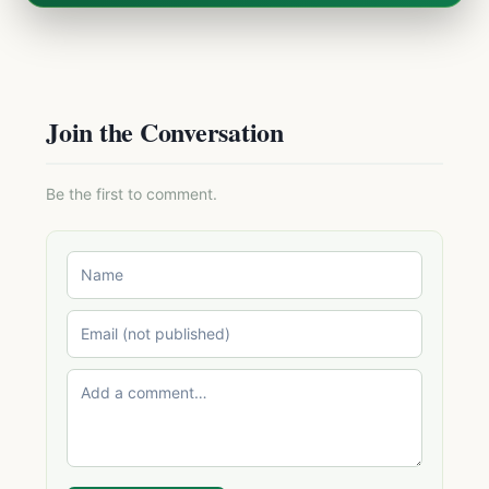
Join the Conversation
Be the first to comment.