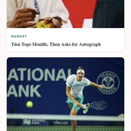
AUGUST
Tien Tops Monfils, Then Asks for Autograph