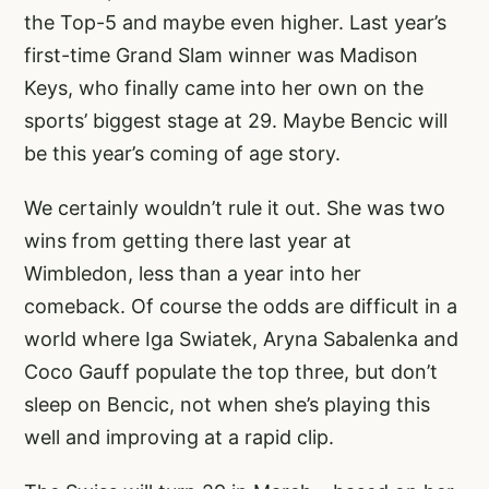
the Top-5 and maybe even higher. Last year’s
first-time Grand Slam winner was Madison
Keys, who finally came into her own on the
sports’ biggest stage at 29. Maybe Bencic will
be this year’s coming of age story.
We certainly wouldn’t rule it out. She was two
wins from getting there last year at
Wimbledon, less than a year into her
comeback. Of course the odds are difficult in a
world where Iga Swiatek, Aryna Sabalenka and
Coco Gauff populate the top three, but don’t
sleep on Bencic, not when she’s playing this
well and improving at a rapid clip.