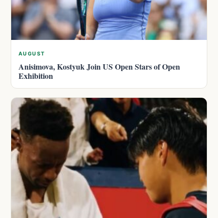
AUGUST
Anisimova, Kostyuk Join US Open Stars of Open
Exhibition