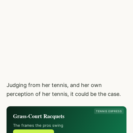
Judging from her tennis, and her own
perception of her tennis, it could be the case.
TENNIS EXPRESS
Grass-Court Racquets
The frames the pros swing