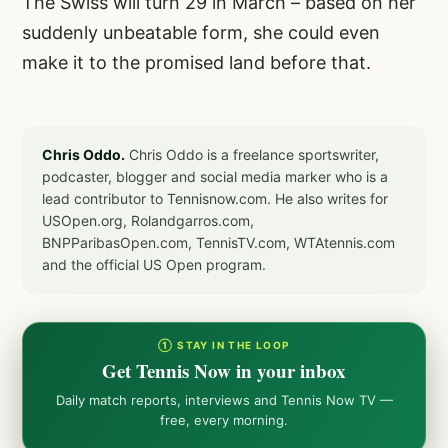
The Swiss will turn 29 in March – based on her
suddenly unbeatable form, she could even
make it to the promised land before that.
Chris Oddo.
Chris Oddo is a freelance sportswriter,
podcaster, blogger and social media marker who is a
lead contributor to Tennisnow.com. He also writes for
USOpen.org, Rolandgarros.com,
BNPParibasOpen.com, TennisTV.com, WTAtennis.com
and the official US Open program.
① STAY IN THE LOOP
Get Tennis Now in your inbox
Daily match reports, interviews and Tennis Now TV —
free, every morning.