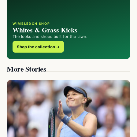
WIMBLEDON SHOP
Whites & Grass Kicks
The looks and shoes built for the lawn.
Shop the collection →
More Stories