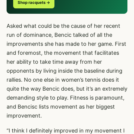
Shop racquets →
Asked what could be the cause of her recent
run of dominance, Bencic talked of all the
improvements she has made to her game. First
and foremost, the movement that facilitates
her ability to take time away from her
opponents by living inside the baseline during
rallies. No one else in women’s tennis does it
quite the way Bencic does, but it’s an extremely
demanding style to play. Fitness is paramount,
and Bencisc lists movement as her biggest
improvement.
“I think I definitely improved in my movement I