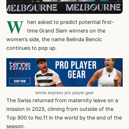
W
hen asked to predict potential first-
time Grand Slam winners on the
women’s side, the name Belinda Bencic
continues to pop up.
tennis express pro player gear
The Swiss returned from maternity leave on a
mission in 2025, climing from outside of the
Top 900 to No.11 in the world by the end of the
season.