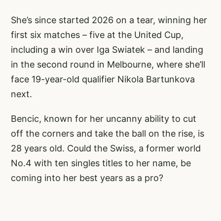
She’s since started 2026 on a tear, winning her
first six matches – five at the United Cup,
including a win over Iga Swiatek – and landing
in the second round in Melbourne, where she’ll
face 19-year-old qualifier Nikola Bartunkova
next.
Bencic, known for her uncanny ability to cut
off the corners and take the ball on the rise, is
28 years old. Could the Swiss, a former world
No.4 with ten singles titles to her name, be
coming into her best years as a pro?