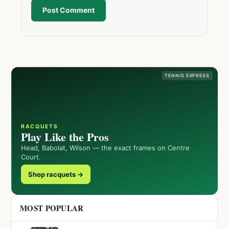
Post Comment
TENNIS EXPRESS
RACQUETS
Play Like the Pros
Head, Babolat, Wilson — the exact frames on Centre
Court.
Shop racquets →
MOST POPULAR