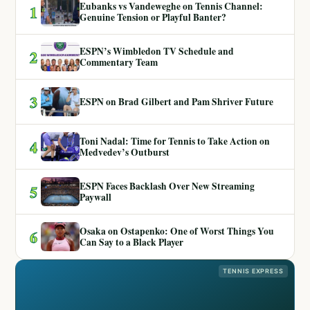
Eubanks vs Vandeweghe on Tennis Channel:
1
Genuine Tension or Playful Banter?
ESPN’s Wimbledon TV Schedule and
2
Commentary Team
3
ESPN on Brad Gilbert and Pam Shriver Future
Toni Nadal: Time for Tennis to Take Action on
4
Medvedev’s Outburst
ESPN Faces Backlash Over New Streaming
5
Paywall
Osaka on Ostapenko: One of Worst Things You
6
Can Say to a Black Player
TENNIS EXPRESS