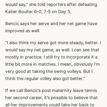
would say,” she told reporters after defeating
Katier Boulter 6-0, 7-5 on Day 3.
Bencic says her serve and her net game have
improved as well.
“I also think my serve got more steady, better. I
would say my net game, as well. I can see that
mostly in practice. I still try to incorporate it a
little bit more in matches. I mean, obviously I’m
very good at taking the swing volleys. But I
think the regular volley also got better.”
If we call Bencic’s post maternity leave tennis
her second career, it’s possible to believe that
all her improvements could take her back to