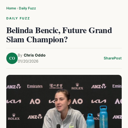
Home
›
Daily Fuzz
DAILY FUZZ
Belinda Bencic, Future Grand
Slam Champion?
By
Chris Oddo
CO
Share
Post
01/20/2026