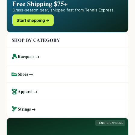
Free Shipping $75+
Grass-season gear, shipped fast from Tennis Express.
Start shopping →
SHOP BY CATEGORY
🎾
Racquets →
👟
Shoes →
👗
Apparel →
🏹
Strings →
TENNIS EXPRESS