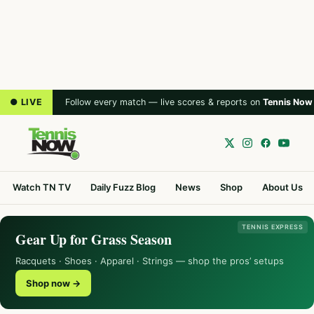
● LIVE
Follow every match — live scores & reports on
Tennis Now
Watch TN TV
Daily Fuzz Blog
News
Shop
About Us
TENNIS EXPRESS
Gear Up for Grass Season
Racquets · Shoes · Apparel · Strings — shop the pros’ setups
Shop now →