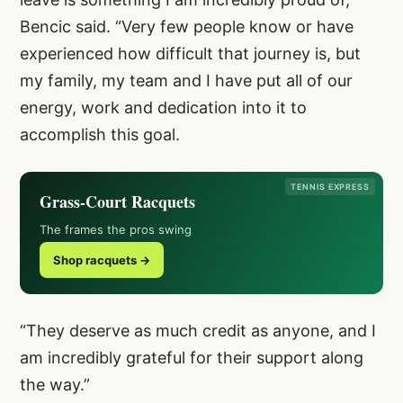
Bencic said. “Very few people know or have
experienced how difficult that journey is, but
my family, my team and I have put all of our
energy, work and dedication into it to
accomplish this goal.
TENNIS EXPRESS
Grass-Court Racquets
The frames the pros swing
Shop racquets →
“They deserve as much credit as anyone, and I
am incredibly grateful for their support along
the way.”