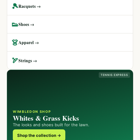
🎾
Racquets →
👟
Shoes →
👗
Apparel →
🏹
Strings →
TENNIS EXPRESS
WIMBLEDON SHOP
Whites & Grass Kicks
The looks and shoes built for the lawn.
Shop the collection →