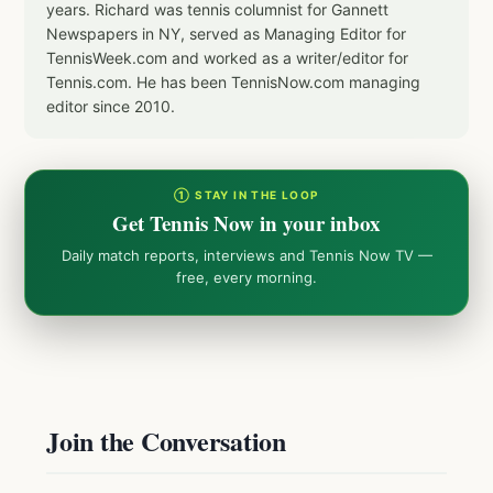
years. Richard was tennis columnist for Gannett
Newspapers in NY, served as Managing Editor for
TennisWeek.com and worked as a writer/editor for
Tennis.com. He has been TennisNow.com managing
editor since 2010.
① STAY IN THE LOOP
Get Tennis Now in your inbox
Daily match reports, interviews and Tennis Now TV —
free, every morning.
Join the Conversation