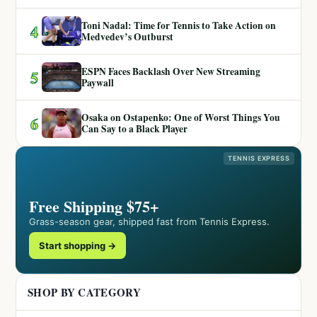
Toni Nadal: Time for Tennis to Take Action on
4
Medvedev’s Outburst
ESPN Faces Backlash Over New Streaming
5
Paywall
Osaka on Ostapenko: One of Worst Things You
6
Can Say to a Black Player
TENNIS EXPRESS
Free Shipping $75+
Grass-season gear, shipped fast from Tennis Express.
Start shopping →
SHOP BY CATEGORY