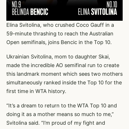
Elina Svitolina, who crushed Coco Gauff in a
59-minute thrashing to reach the Australian
Open semifinals, joins Bencic in the Top 10.
Ukrainian Svitolina, mom to daughter Skai,
made the incredible AO semifinal run to create
this landmark moment which sees two mothers
simultaneously ranked inside the Top 10 for the
first time in WTA history.
“It’s a dream to return to the WTA Top 10 and
doing it as a mother means so much to me,”
Svitolina said. “I’m proud of my fight and