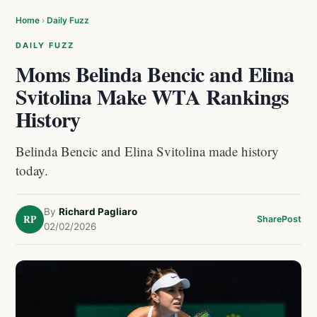
Home
›
Daily Fuzz
DAILY FUZZ
Moms Belinda Bencic and Elina
Svitolina Make WTA Rankings
History
Belinda Bencic and Elina Svitolina made history
today.
By
Richard Pagliaro
RP
Share
Post
02/02/2026