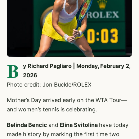
B
y Richard Pagliaro | Monday, February 2,
2026
Photo credit: Jon Buckle/ROLEX
Mother’s Day arrived early on the WTA Tour—
and women’s tennis is celebrating.
Belinda Bencic
and
Elina Svitolina
have today
made history by marking the first time two