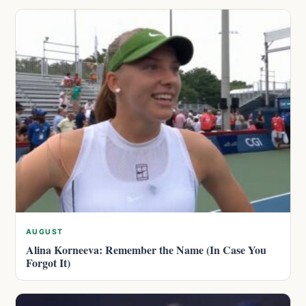
AUGUST
Alina Korneeva: Remember the Name (In Case You
Forgot It)