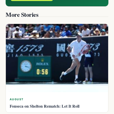
More Stories
AUGUST
Fonseca on Shelton Rematch: Let It Roll