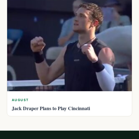
AUGUST
Jack Draper Plans to Play Cincinnati