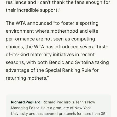
resilience and I can’t thank the fans enough for
their incredible support.”
The WTA announced “to foster a sporting
environment where motherhood and elite
performance are not seen as competing
choices, the WTA has introduced several
first-
of-its-kind maternity initiatives
in recent
seasons, with both Bencic and Svitolina taking
advantage of the Special Ranking Rule for
returning mothers.”
Richard Pagliaro.
Richard Pagliaro is Tennis Now
Managing Editor. He is a graduate of New York
University and has covered pro tennis for more than 35