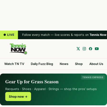
● LIVE
Follow every match — live scores & reports on
Tennis Now
Watch TN TV
Daily Fuzz Blog
News
Shop
About Us
TENNIS EXPRESS
Gear Up for Grass Season
Racquets · Shoes · Apparel · Strings — shop the pros’ setups
Shop now →