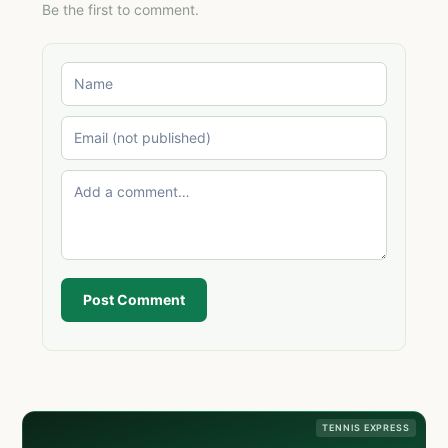
Be the first to comment.
Post Comment
TENNIS EXPRESS