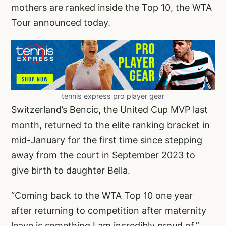
mothers are ranked inside the Top 10, the WTA
Tour announced today.
tennis express pro player gear
Switzerland’s Bencic, the United Cup MVP last
month, returned to the elite ranking bracket in
mid-January for the first time since stepping
away from the court in September 2023 to
give birth to daughter Bella.
“Coming back to the WTA Top 10 one year
after returning to competition after maternity
leave is something I am incredibly proud of,”