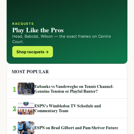
RACQUETS
Play Like the Pros
Head, Babolat, Wilson — the exact frames on Centre
Court.
Shop racquets →
MOST POPULAR
Eubanks vs Vandeweghe on Tennis Channel:
1
Genuine Tension or Playful Banter?
ESPN’s Wimbledon TV Schedule and
2
Commentary Team
3
ESPN on Brad Gilbert and Pam Shriver Future