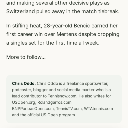
and making several other decisive plays as
Switzerland pulled away in the match tiebreak.
In stifling heat, 28-year-old Bencic earned her
first career win over Mertens despite dropping
a singles set for the first time all week.
More to follow…
Chris Oddo.
Chris Oddo is a freelance sportswriter,
podcaster, blogger and social media marker who is a
lead contributor to Tennisnow.com. He also writes for
USOpen.org, Rolandgarros.com,
BNPParibasOpen.com, TennisTV.com, WTAtennis.com
and the official US Open program.