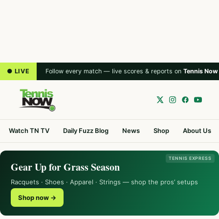
● LIVE
Follow every match — live scores & reports on
Tennis Now
Watch TN TV
Daily Fuzz Blog
News
Shop
About Us
TENNIS EXPRESS
Gear Up for Grass Season
Racquets · Shoes · Apparel · Strings — shop the pros’ setups
Shop now →