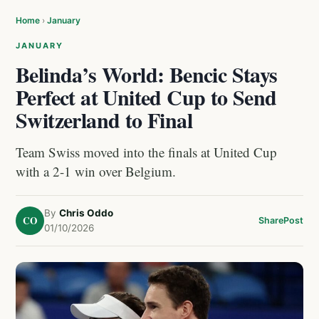
Home
›
January
JANUARY
Belinda’s World: Bencic Stays
Perfect at United Cup to Send
Switzerland to Final
Team Swiss moved into the finals at United Cup
with a 2-1 win over Belgium.
By
Chris Oddo
CO
Share
Post
01/10/2026