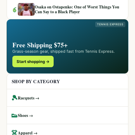
Osaka on Ostapenko: One of Worst Things You
6
Can Say to a Black Player
TENNIS EXPRESS
Free Shipping $75+
Grass-season gear, shipped fast from Tennis Express.
Start shopping →
SHOP BY CATEGORY
🎾
Racquets →
👟
Shoes →
👗
Apparel →