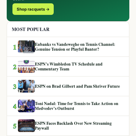
Shop racquets →
MOST POPULAR
Eubanks vs Vandeweghe on Tennis Channel:
1
Genuine Tension or Playful Banter?
ESPN’s Wimbledon TV Schedule and
2
Commentary Team
3
ESPN on Brad Gilbert and Pam Shriver Future
Toni Nadal: Time for Tennis to Take Action on
4
Medvedev’s Outburst
ESPN Faces Backlash Over New Streaming
5
Paywall