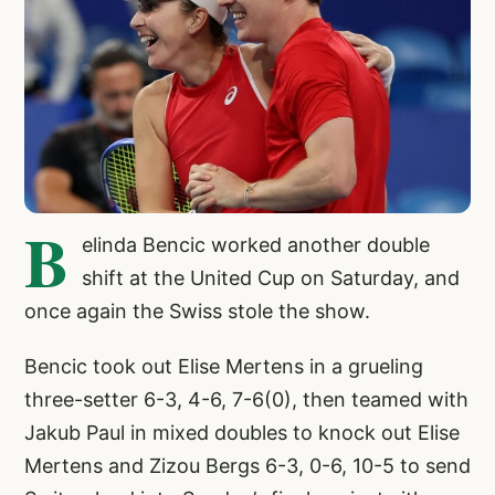
B
elinda Bencic worked another double
shift at the United Cup on Saturday, and
once again the Swiss stole the show.
Bencic took out Elise Mertens in a grueling
three-setter 6-3, 4-6, 7-6(0), then teamed with
Jakub Paul in mixed doubles to knock out Elise
Mertens and Zizou Bergs 6-3, 0-6, 10-5 to send