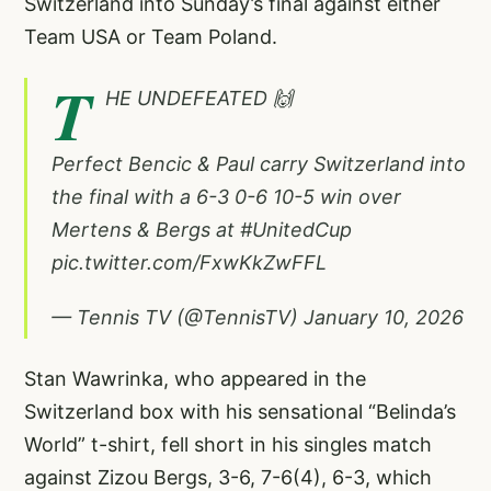
Switzerland into Sunday’s final against either
Team USA or Team Poland.
T
HE UNDEFEATED 🙌
Perfect Bencic & Paul carry Switzerland into
the final with a 6-3 0-6 10-5 win over
Mertens & Bergs at
#UnitedCup
pic.twitter.com/FxwKkZwFFL
— Tennis TV (@TennisTV)
January 10, 2026
Stan Wawrinka, who appeared in the
Switzerland box with his sensational “Belinda’s
World” t-shirt, fell short in his singles match
against Zizou Bergs, 3-6, 7-6(4), 6-3, which