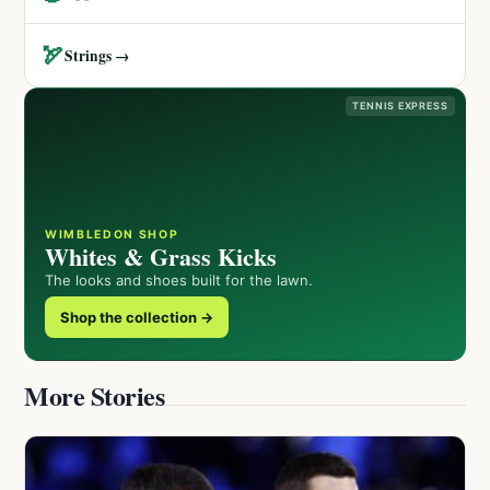
🏹
Strings →
TENNIS EXPRESS
WIMBLEDON SHOP
Whites & Grass Kicks
The looks and shoes built for the lawn.
Shop the collection →
More Stories