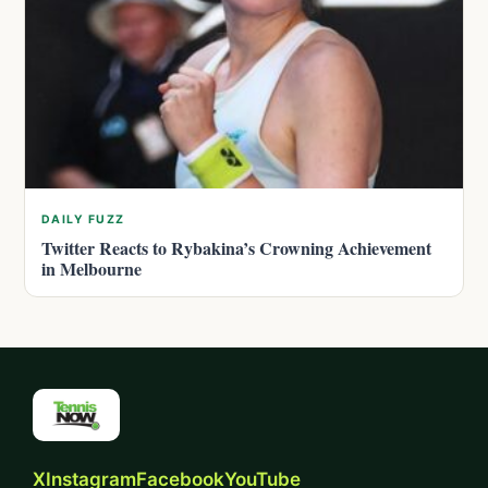
DAILY FUZZ
Twitter Reacts to Rybakina’s Crowning Achievement
in Melbourne
X
Instagram
Facebook
YouTube