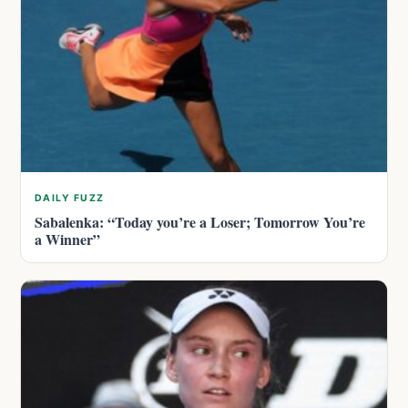
DAILY FUZZ
Sabalenka: “Today you’re a Loser; Tomorrow You’re
a Winner”