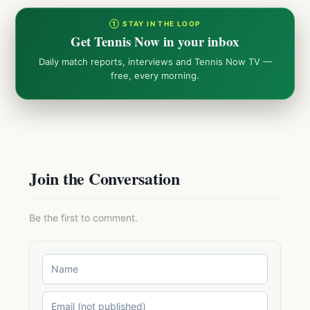
① STAY IN THE LOOP
Get Tennis Now in your inbox
Daily match reports, interviews and Tennis Now TV —
free, every morning.
Join the Conversation
Be the first to comment.