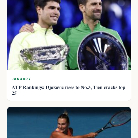
JANUARY
ATP Rankings: Djokovic rises to No.3, Tien cracks top
25