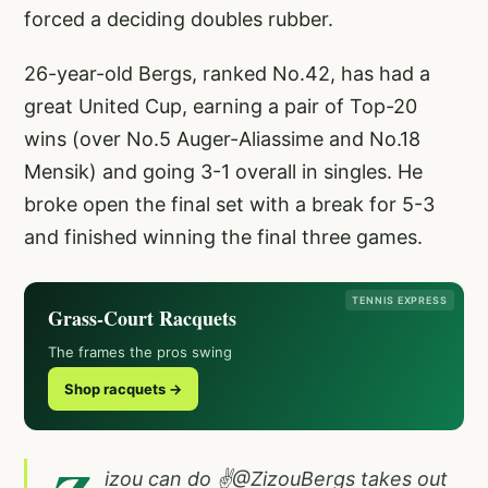
forced a deciding doubles rubber.
26-year-old Bergs, ranked No.42, has had a
great United Cup, earning a pair of Top-20
wins (over No.5 Auger-Aliassime and No.18
Mensik) and going 3-1 overall in singles. He
broke open the final set with a break for 5-3
and finished winning the final three games.
TENNIS EXPRESS
Grass-Court Racquets
The frames the pros swing
Shop racquets →
izou can do ✌️
@ZizouBergs
takes out