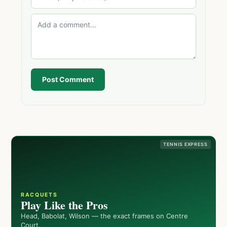
Post Comment
TENNIS EXPRESS
RACQUETS
Play Like the Pros
Head, Babolat, Wilson — the exact frames on Centre
Court.