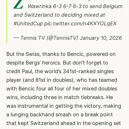
Z
Wawrinka 6-3 6-7 6-3 to send Belgium
and Switzerland to deciding mixed at
#UnitedCup
pic.twitter.com/n4KXYOLqEX
— Tennis TV (@TennisTV)
January 10, 2026
But the Swiss, thanks to Bencic, powered on
despite Bergs’ heroics. But don’t forget to
credit Paul, the world’s 341st-ranked singles
player (and 81st in doubles), who has teamed
with Bencic four all four of her mixed doubles
wins, including three in match tiebreaks. He
was instrumental in getting the victory, making
a lunging backhand smash on a break point
that kept Switzerland ahead in the opening set