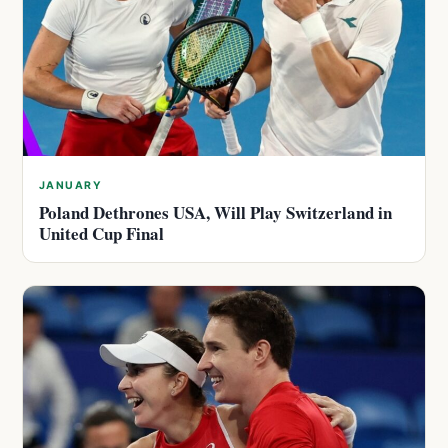
JANUARY
Poland Dethrones USA, Will Play Switzerland in
United Cup Final