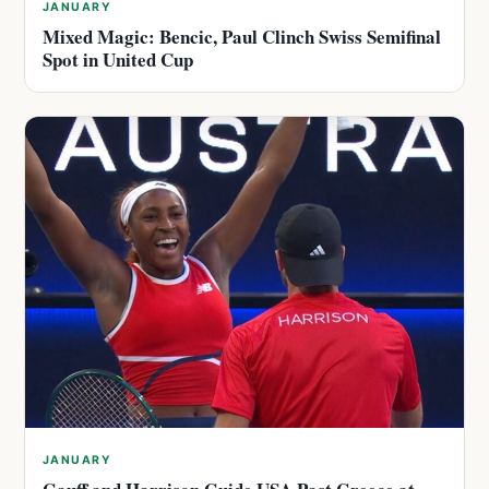
JANUARY
Mixed Magic: Bencic, Paul Clinch Swiss Semifinal
Spot in United Cup
JANUARY