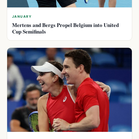
JANUARY
Mertens and Bergs Propel Belgium into United
Cup Semifinals