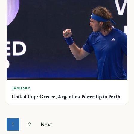
JANUARY
United Cup: Greece, Argentina Power Up in Perth
Posts
1
2
Next