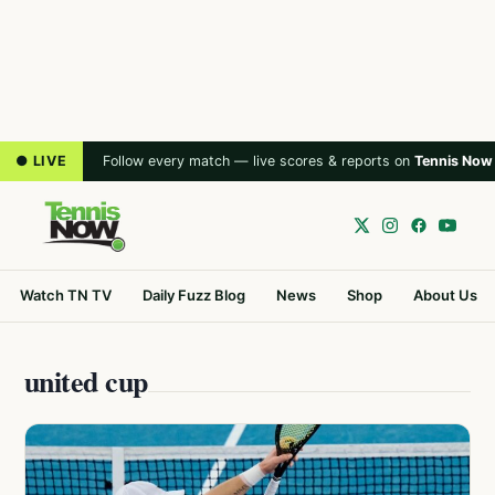
● LIVE
Follow every match — live scores & reports on
Tennis Now
Watch TN TV
Daily Fuzz Blog
News
Shop
About Us
united cup