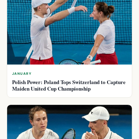
JANUARY
Polish Power: Poland Tops Switzerland to Capture
Maiden United Cup Championship