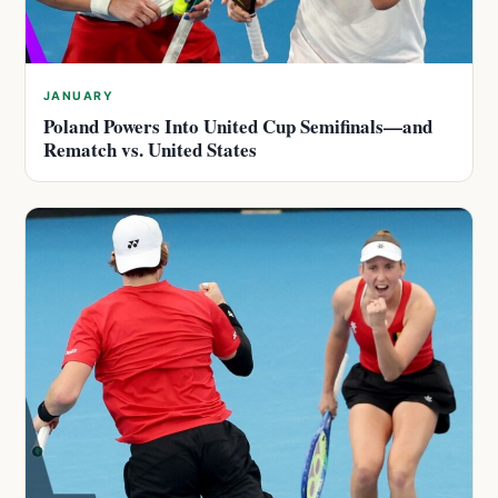
JANUARY
Poland Powers Into United Cup Semifinals—and
Rematch vs. United States