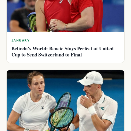
JANUARY
Belinda’s World: Bencic Stays Perfect at United
Cup to Send Switzerland to Final