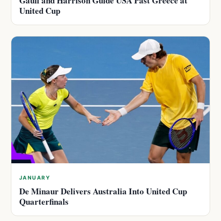
Gauff and Harrison Guide USA Past Greece at
United Cup
JANUARY
De Minaur Delivers Australia Into United Cup
Quarterfinals