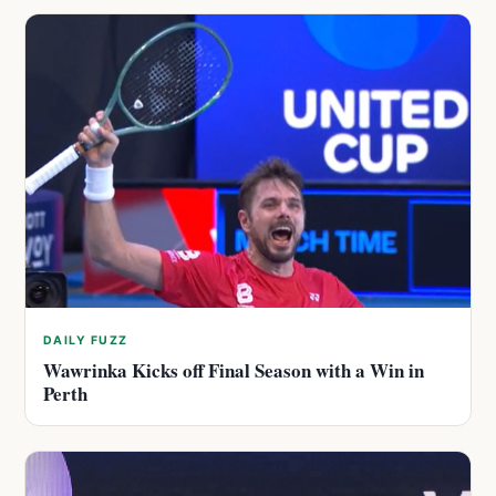
DAILY FUZZ
Wawrinka Kicks off Final Season with a Win in
Perth