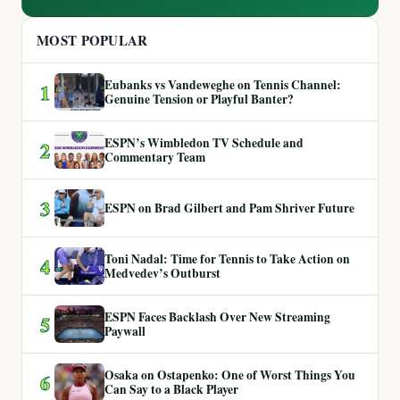
MOST POPULAR
Eubanks vs Vandeweghe on Tennis Channel:
1
Genuine Tension or Playful Banter?
ESPN’s Wimbledon TV Schedule and
2
Commentary Team
3
ESPN on Brad Gilbert and Pam Shriver Future
Toni Nadal: Time for Tennis to Take Action on
4
Medvedev’s Outburst
ESPN Faces Backlash Over New Streaming
5
Paywall
Osaka on Ostapenko: One of Worst Things You
6
Can Say to a Black Player