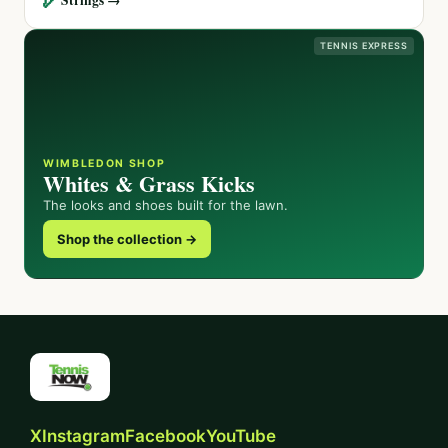
TENNIS EXPRESS
WIMBLEDON SHOP
Whites & Grass Kicks
The looks and shoes built for the lawn.
Shop the collection →
X
Instagram
Facebook
YouTube