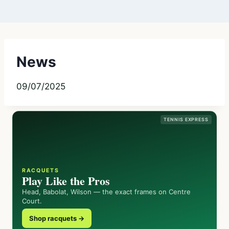
News
09/07/2025
TENNIS EXPRESS
RACQUETS
Play Like the Pros
Head, Babolat, Wilson — the exact frames on Centre
Court.
Shop racquets →