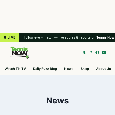
● LIVE
Follow every match — live scores & reports on
Tennis Now
Watch TN TV
Daily Fuzz Blog
News
Shop
About Us
News