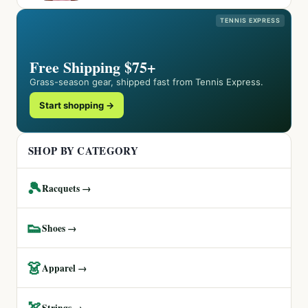
TENNIS EXPRESS
Free Shipping $75+
Grass-season gear, shipped fast from Tennis Express.
Start shopping →
SHOP BY CATEGORY
🎾
Racquets →
👟
Shoes →
👗
Apparel →
🏹
Strings →