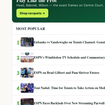
Play Like the Pros
Head, Babolat, Wilson — the exact frames on Centre Court.
Shop racquets →
MOST POPULAR
1
Eubanks vs Vandeweghe on Tennis Channel: Genuin
2
ESPN’s Wimbledon TV Schedule and Commentary
3
ESPN on Brad Gilbert and Pam Shriver Future
4
Toni Nadal: Time for Tennis to Take Action on Me
5
ESPN Faces Backlash Over New Streaming Paywall