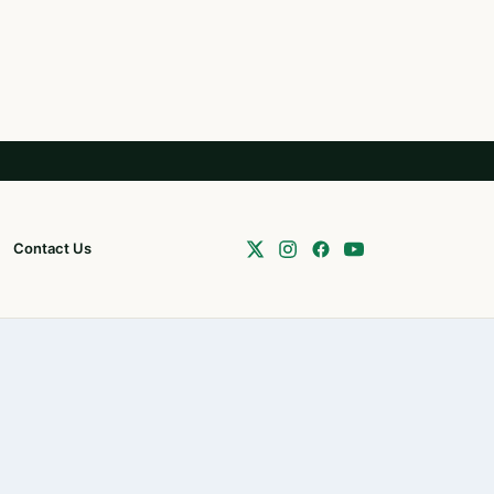
Contact Us