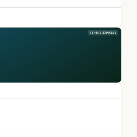
TENNIS EXPRESS