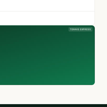
TENNIS EXPRESS