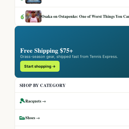
6
Osaka on Ostapenko: One of Worst Things You Can 
Free Shipping $75+
Grass-season gear, shipped fast from Tennis Express.
Start shopping →
SHOP BY CATEGORY
🎾
Racquets →
👟
Shoes →