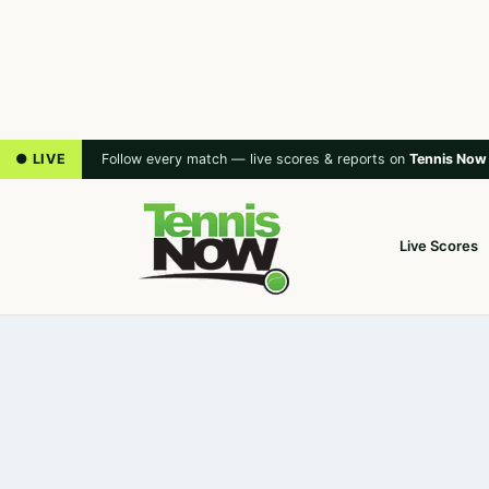
● LIVE
Follow every match — live scores & reports on
Tennis Now
Live Scores