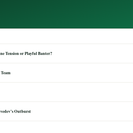
e Tension or Playful Banter?
 Team
dvedev’s Outburst