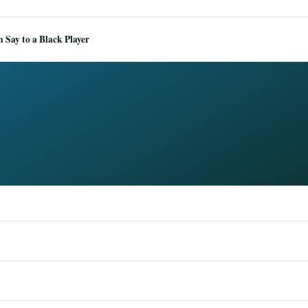
Say to a Black Player