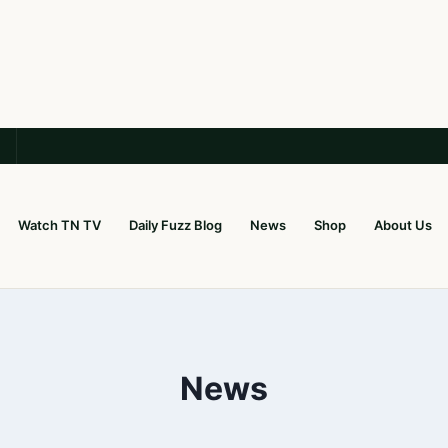
Watch TN TV
Daily Fuzz Blog
News
Shop
About Us
News