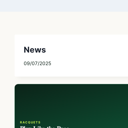
News
09/07/2025
RACQUETS