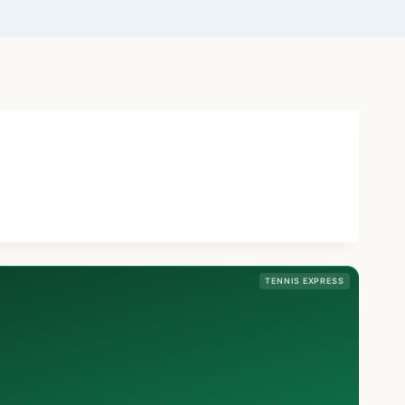
TENNIS EXPRESS