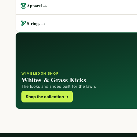
👗
Apparel →
🏹
Strings →
WIMBLEDON SHOP
Whites & Grass Kicks
The looks and shoes built for the lawn.
Shop the collection →