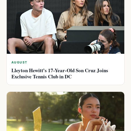
AUGUST
Lleyton Hewitt’s 17-Year-Old Son Cruz Joins
Exclusive Tennis Club in DC