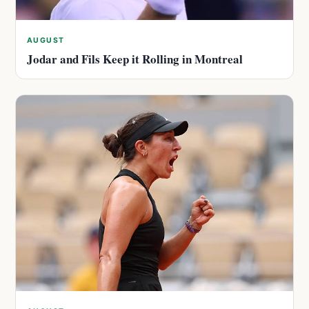
AUGUST
Jodar and Fils Keep it Rolling in Montreal