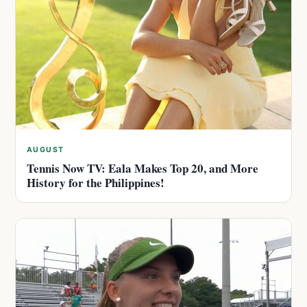
AUGUST
Tennis Now TV: Eala Makes Top 20, and More
History for the Philippines!