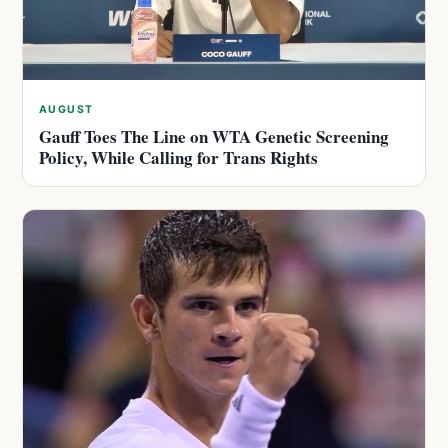
AUGUST
Gauff Toes The Line on WTA Genetic Screening
Policy, While Calling for Trans Rights