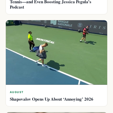
Tennis—and Even Boosting Jessica Pegula’s
Podcast
AUGUST
Shapovalov Opens Up About ‘Annoying’ 2026