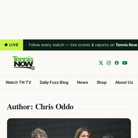
● LIVE
Follow every match — live scores & reports on
Tennis Now
Watch TN TV
Daily Fuzz Blog
News
Shop
About Us
Author: Chris Oddo