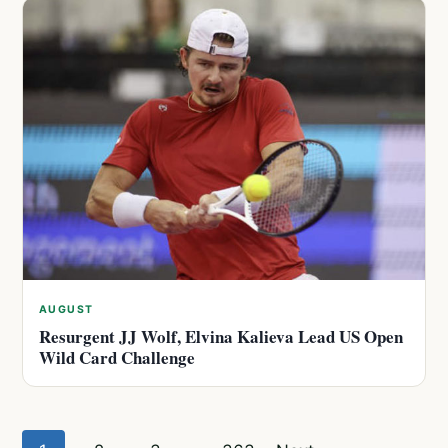
AUGUST
Resurgent JJ Wolf, Elvina Kalieva Lead US Open
Wild Card Challenge