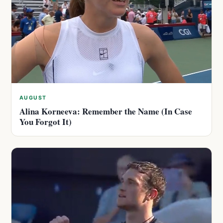
AUGUST
Alina Korneeva: Remember the Name (In Case
You Forgot It)