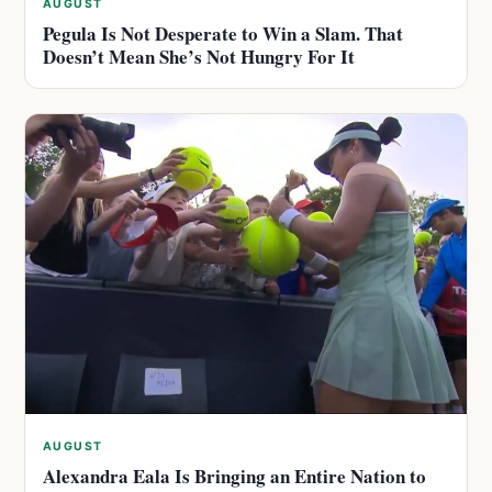
AUGUST
Pegula Is Not Desperate to Win a Slam. That
Doesn’t Mean She’s Not Hungry For It
AUGUST
Alexandra Eala Is Bringing an Entire Nation to