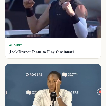
AUGUST
Jack Draper Plans to Play Cincinnati