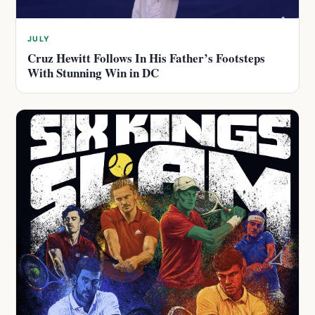
JULY
Cruz Hewitt Follows In His Father’s Footsteps
With Stunning Win in DC