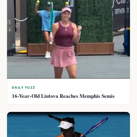
DAILY FUZZ
16-Year-Old Liutova Reaches Memphis Semis