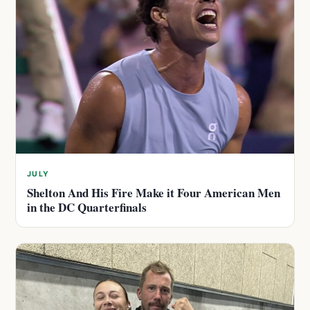
JULY
Shelton And His Fire Make it Four American Men
in the DC Quarterfinals