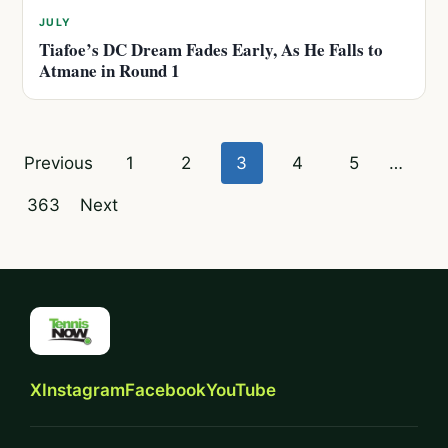
JULY
Tiafoe’s DC Dream Fades Early, As He Falls to
Atmane in Round 1
Posts
Previous
1
2
3
4
5
…
pagination
363
Next
X
Instagram
Facebook
YouTube