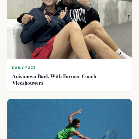
DAILY FUZZ
Anisimova Back With Former Coach
Vleeshouwers