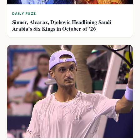
DAILY FUZZ
Sinner, Alcaraz, Djokovic Headlining Saudi
Arabia’s Six Kings in October of ’26