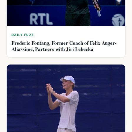
DAILY FUZZ
Frederic Fontang, Former Coach of Felix Auger-
Aliassime, Partners with Jiri Lehecka