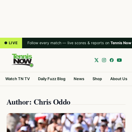
● LIVE
Follow every match — live scores & reports on
Tennis Now
Watch TN TV
Daily Fuzz Blog
News
Shop
About Us
Author: Chris Oddo