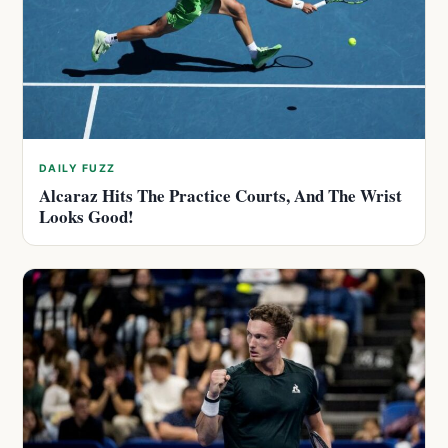
DAILY FUZZ
Alcaraz Hits The Practice Courts, And The Wrist
Looks Good!