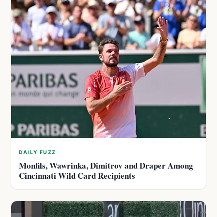
DAILY FUZZ
Monfils, Wawrinka, Dimitrov and Draper Among
Cincinnati Wild Card Recipients