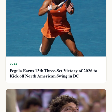
JULY
Pegula Earns 13th Three-Set Victory of 2026 to
Kick off North American Swing in DC