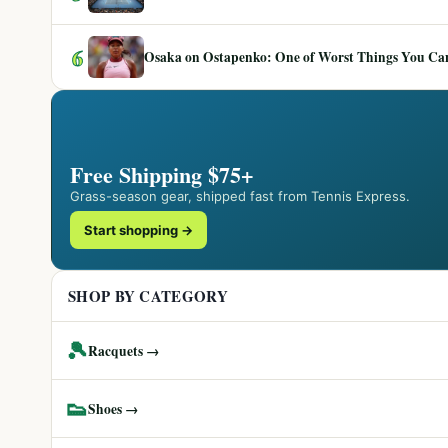
6
Osaka on Ostapenko: One of Worst Things You Can 
Free Shipping $75+
Grass-season gear, shipped fast from Tennis Express.
Start shopping →
SHOP BY CATEGORY
🎾
Racquets →
👟
Shoes →