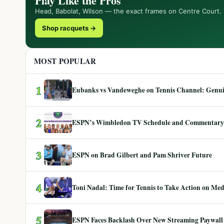
Play Like the Pros
Head, Babolat, Wilson — the exact frames on Centre Court.
Shop racquets →
MOST POPULAR
1
Eubanks vs Vandeweghe on Tennis Channel: Genuin
2
ESPN’s Wimbledon TV Schedule and Commentary
3
ESPN on Brad Gilbert and Pam Shriver Future
4
Toni Nadal: Time for Tennis to Take Action on Me
5
ESPN Faces Backlash Over New Streaming Paywall