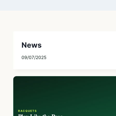
News
09/07/2025
RACQUETS