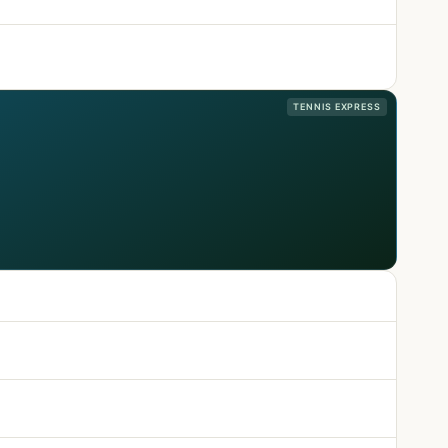
TENNIS EXPRESS