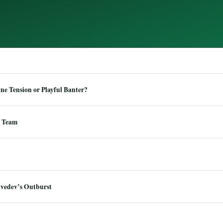
e Tension or Playful Banter?
 Team
dvedev’s Outburst