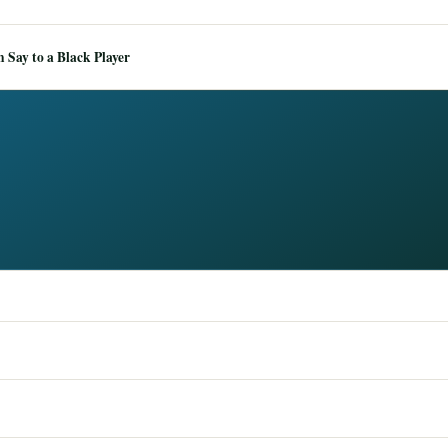
Say to a Black Player