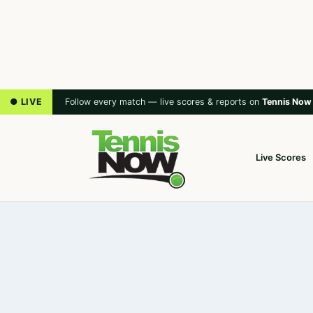
● LIVE
Follow every match — live scores & reports on
Tennis Now
Live Scores