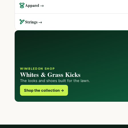
👗
Apparel →
🏹
Strings →
WIMBLEDON SHOP
Whites & Grass Kicks
The looks and shoes built for the lawn.
Shop the collection →