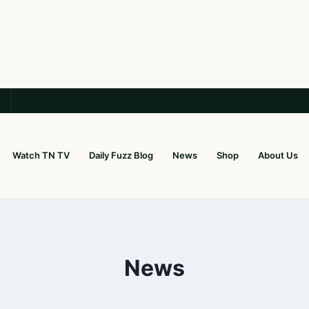
Watch TN TV
Daily Fuzz Blog
News
Shop
About Us
News