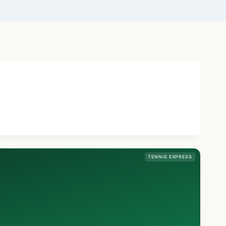
TENNIS EXPRESS