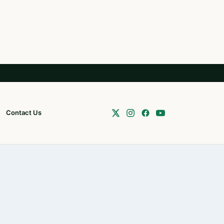
Contact Us