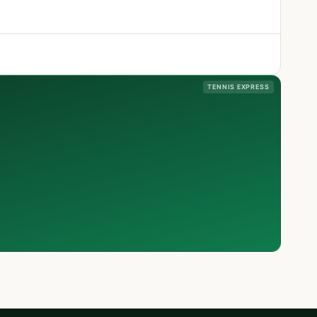
TENNIS EXPRESS