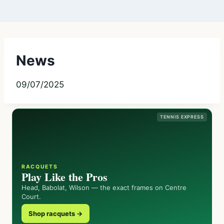
News
09/07/2025
TENNIS EXPRESS
RACQUETS
Play Like the Pros
Head, Babolat, Wilson — the exact frames on Centre
Court.
Shop racquets →