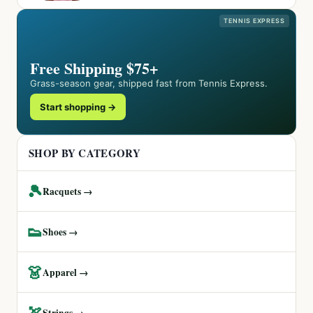
TENNIS EXPRESS
Free Shipping $75+
Grass-season gear, shipped fast from Tennis Express.
Start shopping →
SHOP BY CATEGORY
🎾
Racquets →
👟
Shoes →
👗
Apparel →
🏹
Strings →