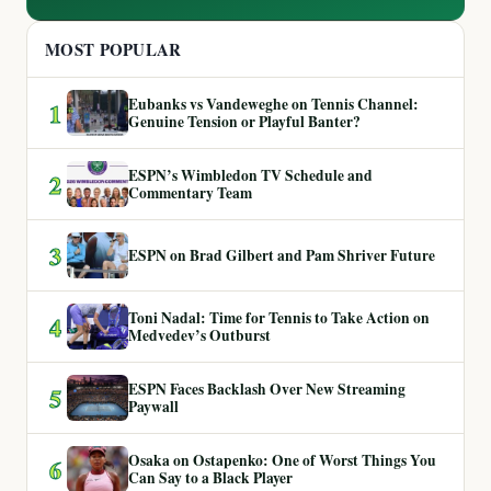
MOST POPULAR
Eubanks vs Vandeweghe on Tennis Channel:
1
Genuine Tension or Playful Banter?
ESPN’s Wimbledon TV Schedule and
2
Commentary Team
3
ESPN on Brad Gilbert and Pam Shriver Future
Toni Nadal: Time for Tennis to Take Action on
4
Medvedev’s Outburst
ESPN Faces Backlash Over New Streaming
5
Paywall
Osaka on Ostapenko: One of Worst Things You
6
Can Say to a Black Player