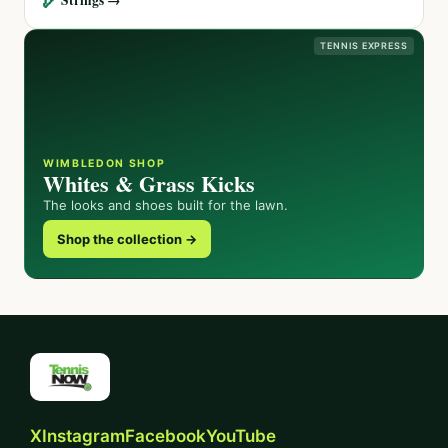
TENNIS EXPRESS
WIMBLEDON SHOP
Whites & Grass Kicks
The looks and shoes built for the lawn.
Shop the collection →
X
Instagram
Facebook
YouTube