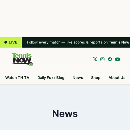
● LIVE
Follow every match — live scores & reports on
Tennis Now
Watch TN TV
Daily Fuzz Blog
News
Shop
About Us
News