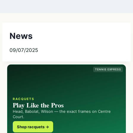
News
09/07/2025
TENNIS EXPRESS
RACQUETS
Play Like the Pros
Head, Babolat, Wilson — the exact frames on Centre
Court.
Shop racquets →