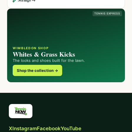
TENNIS EXPRESS
WIMBLEDON SHOP
Whites & Grass Kicks
The looks and shoes built for the lawn.
Shop the collection →
X
Instagram
Facebook
YouTube