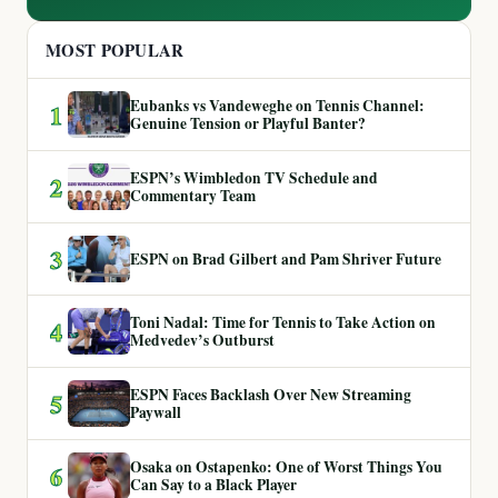
MOST POPULAR
Eubanks vs Vandeweghe on Tennis Channel:
1
Genuine Tension or Playful Banter?
ESPN’s Wimbledon TV Schedule and
2
Commentary Team
3
ESPN on Brad Gilbert and Pam Shriver Future
Toni Nadal: Time for Tennis to Take Action on
4
Medvedev’s Outburst
ESPN Faces Backlash Over New Streaming
5
Paywall
Osaka on Ostapenko: One of Worst Things You
6
Can Say to a Black Player