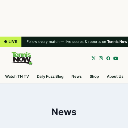
● LIVE
Follow every match — live scores & reports on
Tennis Now
Watch TN TV
Daily Fuzz Blog
News
Shop
About Us
News