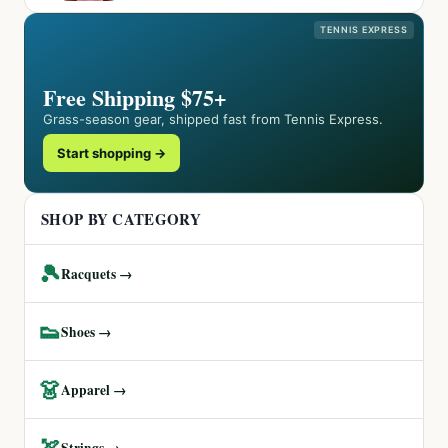
TENNIS EXPRESS
Free Shipping $75+
Grass-season gear, shipped fast from Tennis Express.
Start shopping →
SHOP BY CATEGORY
🎾
Racquets →
👟
Shoes →
👗
Apparel →
🏹
Strings →