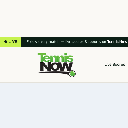
● LIVE
Follow every match — live scores & reports on
Tennis Now
Live Scores