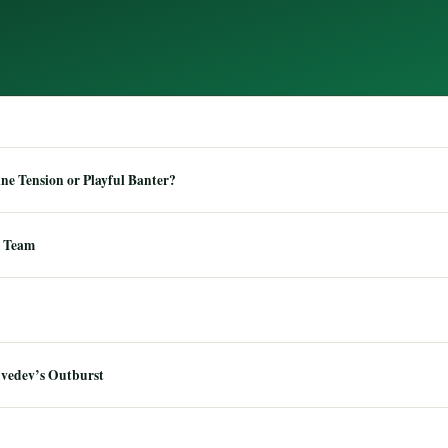
e Tension or Playful Banter?
 Team
dvedev’s Outburst