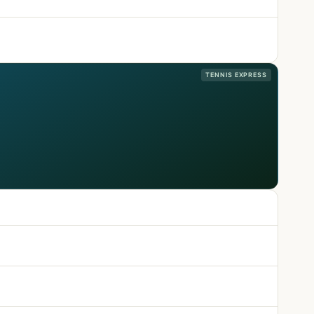
TENNIS EXPRESS