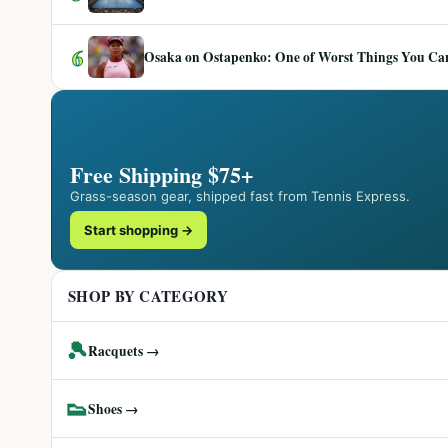
6
Osaka on Ostapenko: One of Worst Things You Can 
Free Shipping $75+
Grass-season gear, shipped fast from Tennis Express.
Start shopping →
SHOP BY CATEGORY
🎾
Racquets →
👟
Shoes →