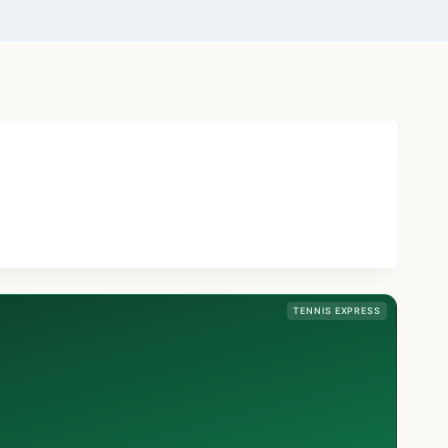
TENNIS EXPRESS