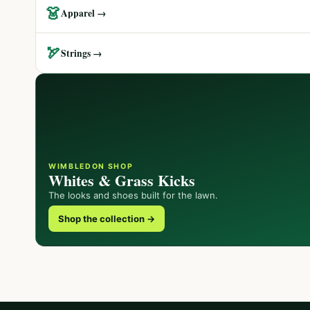
👗
Apparel →
🏹
Strings →
WIMBLEDON SHOP
Whites & Grass Kicks
The looks and shoes built for the lawn.
Shop the collection →