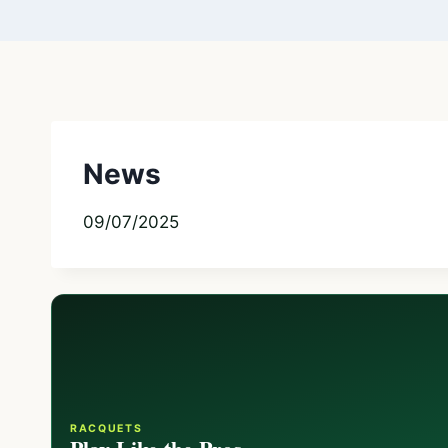
News
09/07/2025
RACQUETS