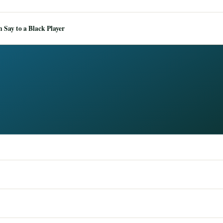
Say to a Black Player