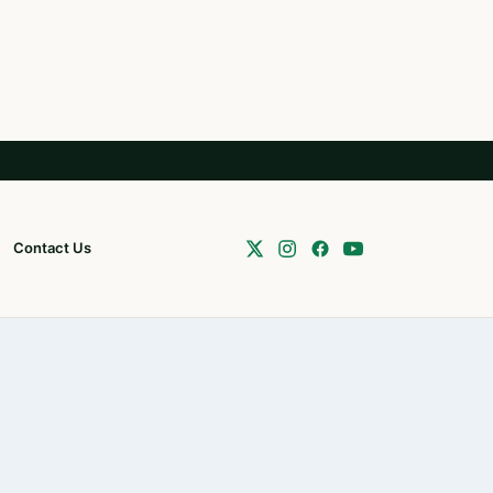
Contact Us