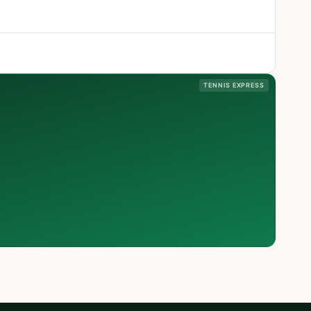
TENNIS EXPRESS