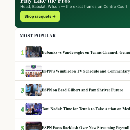
Play Like the Pros
Head, Babolat, Wilson — the exact frames on Centre Court.
Shop racquets →
MOST POPULAR
1
Eubanks vs Vandeweghe on Tennis Channel: Genuin
2
ESPN’s Wimbledon TV Schedule and Commentary
3
ESPN on Brad Gilbert and Pam Shriver Future
4
Toni Nadal: Time for Tennis to Take Action on Me
5
ESPN Faces Backlash Over New Streaming Paywall