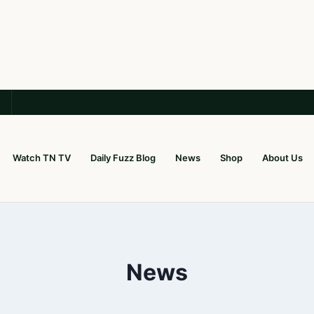
Watch TN TV
Daily Fuzz Blog
News
Shop
About Us
News