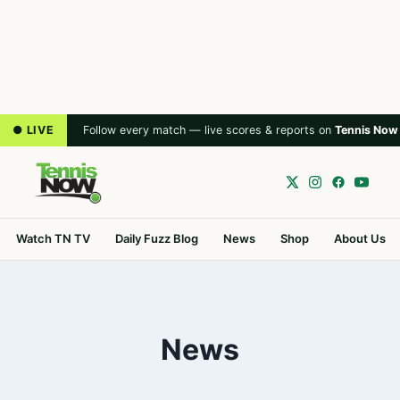
● LIVE
Follow every match — live scores & reports on
Tennis Now
Watch TN TV
Daily Fuzz Blog
News
Shop
About Us
News