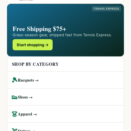
TENNIS EXPRESS
Free Shipping $75+
Grass-season gear, shipped fast from Tennis Express.
Start shopping →
SHOP BY CATEGORY
🎾
Racquets →
👟
Shoes →
👗
Apparel →
🏹
Strings →