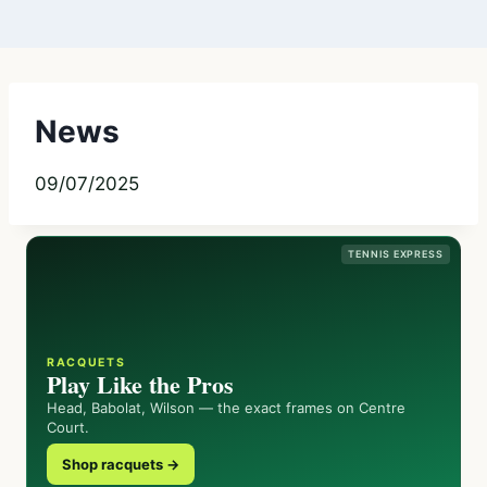
News
09/07/2025
TENNIS EXPRESS
RACQUETS
Play Like the Pros
Head, Babolat, Wilson — the exact frames on Centre
Court.
Shop racquets →