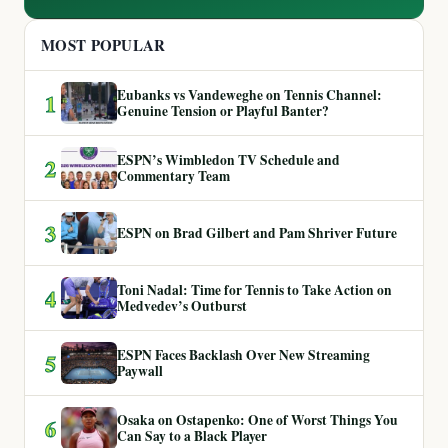
MOST POPULAR
Eubanks vs Vandeweghe on Tennis Channel:
1
Genuine Tension or Playful Banter?
ESPN’s Wimbledon TV Schedule and
2
Commentary Team
3
ESPN on Brad Gilbert and Pam Shriver Future
Toni Nadal: Time for Tennis to Take Action on
4
Medvedev’s Outburst
ESPN Faces Backlash Over New Streaming
5
Paywall
Osaka on Ostapenko: One of Worst Things You
6
Can Say to a Black Player