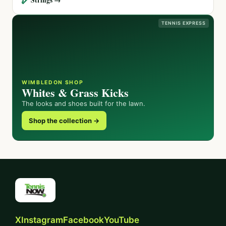
TENNIS EXPRESS
WIMBLEDON SHOP
Whites & Grass Kicks
The looks and shoes built for the lawn.
Shop the collection →
X
Instagram
Facebook
YouTube