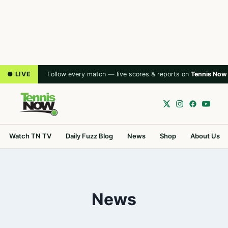
● LIVE
Follow every match — live scores & reports on
Tennis Now
Watch TN TV
Daily Fuzz Blog
News
Shop
About Us
News