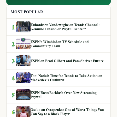
MOST POPULAR
Eubanks vs Vandeweghe on Tennis Channel:
1
Genuine Tension or Playful Banter?
ESPN’s Wimbledon TV Schedule and
2
Commentary Team
3
ESPN on Brad Gilbert and Pam Shriver Future
Toni Nadal: Time for Tennis to Take Action on
4
Medvedev’s Outburst
ESPN Faces Backlash Over New Streaming
5
Paywall
Osaka on Ostapenko: One of Worst Things You
6
Can Say to a Black Player