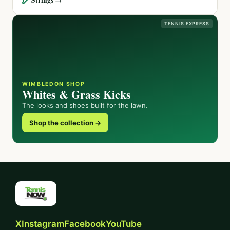
TENNIS EXPRESS
WIMBLEDON SHOP
Whites & Grass Kicks
The looks and shoes built for the lawn.
Shop the collection →
X
Instagram
Facebook
YouTube