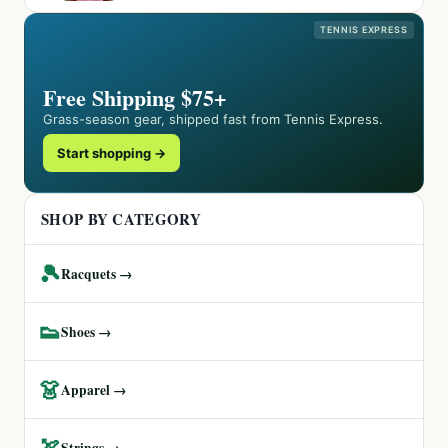
TENNIS EXPRESS
Free Shipping $75+
Grass-season gear, shipped fast from Tennis Express.
Start shopping →
SHOP BY CATEGORY
🎾
Racquets →
👟
Shoes →
👗
Apparel →
🏹
Strings →