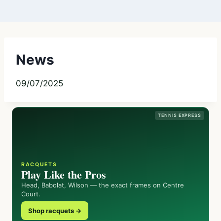
News
09/07/2025
TENNIS EXPRESS
RACQUETS
Play Like the Pros
Head, Babolat, Wilson — the exact frames on Centre
Court.
Shop racquets →