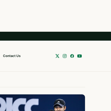
Contact Us