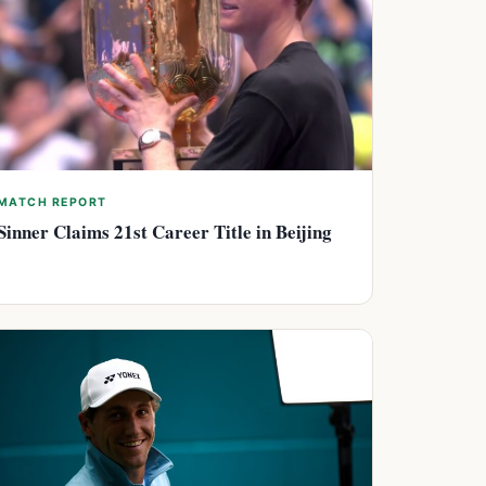
MATCH REPORT
Sinner Claims 21st Career Title in Beijing