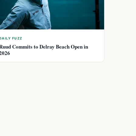
DAILY FUZZ
Ruud Commits to Delray Beach Open in
2026