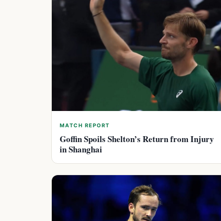
MATCH REPORT
Goffin Spoils Shelton’s Return from Injury
in Shanghai