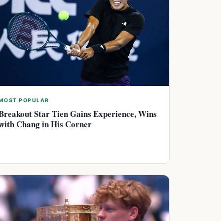
MOST POPULAR
Breakout Star Tien Gains Experience, Wins
with Chang in His Corner