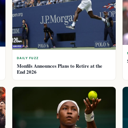
DAILY FUZZ
Monfils Announces Plans to Retire at the
End 2026