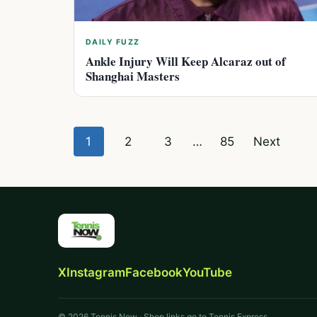
DAILY FUZZ
Ankle Injury Will Keep Alcaraz out of
Shanghai Masters
Posts
1
2
3
…
85
Next
pagination
X
Instagram
Facebook
YouTube
© 2026 Tennis Now · Shop links go to Tennis Express.