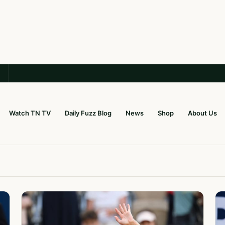
Watch TN TV
Daily Fuzz Blog
News
Shop
About Us