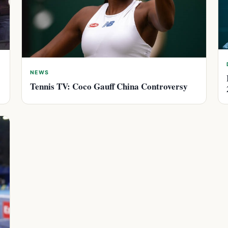
NEWS
Tennis TV: Coco Gauff China Controversy