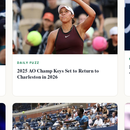
DAILY FUZZ
2025 AO Champ Keys Set to Return to
Charleston in 2026