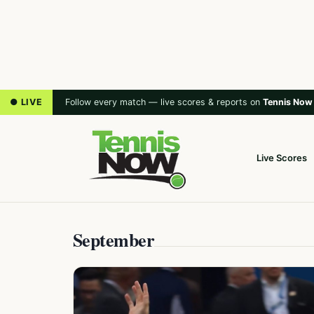
● LIVE
Follow every match — live scores & reports on
Tennis Now
Live Scores
September