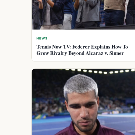
NEWS
Tennis Now TV: Federer Explains How To
Grow Rivalry Beyond Alcaraz v. Sinner