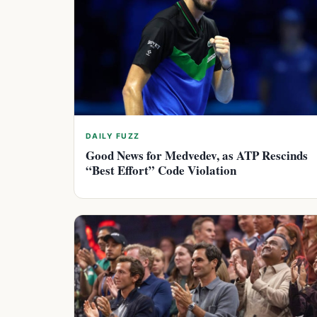
DAILY FUZZ
Good News for Medvedev, as ATP Rescinds
“Best Effort” Code Violation