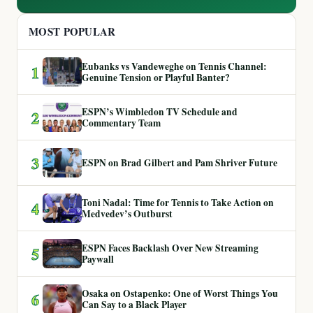
MOST POPULAR
Eubanks vs Vandeweghe on Tennis Channel:
1
Genuine Tension or Playful Banter?
ESPN’s Wimbledon TV Schedule and
2
Commentary Team
3
ESPN on Brad Gilbert and Pam Shriver Future
Toni Nadal: Time for Tennis to Take Action on
4
Medvedev’s Outburst
ESPN Faces Backlash Over New Streaming
5
Paywall
Osaka on Ostapenko: One of Worst Things You
6
Can Say to a Black Player