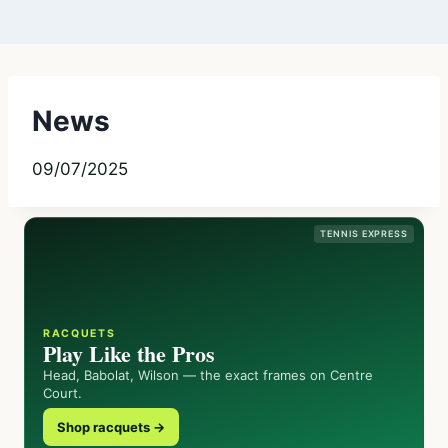
News
09/07/2025
TENNIS EXPRESS
RACQUETS
Play Like the Pros
Head, Babolat, Wilson — the exact frames on Centre
Court.
Shop racquets →