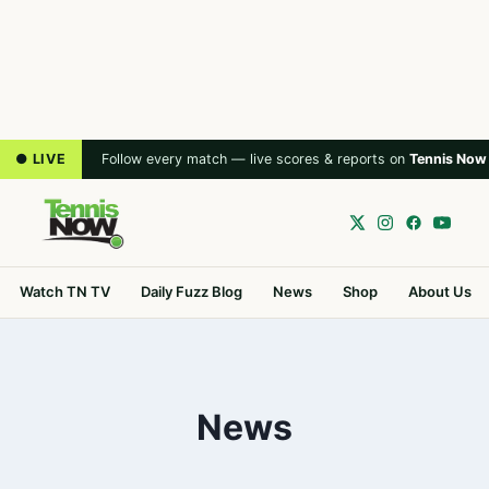
● LIVE
Follow every match — live scores & reports on
Tennis Now
Watch TN TV
Daily Fuzz Blog
News
Shop
About Us
News