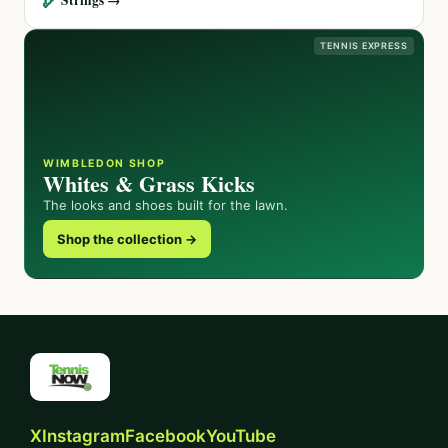
TENNIS EXPRESS
WIMBLEDON SHOP
Whites & Grass Kicks
The looks and shoes built for the lawn.
Shop the collection →
X
Instagram
Facebook
YouTube