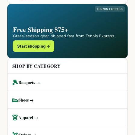
TENNIS EXPRESS
Free Shipping $75+
Grass-season gear, shipped fast from Tennis Express.
Start shopping →
SHOP BY CATEGORY
🎾
Racquets →
👟
Shoes →
👗
Apparel →
🏹
Strings →