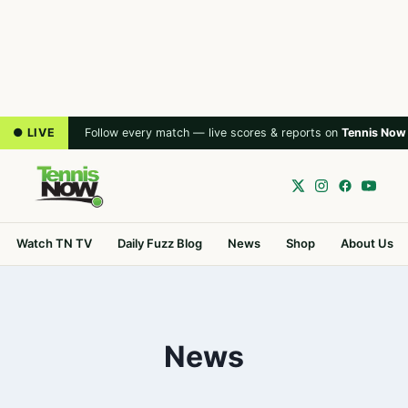
● LIVE
Follow every match — live scores & reports on
Tennis Now
Watch TN TV
Daily Fuzz Blog
News
Shop
About Us
News