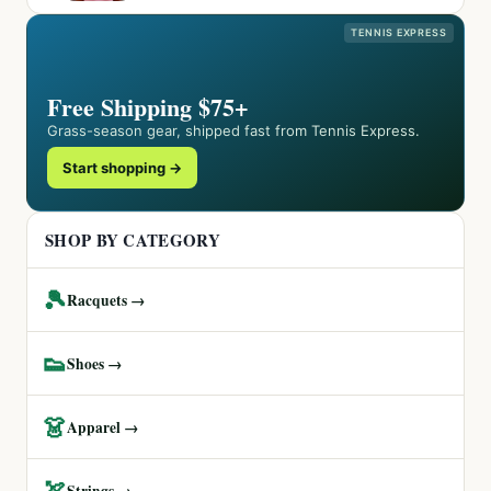
TENNIS EXPRESS
Free Shipping $75+
Grass-season gear, shipped fast from Tennis Express.
Start shopping →
SHOP BY CATEGORY
🎾
Racquets →
👟
Shoes →
👗
Apparel →
🏹
Strings →