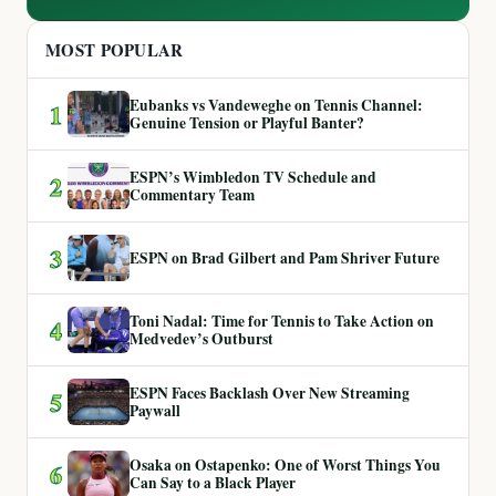
MOST POPULAR
Eubanks vs Vandeweghe on Tennis Channel:
1
Genuine Tension or Playful Banter?
ESPN’s Wimbledon TV Schedule and
2
Commentary Team
3
ESPN on Brad Gilbert and Pam Shriver Future
Toni Nadal: Time for Tennis to Take Action on
4
Medvedev’s Outburst
ESPN Faces Backlash Over New Streaming
5
Paywall
Osaka on Ostapenko: One of Worst Things You
6
Can Say to a Black Player