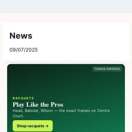
News
09/07/2025
TENNIS EXPRESS
RACQUETS
Play Like the Pros
Head, Babolat, Wilson — the exact frames on Centre
Court.
Shop racquets →