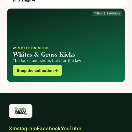
TENNIS EXPRESS
WIMBLEDON SHOP
Whites & Grass Kicks
The looks and shoes built for the lawn.
Shop the collection →
X
Instagram
Facebook
YouTube