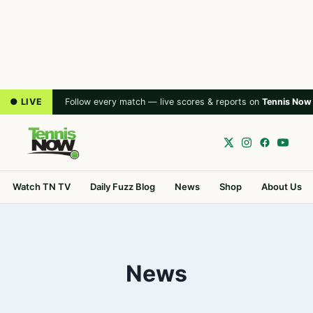
● LIVE
Follow every match — live scores & reports on
Tennis Now
Watch TN TV
Daily Fuzz Blog
News
Shop
About Us
News