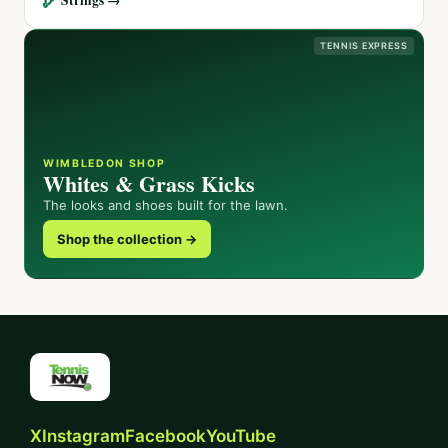
TENNIS EXPRESS
WIMBLEDON SHOP
Whites & Grass Kicks
The looks and shoes built for the lawn.
Shop the collection →
X
Instagram
Facebook
YouTube