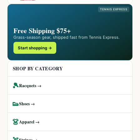
TENNIS EXPRESS
Free Shipping $75+
Grass-season gear, shipped fast from Tennis Express.
Start shopping →
SHOP BY CATEGORY
🎾
Racquets →
👟
Shoes →
👗
Apparel →
🏹
Strings →