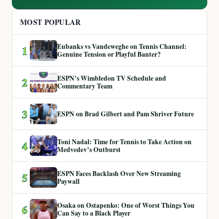
MOST POPULAR
Eubanks vs Vandeweghe on Tennis Channel:
1
Genuine Tension or Playful Banter?
ESPN’s Wimbledon TV Schedule and
2
Commentary Team
3
ESPN on Brad Gilbert and Pam Shriver Future
Toni Nadal: Time for Tennis to Take Action on
4
Medvedev’s Outburst
ESPN Faces Backlash Over New Streaming
5
Paywall
Osaka on Ostapenko: One of Worst Things You
6
Can Say to a Black Player