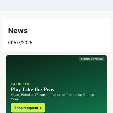
News
09/07/2025
TENNIS EXPRESS
RACQUETS
Play Like the Pros
Head, Babolat, Wilson — the exact frames on Centre
Court.
Shop racquets →