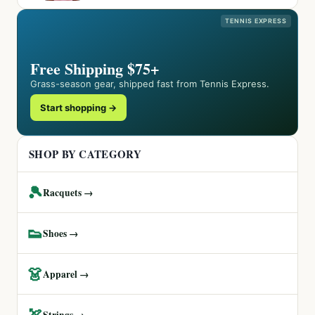
TENNIS EXPRESS
Free Shipping $75+
Grass-season gear, shipped fast from Tennis Express.
Start shopping →
SHOP BY CATEGORY
🎾
Racquets →
👟
Shoes →
👗
Apparel →
🏹
Strings →