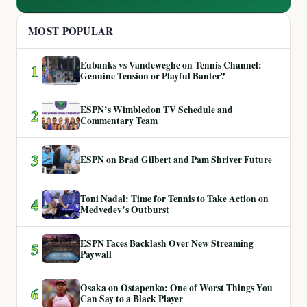
MOST POPULAR
Eubanks vs Vandeweghe on Tennis Channel:
1
Genuine Tension or Playful Banter?
ESPN’s Wimbledon TV Schedule and
2
Commentary Team
3
ESPN on Brad Gilbert and Pam Shriver Future
Toni Nadal: Time for Tennis to Take Action on
4
Medvedev’s Outburst
ESPN Faces Backlash Over New Streaming
5
Paywall
Osaka on Ostapenko: One of Worst Things You
6
Can Say to a Black Player