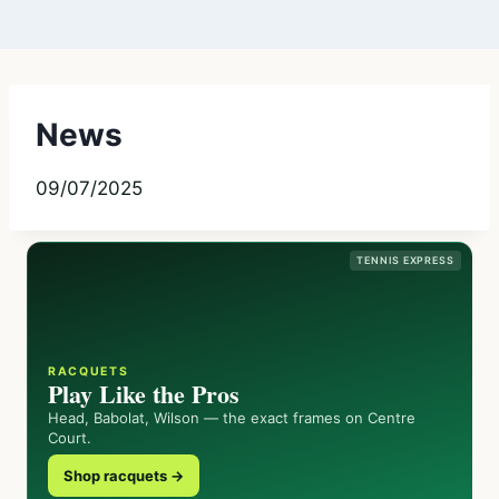
News
09/07/2025
TENNIS EXPRESS
RACQUETS
Play Like the Pros
Head, Babolat, Wilson — the exact frames on Centre
Court.
Shop racquets →