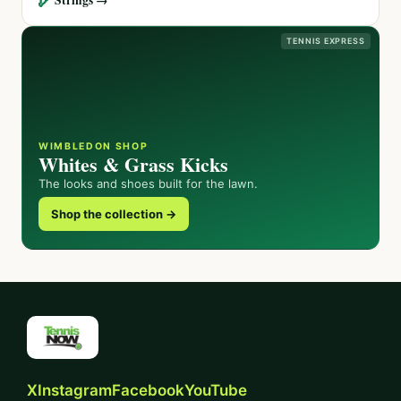
TENNIS EXPRESS
WIMBLEDON SHOP
Whites & Grass Kicks
The looks and shoes built for the lawn.
Shop the collection →
X
Instagram
Facebook
YouTube