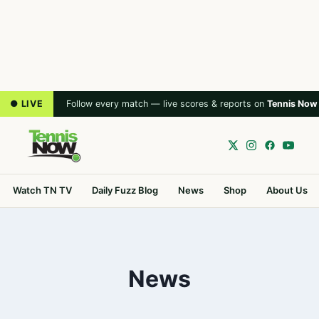
● LIVE
Follow every match — live scores & reports on
Tennis Now
Watch TN TV
Daily Fuzz Blog
News
Shop
About Us
News