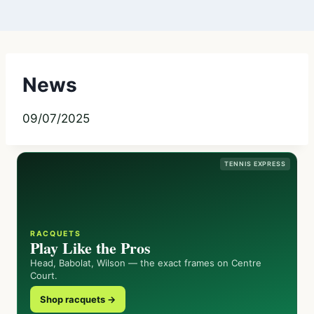
News
09/07/2025
TENNIS EXPRESS
RACQUETS
Play Like the Pros
Head, Babolat, Wilson — the exact frames on Centre
Court.
Shop racquets →