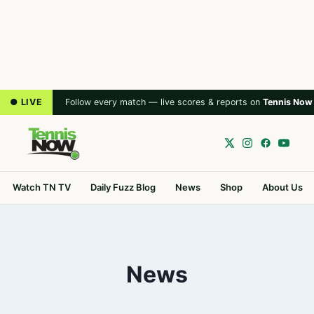
● LIVE
Follow every match — live scores & reports on
Tennis Now
Watch TN TV
Daily Fuzz Blog
News
Shop
About Us
News