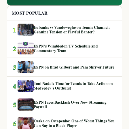
MOST POPULAR
Eubanks vs Vandeweghe on Tennis Channel:
1
Genuine Tension or Playful Banter?
ESPN’s Wimbledon TV Schedule and
2
Commentary Team
3
ESPN on Brad Gilbert and Pam Shriver Future
Toni Nadal: Time for Tennis to Take Action on
4
Medvedev’s Outburst
ESPN Faces Backlash Over New Streaming
5
Paywall
Osaka on Ostapenko: One of Worst Things You
6
Can Say to a Black Player