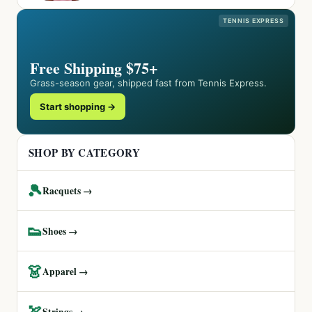
TENNIS EXPRESS
Free Shipping $75+
Grass-season gear, shipped fast from Tennis Express.
Start shopping →
SHOP BY CATEGORY
🎾
Racquets →
👟
Shoes →
👗
Apparel →
🏹
Strings →