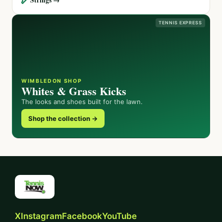
TENNIS EXPRESS
WIMBLEDON SHOP
Whites & Grass Kicks
The looks and shoes built for the lawn.
Shop the collection →
X
Instagram
Facebook
YouTube