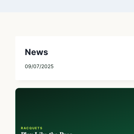
News
09/07/2025
RACQUETS