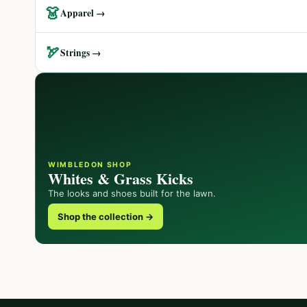
👗
Apparel →
🏹
Strings →
WIMBLEDON SHOP
Whites & Grass Kicks
The looks and shoes built for the lawn.
Shop the collection →