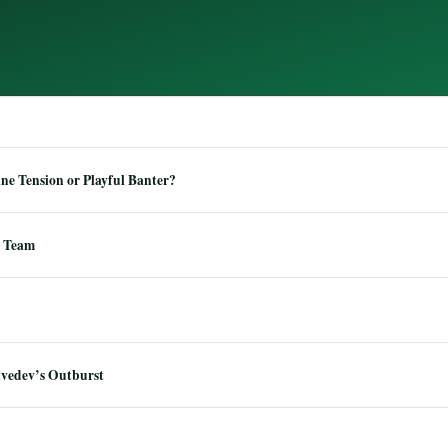
e Tension or Playful Banter?
 Team
dvedev’s Outburst