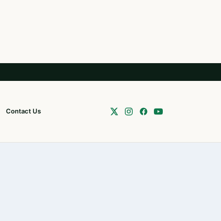
Contact Us