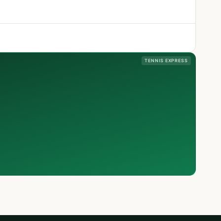
TENNIS EXPRESS