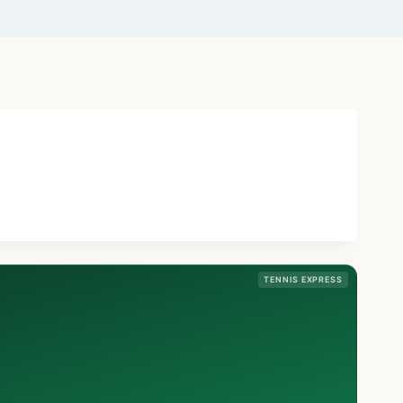
TENNIS EXPRESS