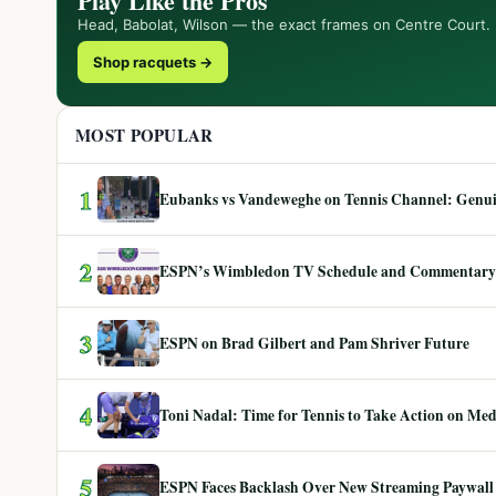
Play Like the Pros
Head, Babolat, Wilson — the exact frames on Centre Court.
Shop racquets →
MOST POPULAR
1
Eubanks vs Vandeweghe on Tennis Channel: Genuin
2
ESPN’s Wimbledon TV Schedule and Commentary
3
ESPN on Brad Gilbert and Pam Shriver Future
4
Toni Nadal: Time for Tennis to Take Action on Me
5
ESPN Faces Backlash Over New Streaming Paywall