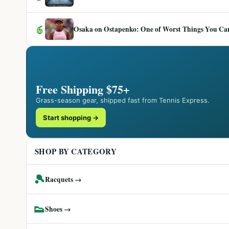
6
Osaka on Ostapenko: One of Worst Things You Can 
Free Shipping $75+
Grass-season gear, shipped fast from Tennis Express.
Start shopping →
SHOP BY CATEGORY
🎾
Racquets →
👟
Shoes →