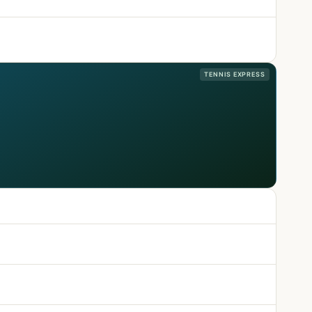
TENNIS EXPRESS