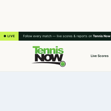
● LIVE
Follow every match — live scores & reports on
Tennis Now
Live Scores