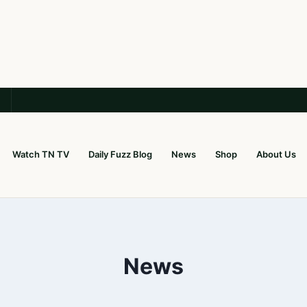
Watch TN TV
Daily Fuzz Blog
News
Shop
About Us
News