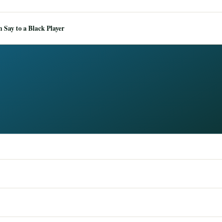
Say to a Black Player