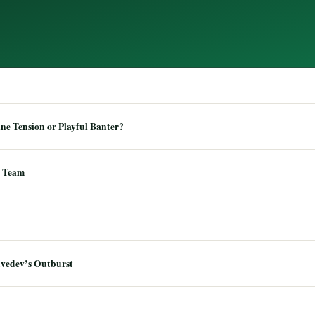
e Tension or Playful Banter?
 Team
dvedev’s Outburst