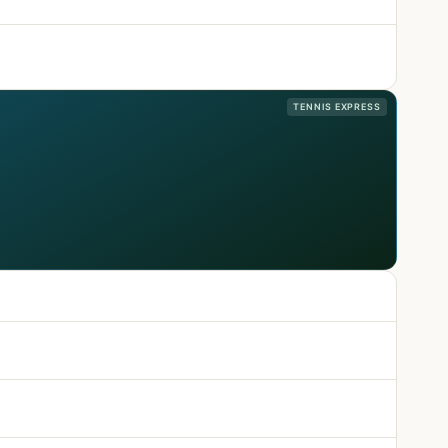
TENNIS EXPRESS