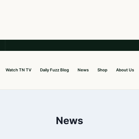
Watch TN TV
Daily Fuzz Blog
News
Shop
About Us
News