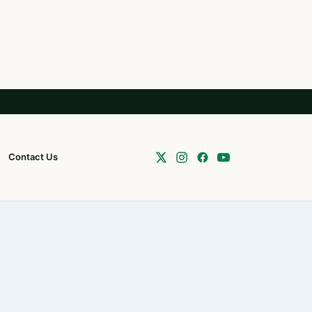
Contact Us