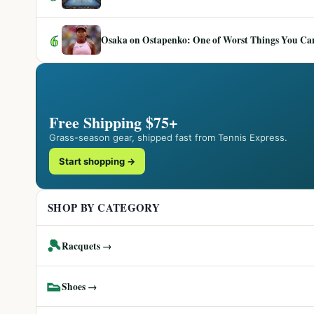
6
Osaka on Ostapenko: One of Worst Things You Can 
Free Shipping $75+
Grass-season gear, shipped fast from Tennis Express.
Start shopping →
SHOP BY CATEGORY
🎾
Racquets →
👟
Shoes →