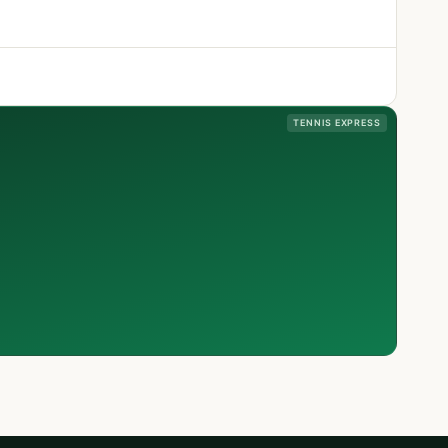
TENNIS EXPRESS