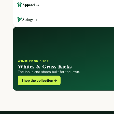
👗
Apparel →
🏹
Strings →
WIMBLEDON SHOP
Whites & Grass Kicks
The looks and shoes built for the lawn.
Shop the collection →