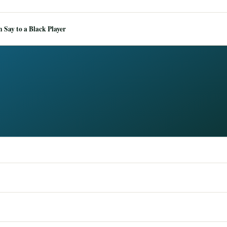
Say to a Black Player