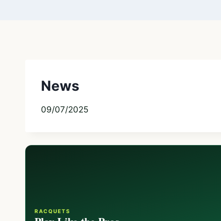
News
09/07/2025
RACQUETS