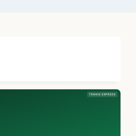
TENNIS EXPRESS