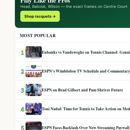
Play Like the Pros
Head, Babolat, Wilson — the exact frames on Centre Court.
Shop racquets →
MOST POPULAR
1
Eubanks vs Vandeweghe on Tennis Channel: Genuin
2
ESPN’s Wimbledon TV Schedule and Commentary
3
ESPN on Brad Gilbert and Pam Shriver Future
4
Toni Nadal: Time for Tennis to Take Action on Me
5
ESPN Faces Backlash Over New Streaming Paywall