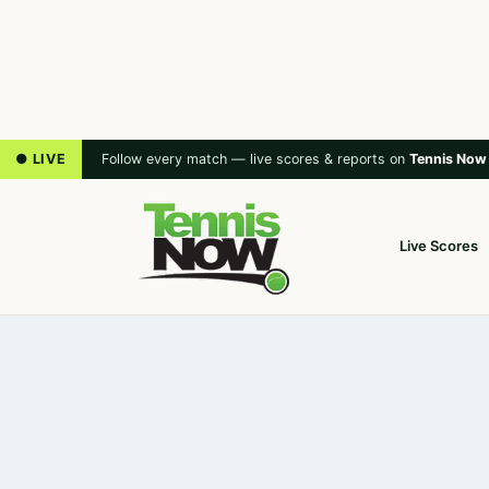
● LIVE
Follow every match — live scores & reports on
Tennis Now
Live Scores