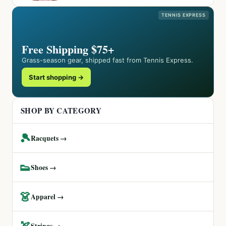
TENNIS EXPRESS
Free Shipping $75+
Grass-season gear, shipped fast from Tennis Express.
Start shopping →
SHOP BY CATEGORY
🎾
Racquets →
👟
Shoes →
👗
Apparel →
🏹
Strings →