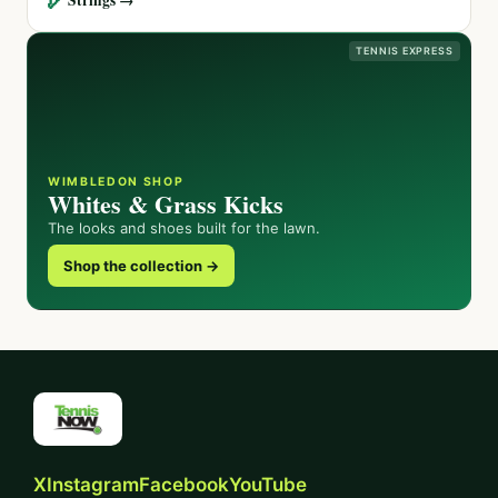
TENNIS EXPRESS
WIMBLEDON SHOP
Whites & Grass Kicks
The looks and shoes built for the lawn.
Shop the collection →
X
Instagram
Facebook
YouTube