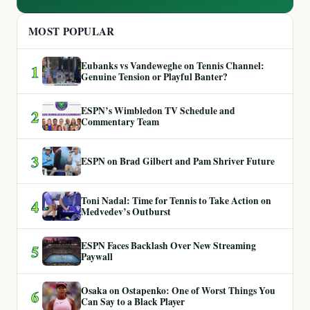
MOST POPULAR
Eubanks vs Vandeweghe on Tennis Channel:
1
Genuine Tension or Playful Banter?
ESPN’s Wimbledon TV Schedule and
2
Commentary Team
3
ESPN on Brad Gilbert and Pam Shriver Future
Toni Nadal: Time for Tennis to Take Action on
4
Medvedev’s Outburst
ESPN Faces Backlash Over New Streaming
5
Paywall
Osaka on Ostapenko: One of Worst Things You
6
Can Say to a Black Player