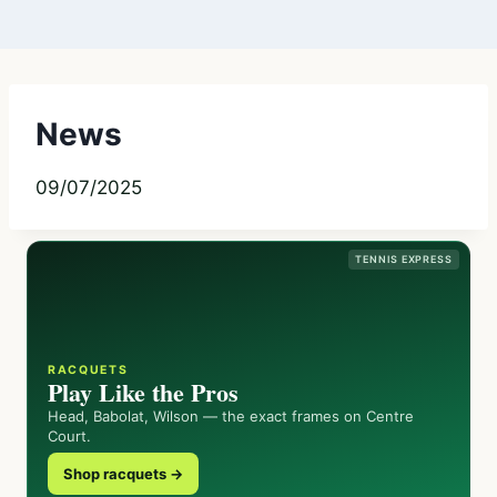
News
09/07/2025
TENNIS EXPRESS
RACQUETS
Play Like the Pros
Head, Babolat, Wilson — the exact frames on Centre
Court.
Shop racquets →