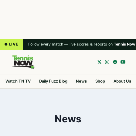
● LIVE
Follow every match — live scores & reports on
Tennis Now
Watch TN TV
Daily Fuzz Blog
News
Shop
About Us
News