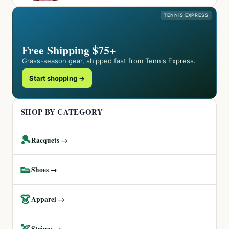
TENNIS EXPRESS
Free Shipping $75+
Grass-season gear, shipped fast from Tennis Express.
Start shopping →
SHOP BY CATEGORY
🎾
Racquets →
👟
Shoes →
👗
Apparel →
🏹
Strings →