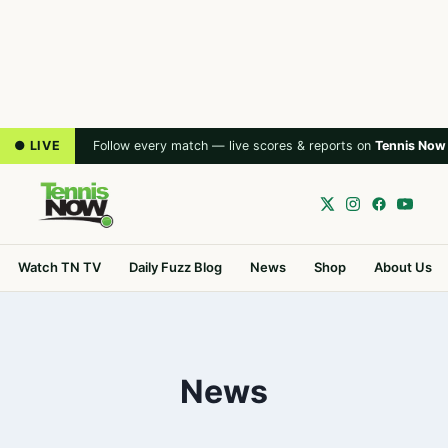
● LIVE
Follow every match — live scores & reports on
Tennis Now
Watch TN TV
Daily Fuzz Blog
News
Shop
About Us
News