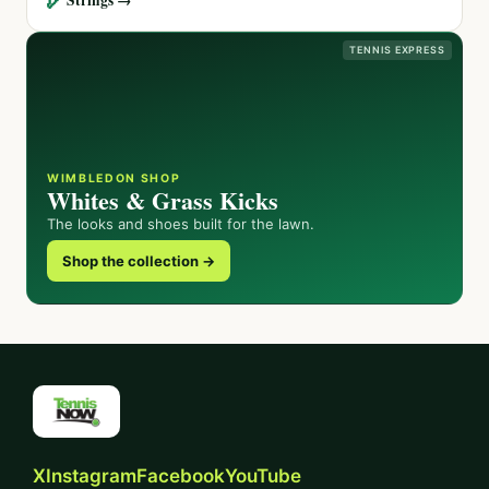
TENNIS EXPRESS
WIMBLEDON SHOP
Whites & Grass Kicks
The looks and shoes built for the lawn.
Shop the collection →
X
Instagram
Facebook
YouTube