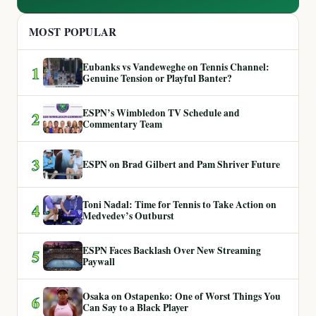
MOST POPULAR
Eubanks vs Vandeweghe on Tennis Channel:
1
Genuine Tension or Playful Banter?
ESPN’s Wimbledon TV Schedule and
2
Commentary Team
3
ESPN on Brad Gilbert and Pam Shriver Future
Toni Nadal: Time for Tennis to Take Action on
4
Medvedev’s Outburst
ESPN Faces Backlash Over New Streaming
5
Paywall
Osaka on Ostapenko: One of Worst Things You
6
Can Say to a Black Player