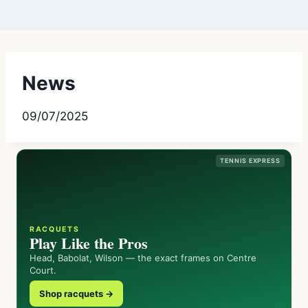
News
09/07/2025
TENNIS EXPRESS
RACQUETS
Play Like the Pros
Head, Babolat, Wilson — the exact frames on Centre
Court.
Shop racquets →