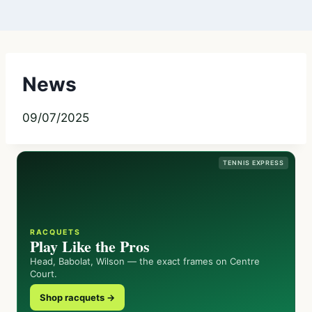
News
09/07/2025
TENNIS EXPRESS
RACQUETS
Play Like the Pros
Head, Babolat, Wilson — the exact frames on Centre
Court.
Shop racquets →