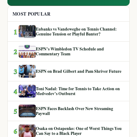
MOST POPULAR
Eubanks vs Vandeweghe on Tennis Channel:
1
Genuine Tension or Playful Banter?
ESPN’s Wimbledon TV Schedule and
2
Commentary Team
3
ESPN on Brad Gilbert and Pam Shriver Future
Toni Nadal: Time for Tennis to Take Action on
4
Medvedev’s Outburst
ESPN Faces Backlash Over New Streaming
5
Paywall
Osaka on Ostapenko: One of Worst Things You
6
Can Say to a Black Player