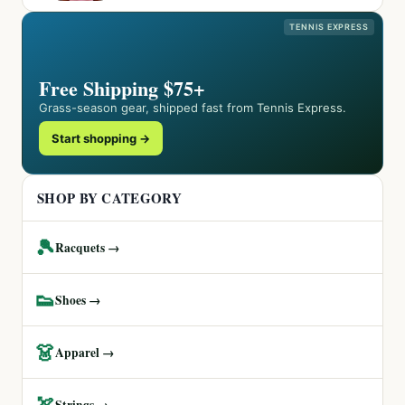
TENNIS EXPRESS
Free Shipping $75+
Grass-season gear, shipped fast from Tennis Express.
Start shopping →
SHOP BY CATEGORY
🎾
Racquets →
👟
Shoes →
👗
Apparel →
🏹
Strings →