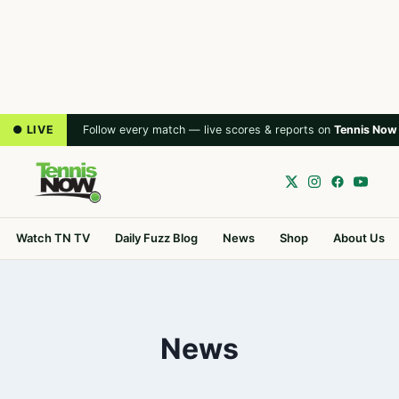
● LIVE
Follow every match — live scores & reports on
Tennis Now
Watch TN TV
Daily Fuzz Blog
News
Shop
About Us
News