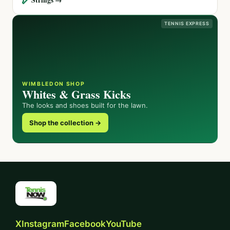
TENNIS EXPRESS
WIMBLEDON SHOP
Whites & Grass Kicks
The looks and shoes built for the lawn.
Shop the collection →
X
Instagram
Facebook
YouTube