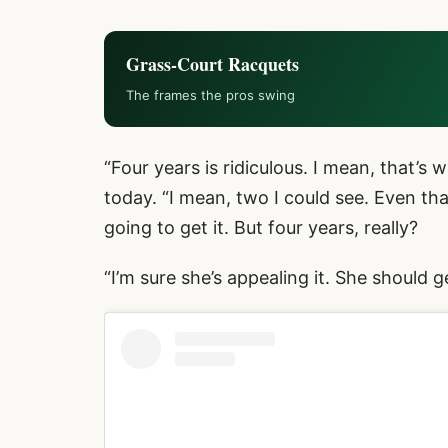
Grass-Court Racquets
The frames the pros swing
“Four years is ridiculous. I mean, that’
today. “I mean, two I could see. Even th
going to get it. But four years, really?
“I’m sure she’s appealing it. She should