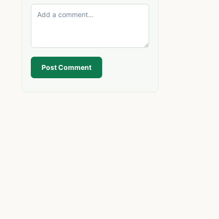
Post Comment