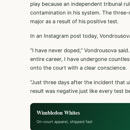
play because an independent tribunal rul
contamination in his system. The three
major as a result of his positive test.
In an Instagram post today, Vondrousova 
“I have never doped,” Vondrousova said.
entire career, I have undergone countle
onto the court with a clear conscience.
“Just three days after the incident that 
result was negative just like every test be
Wimbledon Whites
On-court apparel, shipped fast