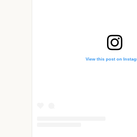
View this post on Insta