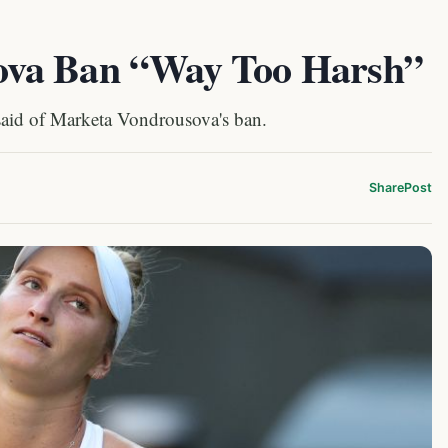
ova Ban “Way Too Harsh”
 said of Marketa Vondrousova's ban.
Share
Post