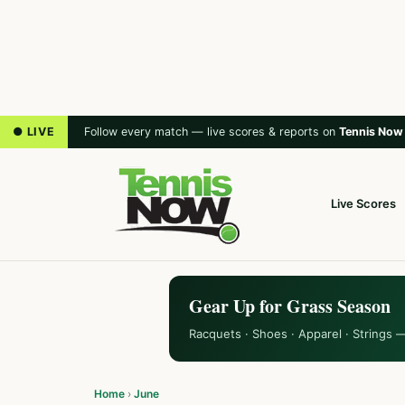
● LIVE
Follow every match — live scores & reports on
Tennis Now
Live Scores
Gear Up for Grass Season
Racquets · Shoes · Apparel · Strings 
Home
›
June