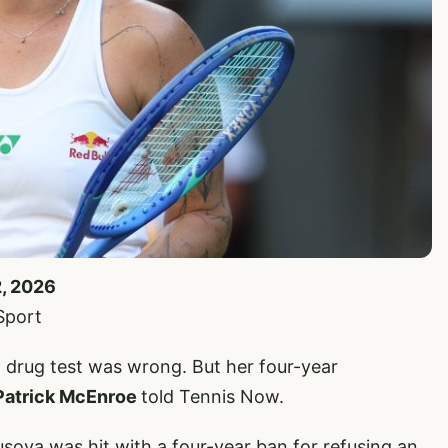
2, 2026
Sport
a drug test was wrong. But her four-year
Patrick McEnroe
told Tennis Now.
va was hit with a four-year ban for refusing an