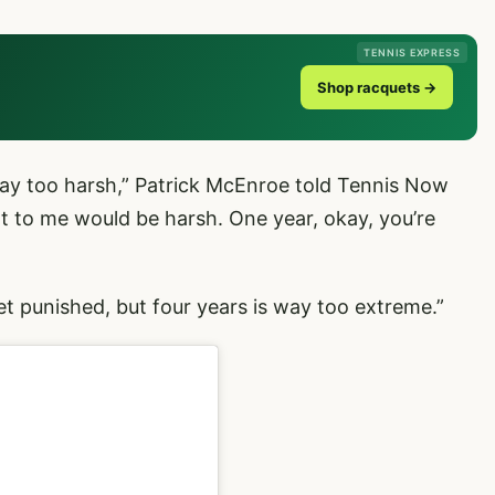
TENNIS EXPRESS
Shop racquets →
s way too harsh,” Patrick McEnroe told Tennis Now
at to me would be harsh. One year, okay, you’re
 get punished, but four years is way too extreme.”