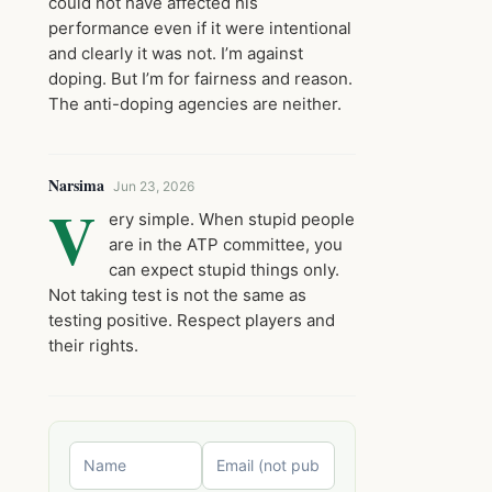
could not have affected his
performance even if it were intentional
and clearly it was not. I’m against
doping. But I’m for fairness and reason.
The anti-doping agencies are neither.
Narsima
Jun 23, 2026
V
ery simple. When stupid people
are in the ATP committee, you
can expect stupid things only.
Not taking test is not the same as
testing positive. Respect players and
their rights.