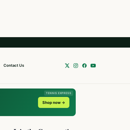
Contact Us
TENNIS EXPRESS
Shop now →