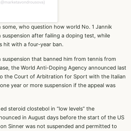
 (@marketavondrousova)
n some, who question how world No. 1 Jannik
uspension after failing a doping test, while
 hit with a four-year ban.
h suspension that banned him from tennis from
case, the World Anti-Doping Agency announced last
 the Court of Arbitration for Sport with the Italian
 one year or more suspension if the appeal was
ed steroid clostebol in “low levels” the
nnounced in August days before the start of the US
on Sinner was not suspended and permitted to