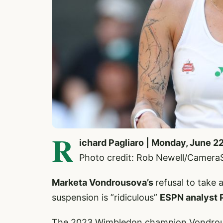
R
ichard Pagliaro | Monday, June 2
Photo credit: Rob Newell/Camera
Marketa Vondrousova’s
refusal to take 
suspension is ”ridiculous”
ESPN analyst 
The 2023 Wimbledon champion Vondrouso