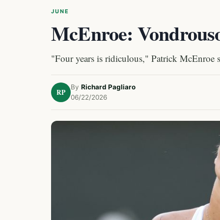
JUNE
McEnroe: Vondrous
"Four years is ridiculous," Patrick McEnroe
By
Richard Pagliaro
RP
06/22/2026