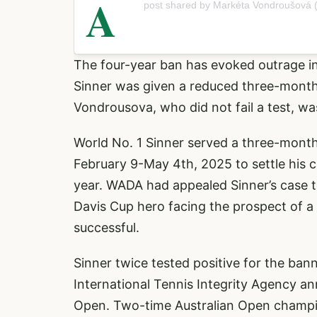
A
post shared by Markéta Vondroušová
The four-year ban has evoked outrage i
Sinner was given a reduced three-month s
Vondrousova, who did not fail a test, was
World No. 1 Sinner served a three-mont
February 9-May 4th, 2025 to settle his 
year. WADA had appealed Sinner’s case to
Davis Cup hero facing the prospect of a
successful.
Sinner twice tested positive for the bann
International Tennis Integrity Agency a
Open. Two-time Australian Open champi