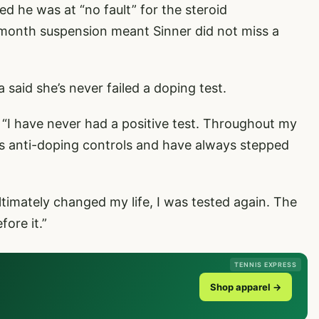
ed he was at “no fault” for the steroid
-month suspension meant Sinner did not miss a
said she’s never failed a doping test.
 “I have never had a positive test. Throughout my
ss anti-doping controls and have always stepped
ultimately changed my life, I was tested again. The
fore it.”
TENNIS EXPRESS
Shop apparel →