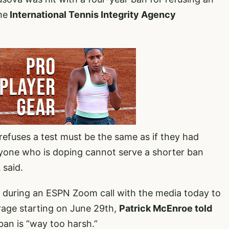
he
International Tennis Integrity Agency
refuses a test must be the same as if they had
anyone who is doping cannot serve a shorter ban
 said.
 during an ESPN Zoom call with the media today to
age starting on June 29th,
Patrick McEnroe told
ban is “way too harsh.”