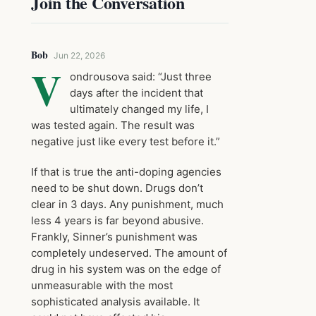
Join the Conversation
Bob
Jun 22, 2026
V
ondrousova said: “Just three
days after the incident that
ultimately changed my life, I
was tested again. The result was
negative just like every test before it.”
If that is true the anti-doping agencies
need to be shut down. Drugs don’t
clear in 3 days. Any punishment, much
less 4 years is far beyond abusive.
Frankly, Sinner’s punishment was
completely undeserved. The amount of
drug in his system was on the edge of
unmeasurable with the most
sophisticated analysis available. It