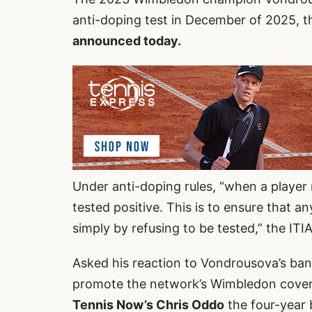
anti-doping test in December of 2025, t
announced today.
Under anti-doping rules, “when a player 
tested positive. This is to ensure that 
simply by refusing to be tested,” the ITIA
Asked his reaction to Vondrousova’s ban
promote the network’s Wimbledon cover
Tennis Now’s Chris Oddo
the four-year 