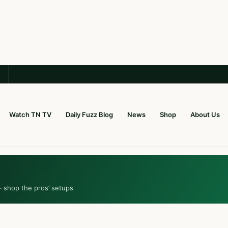
Watch TN TV
Daily Fuzz Blog
News
Shop
About Us
— shop the pros’ setups