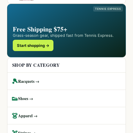
TENNIS EXPRESS
Free Shipping $75+
Grass-season gear, shipped fast from Tennis Express.
Start shopping →
SHOP BY CATEGORY
🎾
Racquets →
👟
Shoes →
👗
Apparel →
🏹
Strings →