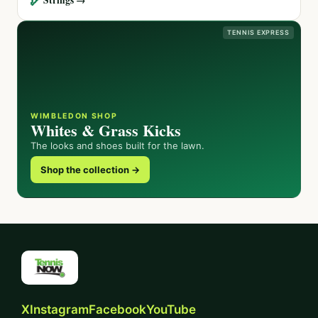
TENNIS EXPRESS
WIMBLEDON SHOP
Whites & Grass Kicks
The looks and shoes built for the lawn.
Shop the collection →
X
Instagram
Facebook
YouTube