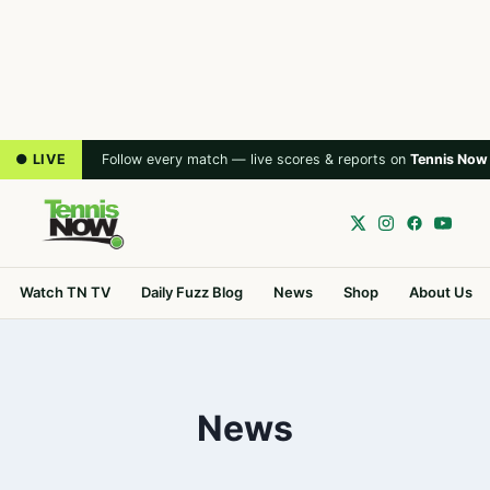
● LIVE
Follow every match — live scores & reports on
Tennis Now
Watch TN TV
Daily Fuzz Blog
News
Shop
About Us
News