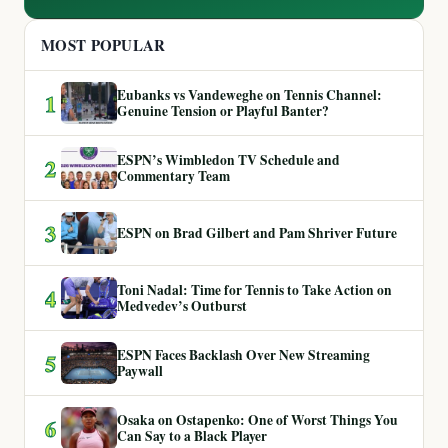
MOST POPULAR
Eubanks vs Vandeweghe on Tennis Channel:
1
Genuine Tension or Playful Banter?
ESPN’s Wimbledon TV Schedule and
2
Commentary Team
3
ESPN on Brad Gilbert and Pam Shriver Future
Toni Nadal: Time for Tennis to Take Action on
4
Medvedev’s Outburst
ESPN Faces Backlash Over New Streaming
5
Paywall
Osaka on Ostapenko: One of Worst Things You
6
Can Say to a Black Player