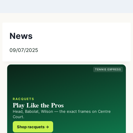
News
09/07/2025
TENNIS EXPRESS
RACQUETS
Play Like the Pros
Head, Babolat, Wilson — the exact frames on Centre
Court.
Shop racquets →