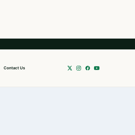
Contact Us