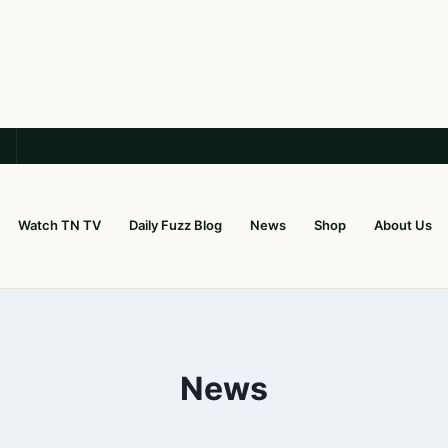
Watch TN TV
Daily Fuzz Blog
News
Shop
About Us
News