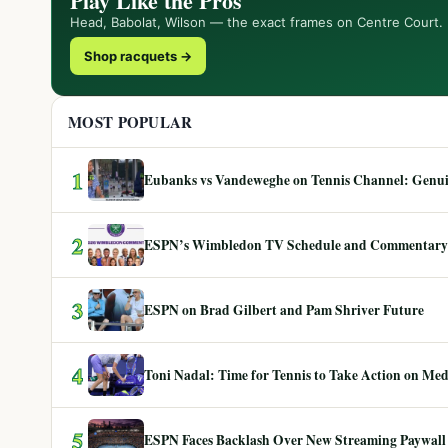
Play Like the Pros
Head, Babolat, Wilson — the exact frames on Centre Court.
Shop racquets →
MOST POPULAR
1
Eubanks vs Vandeweghe on Tennis Channel: Genuin
2
ESPN’s Wimbledon TV Schedule and Commentary
3
ESPN on Brad Gilbert and Pam Shriver Future
4
Toni Nadal: Time for Tennis to Take Action on Me
5
ESPN Faces Backlash Over New Streaming Paywall