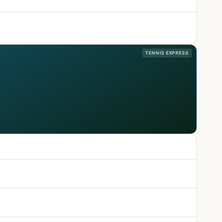
TENNIS EXPRESS