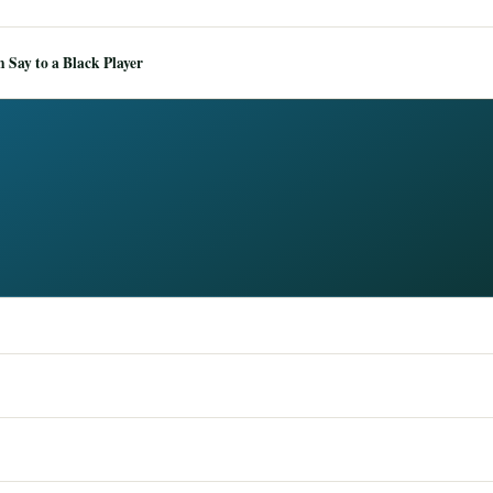
Say to a Black Player