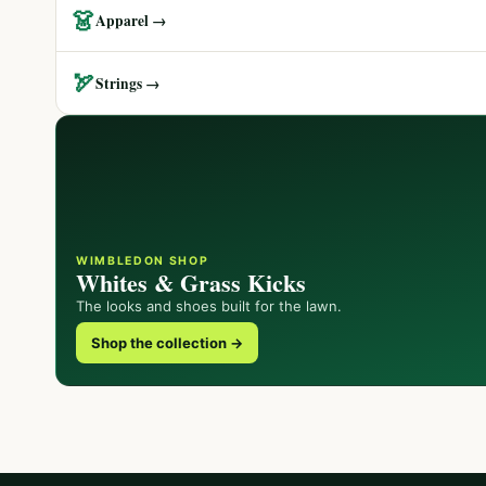
👗
Apparel →
🏹
Strings →
WIMBLEDON SHOP
Whites & Grass Kicks
The looks and shoes built for the lawn.
Shop the collection →