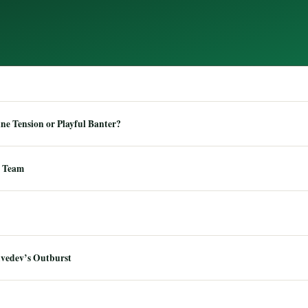
e Tension or Playful Banter?
 Team
dvedev’s Outburst