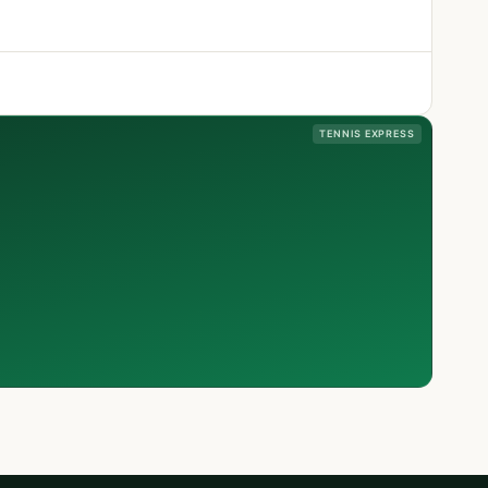
TENNIS EXPRESS