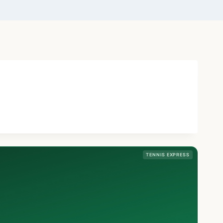
TENNIS EXPRESS