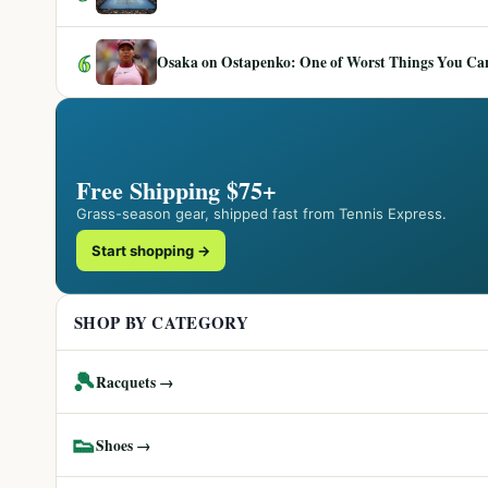
6
Osaka on Ostapenko: One of Worst Things You Can 
Free Shipping $75+
Grass-season gear, shipped fast from Tennis Express.
Start shopping →
SHOP BY CATEGORY
🎾
Racquets →
👟
Shoes →