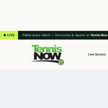
● LIVE
Follow every match — live scores & reports on
Tennis Now
Live Scores