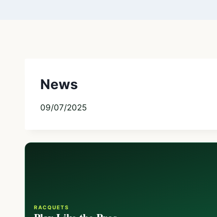
News
09/07/2025
RACQUETS