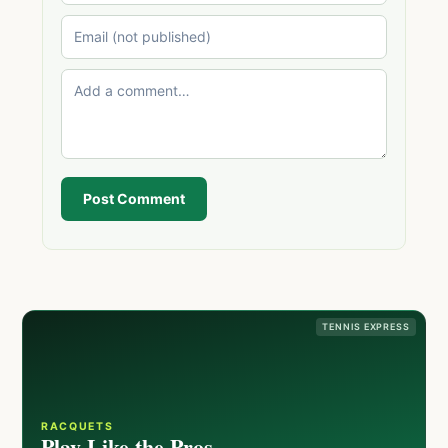
Post Comment
TENNIS EXPRESS
RACQUETS
Play Like the Pros