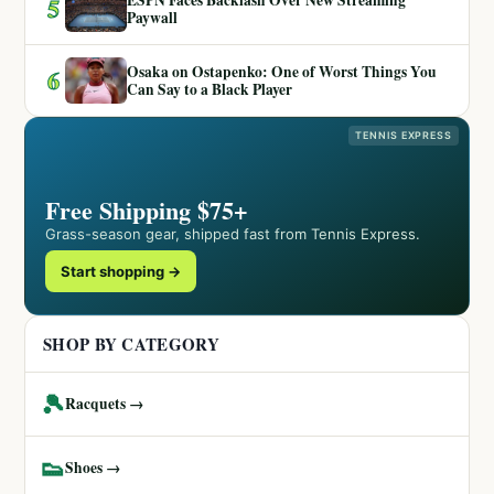
5
Paywall
Osaka on Ostapenko: One of Worst Things You
6
Can Say to a Black Player
TENNIS EXPRESS
Free Shipping $75+
Grass-season gear, shipped fast from Tennis Express.
Start shopping →
SHOP BY CATEGORY
🎾
Racquets →
👟
Shoes →