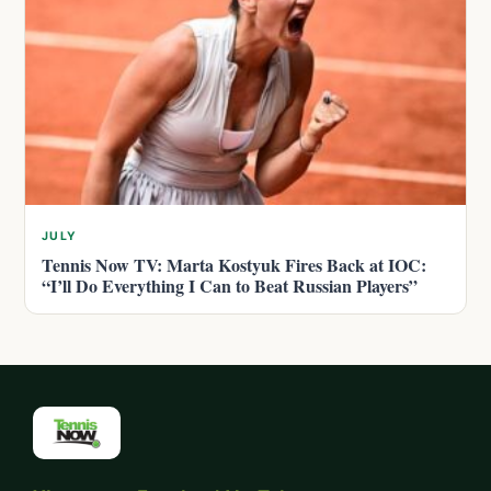
JULY
Tennis Now TV: Marta Kostyuk Fires Back at IOC:
“I’ll Do Everything I Can to Beat Russian Players”