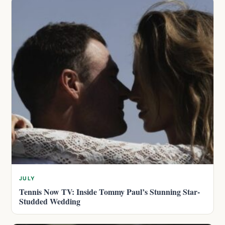
JULY
Tennis Now TV: Inside Tommy Paul’s Stunning Star-
Studded Wedding