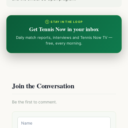
① STAY IN THE LOOP
Get Tennis Now in your inbox
Daily match reports, interviews and Tennis Now TV —
free, every morning.
Join the Conversation
Be the first to comment.