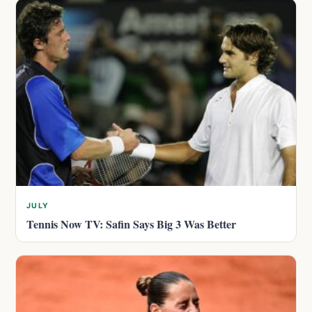
JULY
Tennis Now TV: Safin Says Big 3 Was Better