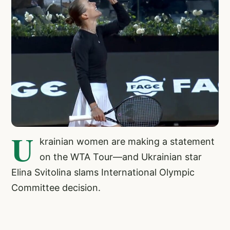
U
krainian women are making a statement
on the WTA Tour—and Ukrainian star
Elina Svitolina slams International Olympic
Committee decision.