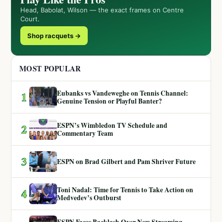
Head, Babolat, Wilson — the exact frames on Centre
Court.
Shop racquets →
MOST POPULAR
Eubanks vs Vandeweghe on Tennis Channel:
1
Genuine Tension or Playful Banter?
ESPN’s Wimbledon TV Schedule and
2
Commentary Team
3
ESPN on Brad Gilbert and Pam Shriver Future
Toni Nadal: Time for Tennis to Take Action on
4
Medvedev’s Outburst
ESPN Faces Backlash Over New Streaming