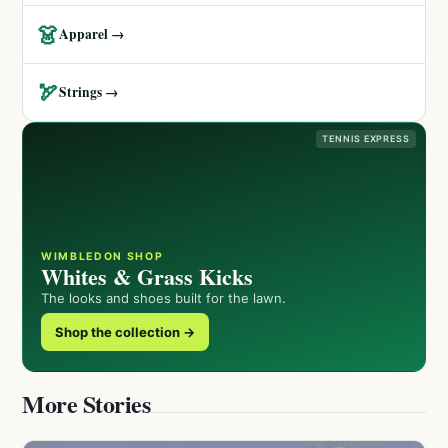
👗
Apparel →
🏹
Strings →
TENNIS EXPRESS
WIMBLEDON SHOP
Whites & Grass Kicks
The looks and shoes built for the lawn.
Shop the collection →
More Stories