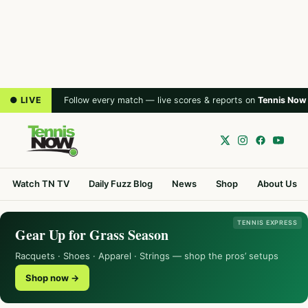
● LIVE
Follow every match — live scores & reports on
Tennis Now
Watch TN TV
Daily Fuzz Blog
News
Shop
About Us
TENNIS EXPRESS
Gear Up for Grass Season
Racquets · Shoes · Apparel · Strings — shop the pros’ setups
Shop now →