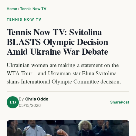
Home
›
Tennis Now TV
TENNIS NOW TV
Tennis Now TV: Svitolina
BLASTS Olympic Decision
Amid Ukraine War Debate
Ukrainian women are making a statement on the
WTA Tour—and Ukrainian star Elina Svitolina
slams International Olympic Committee decision.
By
Chris Oddo
CO
Share
Post
05/15/2026