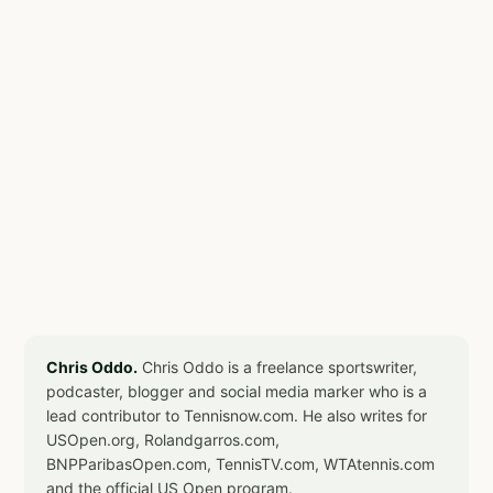
Chris Oddo.
Chris Oddo is a freelance sportswriter,
podcaster, blogger and social media marker who is a
lead contributor to Tennisnow.com. He also writes for
USOpen.org, Rolandgarros.com,
BNPParibasOpen.com, TennisTV.com, WTAtennis.com
and the official US Open program.