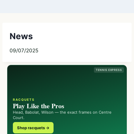
News
09/07/2025
TENNIS EXPRESS
RACQUETS
Play Like the Pros
Head, Babolat, Wilson — the exact frames on Centre
Court.
Shop racquets →