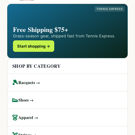
TENNIS EXPRESS
Free Shipping $75+
Grass-season gear, shipped fast from Tennis Express.
Start shopping →
SHOP BY CATEGORY
🎾
Racquets →
👟
Shoes →
👗
Apparel →
🏹
Strings →