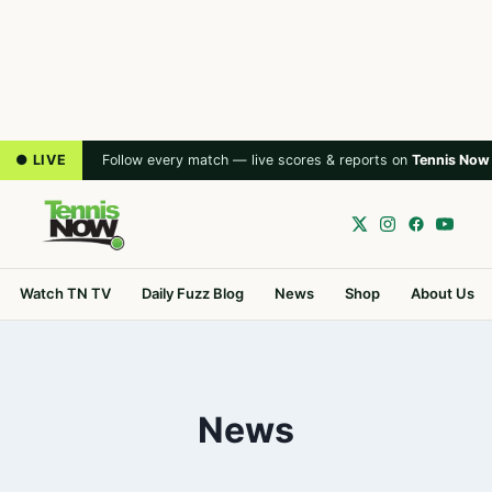
● LIVE
Follow every match — live scores & reports on
Tennis Now
Watch TN TV
Daily Fuzz Blog
News
Shop
About Us
News