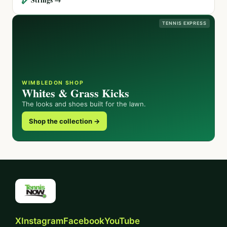
TENNIS EXPRESS
WIMBLEDON SHOP
Whites & Grass Kicks
The looks and shoes built for the lawn.
Shop the collection →
X
Instagram
Facebook
YouTube