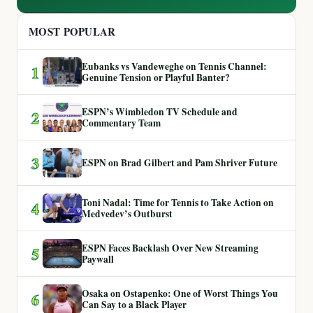
MOST POPULAR
Eubanks vs Vandeweghe on Tennis Channel:
1
Genuine Tension or Playful Banter?
ESPN’s Wimbledon TV Schedule and
2
Commentary Team
3
ESPN on Brad Gilbert and Pam Shriver Future
Toni Nadal: Time for Tennis to Take Action on
4
Medvedev’s Outburst
ESPN Faces Backlash Over New Streaming
5
Paywall
Osaka on Ostapenko: One of Worst Things You
6
Can Say to a Black Player