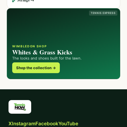
TENNIS EXPRESS
WIMBLEDON SHOP
Whites & Grass Kicks
The looks and shoes built for the lawn.
Shop the collection →
X
Instagram
Facebook
YouTube