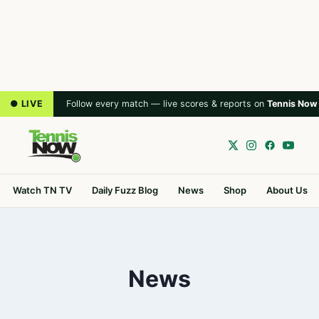
● LIVE
Follow every match — live scores & reports on
Tennis Now
Watch TN TV
Daily Fuzz Blog
News
Shop
About Us
News