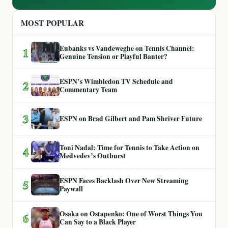
MOST POPULAR
Eubanks vs Vandeweghe on Tennis Channel:
1
Genuine Tension or Playful Banter?
ESPN’s Wimbledon TV Schedule and
2
Commentary Team
3
ESPN on Brad Gilbert and Pam Shriver Future
Toni Nadal: Time for Tennis to Take Action on
4
Medvedev’s Outburst
ESPN Faces Backlash Over New Streaming
5
Paywall
Osaka on Ostapenko: One of Worst Things You
6
Can Say to a Black Player