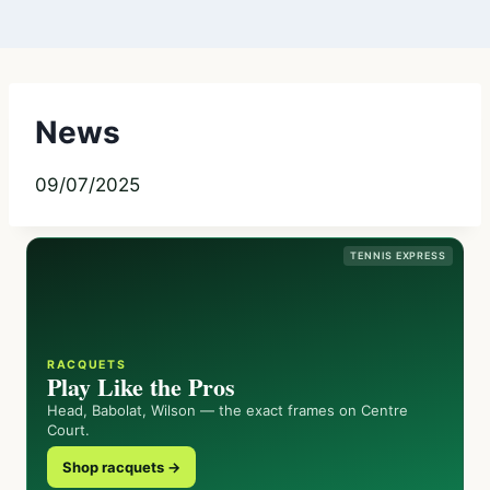
News
09/07/2025
TENNIS EXPRESS
RACQUETS
Play Like the Pros
Head, Babolat, Wilson — the exact frames on Centre
Court.
Shop racquets →