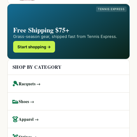
TENNIS EXPRESS
Free Shipping $75+
Grass-season gear, shipped fast from Tennis Express.
Start shopping →
SHOP BY CATEGORY
🎾
Racquets →
👟
Shoes →
👗
Apparel →
🏹
Strings →