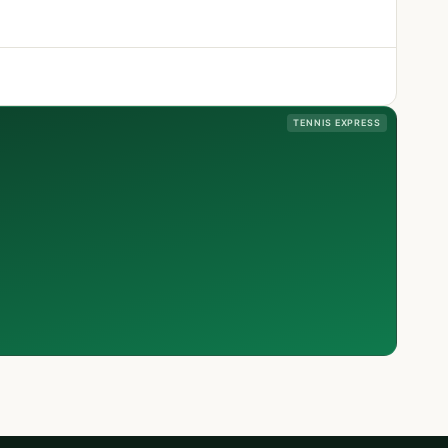
TENNIS EXPRESS