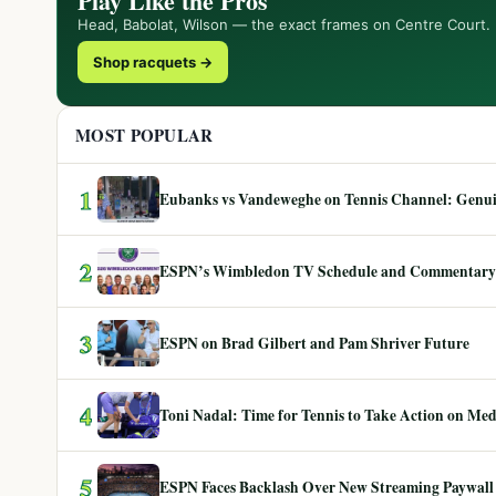
Play Like the Pros
Head, Babolat, Wilson — the exact frames on Centre Court.
Shop racquets →
MOST POPULAR
1
Eubanks vs Vandeweghe on Tennis Channel: Genuin
2
ESPN’s Wimbledon TV Schedule and Commentary
3
ESPN on Brad Gilbert and Pam Shriver Future
4
Toni Nadal: Time for Tennis to Take Action on Me
5
ESPN Faces Backlash Over New Streaming Paywall