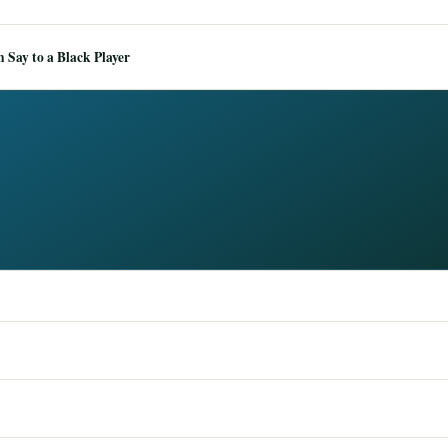
Say to a Black Player