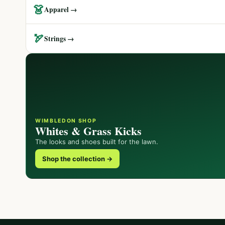
👗
Apparel →
🏹
Strings →
WIMBLEDON SHOP
Whites & Grass Kicks
The looks and shoes built for the lawn.
Shop the collection →