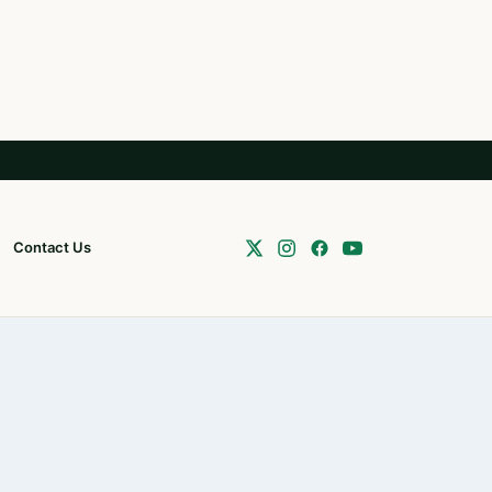
Contact Us