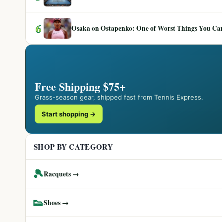
6
Osaka on Ostapenko: One of Worst Things You Can 
Free Shipping $75+
Grass-season gear, shipped fast from Tennis Express.
Start shopping →
SHOP BY CATEGORY
🎾
Racquets →
👟
Shoes →