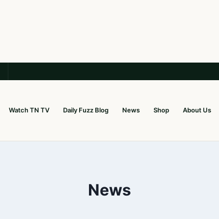
Watch TN TV
Daily Fuzz Blog
News
Shop
About Us
News