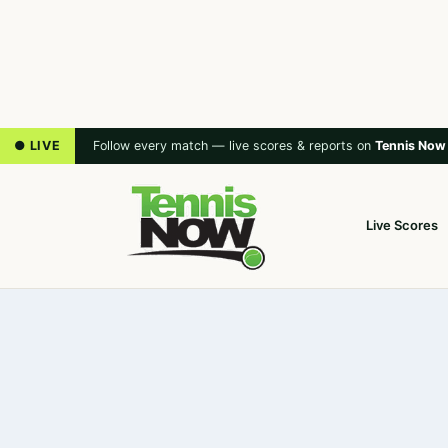
● LIVE
Follow every match — live scores & reports on
Tennis Now
Live Scores