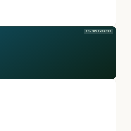
TENNIS EXPRESS