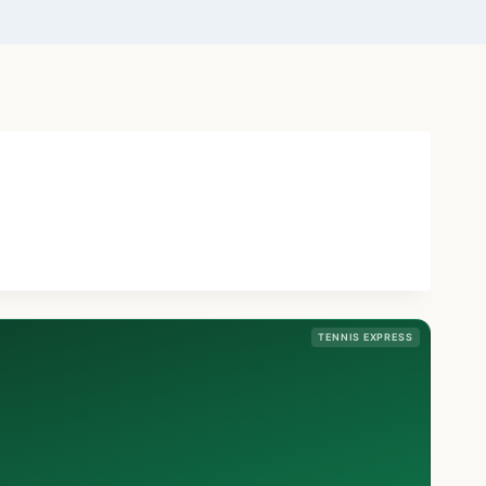
TENNIS EXPRESS