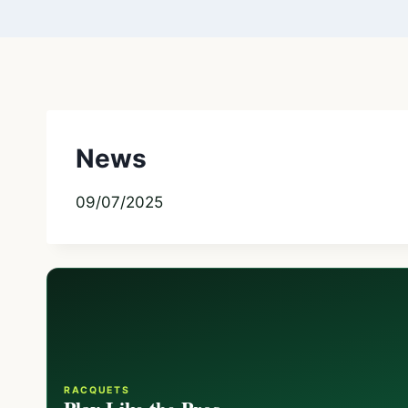
News
09/07/2025
RACQUETS