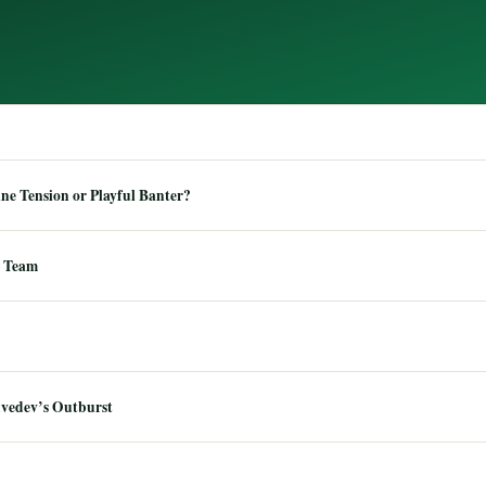
e Tension or Playful Banter?
 Team
dvedev’s Outburst