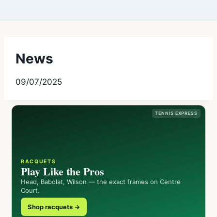
News
09/07/2025
TENNIS EXPRESS
RACQUETS
Play Like the Pros
Head, Babolat, Wilson — the exact frames on Centre
Court.
Shop racquets →