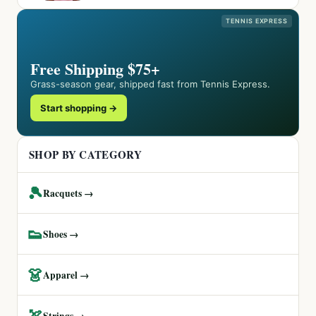
TENNIS EXPRESS
Free Shipping $75+
Grass-season gear, shipped fast from Tennis Express.
Start shopping →
SHOP BY CATEGORY
🎾
Racquets →
👟
Shoes →
👗
Apparel →
🏹
Strings →