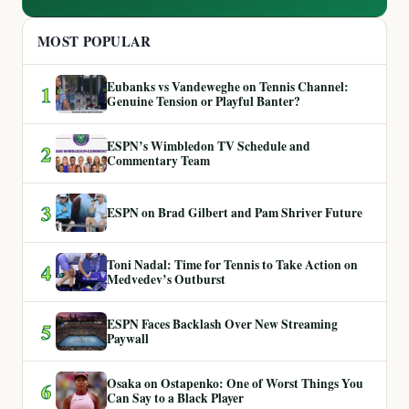
MOST POPULAR
Eubanks vs Vandeweghe on Tennis Channel:
1
Genuine Tension or Playful Banter?
ESPN’s Wimbledon TV Schedule and
2
Commentary Team
3
ESPN on Brad Gilbert and Pam Shriver Future
Toni Nadal: Time for Tennis to Take Action on
4
Medvedev’s Outburst
ESPN Faces Backlash Over New Streaming
5
Paywall
Osaka on Ostapenko: One of Worst Things You
6
Can Say to a Black Player