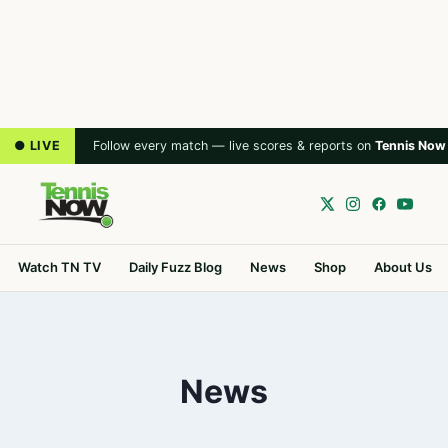
● LIVE
Follow every match — live scores & reports on
Tennis Now
Watch TN TV
Daily Fuzz Blog
News
Shop
About Us
News