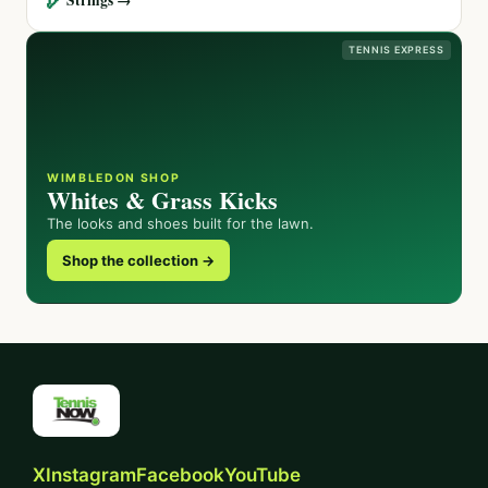
TENNIS EXPRESS
WIMBLEDON SHOP
Whites & Grass Kicks
The looks and shoes built for the lawn.
Shop the collection →
X
Instagram
Facebook
YouTube