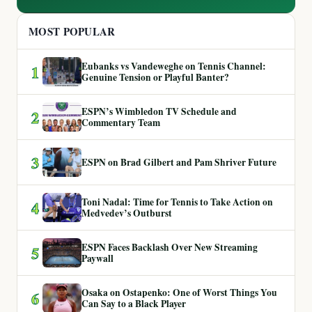
MOST POPULAR
Eubanks vs Vandeweghe on Tennis Channel:
1
Genuine Tension or Playful Banter?
ESPN’s Wimbledon TV Schedule and
2
Commentary Team
3
ESPN on Brad Gilbert and Pam Shriver Future
Toni Nadal: Time for Tennis to Take Action on
4
Medvedev’s Outburst
ESPN Faces Backlash Over New Streaming
5
Paywall
Osaka on Ostapenko: One of Worst Things You
6
Can Say to a Black Player