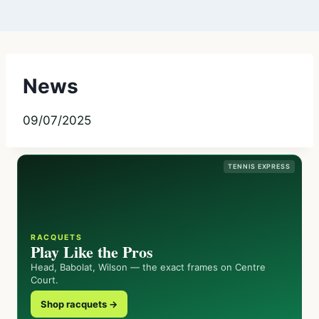
News
09/07/2025
TENNIS EXPRESS
RACQUETS
Play Like the Pros
Head, Babolat, Wilson — the exact frames on Centre
Court.
Shop racquets →