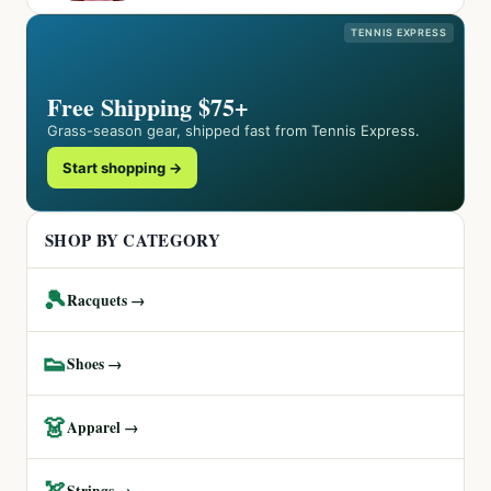
TENNIS EXPRESS
Free Shipping $75+
Grass-season gear, shipped fast from Tennis Express.
Start shopping →
SHOP BY CATEGORY
🎾
Racquets →
👟
Shoes →
👗
Apparel →
🏹
Strings →