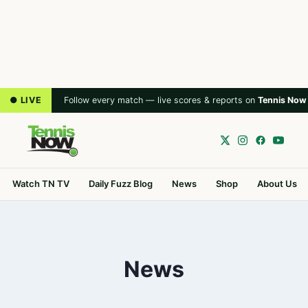
● LIVE
Follow every match — live scores & reports on
Tennis Now
Watch TN TV
Daily Fuzz Blog
News
Shop
About Us
News