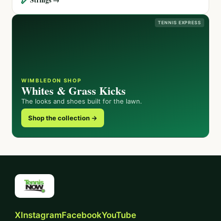
TENNIS EXPRESS
WIMBLEDON SHOP
Whites & Grass Kicks
The looks and shoes built for the lawn.
Shop the collection →
X
Instagram
Facebook
YouTube