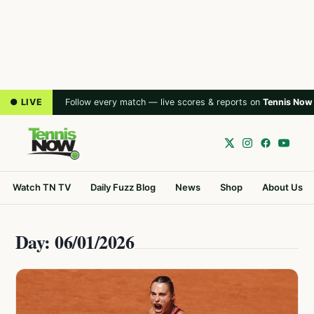
● LIVE
Follow every match — live scores & reports on
Tennis Now
Watch TN TV
Daily Fuzz Blog
News
Shop
About Us
Day: 06/01/2026