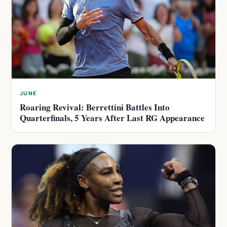
JUNE
Roaring Revival: Berrettini Battles Into
Quarterfinals, 5 Years After Last RG Appearance