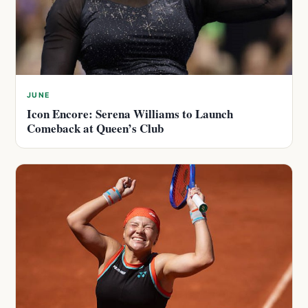
JUNE
Icon Encore: Serena Williams to Launch
Comeback at Queen’s Club