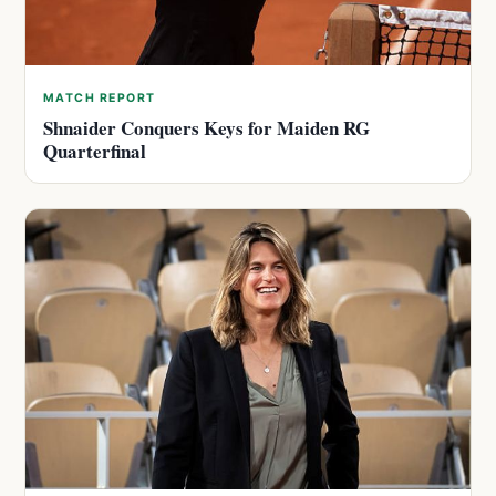
MATCH REPORT
Shnaider Conquers Keys for Maiden RG
Quarterfinal