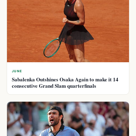
JUNE
Sabalenka Outshines Osaka Again to make it 14
consecutive Grand Slam quarterfinals