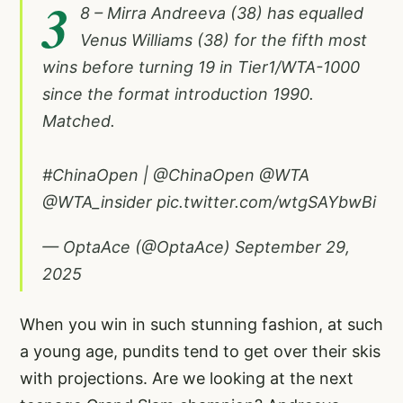
3
8 – Mirra Andreeva (38) has equalled
Venus Williams (38) for the fifth most
wins before turning 19 in Tier1/WTA-1000
since the format introduction 1990.
Matched.
#ChinaOpen
|
@ChinaOpen
@WTA
@WTA_insider
pic.twitter.com/wtgSAYbwBi
— OptaAce (@OptaAce)
September 29,
2025
When you win in such stunning fashion, at such
a young age, pundits tend to get over their skis
with projections. Are we looking at the next