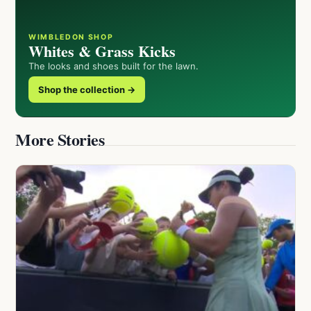
WIMBLEDON SHOP
Whites & Grass Kicks
The looks and shoes built for the lawn.
Shop the collection →
More Stories