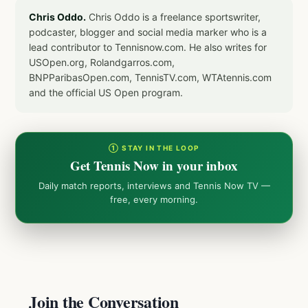
Chris Oddo.
Chris Oddo is a freelance sportswriter,
podcaster, blogger and social media marker who is a
lead contributor to Tennisnow.com. He also writes for
USOpen.org, Rolandgarros.com,
BNPParibasOpen.com, TennisTV.com, WTAtennis.com
and the official US Open program.
① STAY IN THE LOOP
Get Tennis Now in your inbox
Daily match reports, interviews and Tennis Now TV —
free, every morning.
Join the Conversation