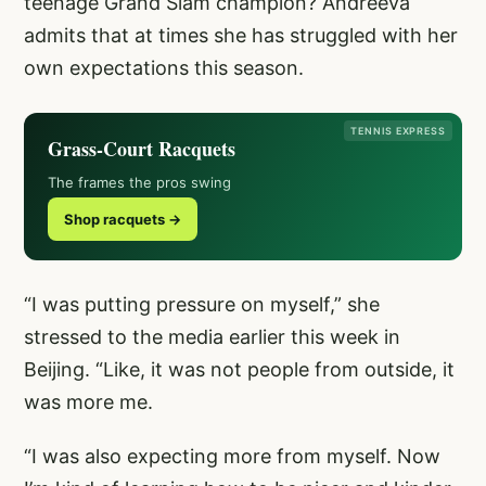
teenage Grand Slam champion? Andreeva
admits that at times she has struggled with her
own expectations this season.
TENNIS EXPRESS
Grass-Court Racquets
The frames the pros swing
Shop racquets →
“I was putting pressure on myself,” she
stressed to the media earlier this week in
Beijing. “Like, it was not people from outside, it
was more me.
“I was also expecting more from myself. Now