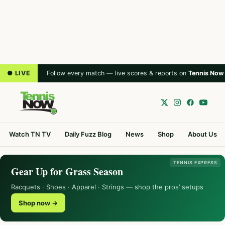
● LIVE
Follow every match — live scores & reports on
Tennis Now
Watch TN TV
Daily Fuzz Blog
News
Shop
About Us
TENNIS EXPRESS
Gear Up for Grass Season
Racquets · Shoes · Apparel · Strings — shop the pros’ setups
Shop now →