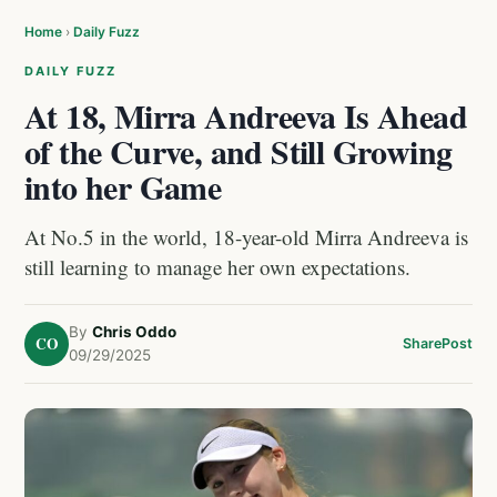
Home
›
Daily Fuzz
DAILY FUZZ
At 18, Mirra Andreeva Is Ahead
of the Curve, and Still Growing
into her Game
At No.5 in the world, 18-year-old Mirra Andreeva is
still learning to manage her own expectations.
By
Chris Oddo
CO
Share
Post
09/29/2025