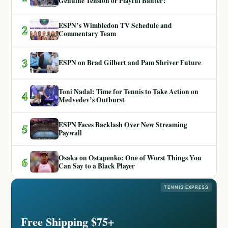
Genuine Tension or Playful Banter?
ESPN’s Wimbledon TV Schedule and
2
Commentary Team
3
ESPN on Brad Gilbert and Pam Shriver Future
Toni Nadal: Time for Tennis to Take Action on
4
Medvedev’s Outburst
ESPN Faces Backlash Over New Streaming
5
Paywall
Osaka on Ostapenko: One of Worst Things You
6
Can Say to a Black Player
TENNIS EXPRESS
Free Shipping $75+