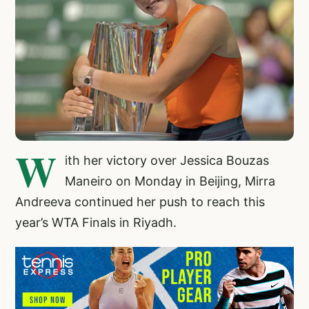
W
ith her victory over Jessica Bouzas
Maneiro on Monday in Beijing, Mirra
Andreeva continued her push to reach this
year’s WTA Finals in Riyadh.