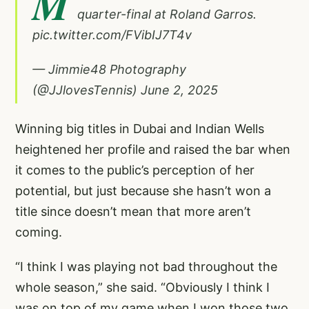
M
quarter-final at Roland Garros.
pic.twitter.com/FVibIJ7T4v
— Jimmie48 Photography
(@JJlovesTennis)
June 2, 2025
Winning big titles in Dubai and Indian Wells
heightened her profile and raised the bar when
it comes to the public’s perception of her
potential, but just because she hasn’t won a
title since doesn’t mean that more aren’t
coming.
“I think I was playing not bad throughout the
whole season,” she said. “Obviously I think I
was on top of my game when I won those two