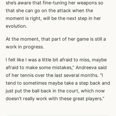
she’s aware that fine-tuning her weapons so
that she can go on the attack when the
moment is right, will be the next step in her
evolution.
At the moment, that part of her game is still a
work in progress.
I felt like I was a little bit afraid to miss, maybe
afraid to make some mistakes,” Andreeva said
of her tennis over the last several months. “I
tend to sometimes maybe take a step back and
just put the ball back in the court, which now
doesn’t really work with these great players.”