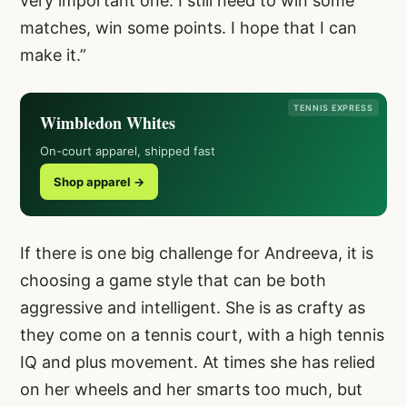
very important one. I still need to win some
matches, win some points. I hope that I can
make it.”
TENNIS EXPRESS
Wimbledon Whites
On-court apparel, shipped fast
Shop apparel →
If there is one big challenge for Andreeva, it is
choosing a game style that can be both
aggressive and intelligent. She is as crafty as
they come on a tennis court, with a high tennis
IQ and plus movement. At times she has relied
on her wheels and her smarts too much, but