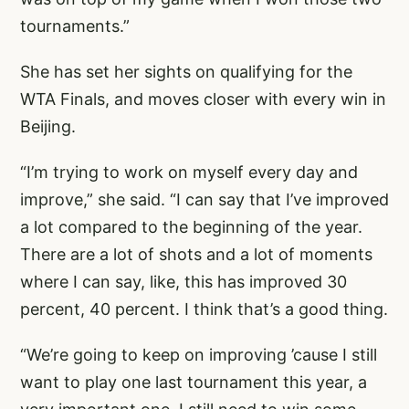
tournaments.”
She has set her sights on qualifying for the
WTA Finals, and moves closer with every win in
Beijing.
“I’m trying to work on myself every day and
improve,” she said. “I can say that I’ve improved
a lot compared to the beginning of the year.
There are a lot of shots and a lot of moments
where I can say, like, this has improved 30
percent, 40 percent. I think that’s a good thing.
“We’re going to keep on improving ’cause I still
want to play one last tournament this year, a