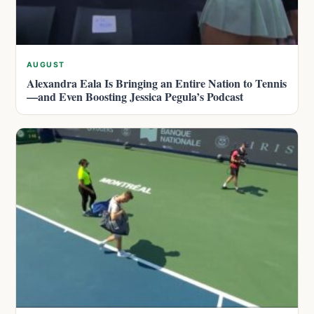
AUGUST
Alexandra Eala Is Bringing an Entire Nation to Tennis
—and Even Boosting Jessica Pegula’s Podcast