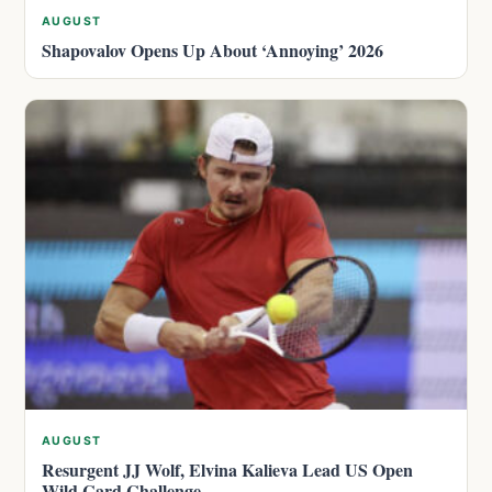
AUGUST
Shapovalov Opens Up About ‘Annoying’ 2026
AUGUST
Resurgent JJ Wolf, Elvina Kalieva Lead US Open
Wild Card Challenge