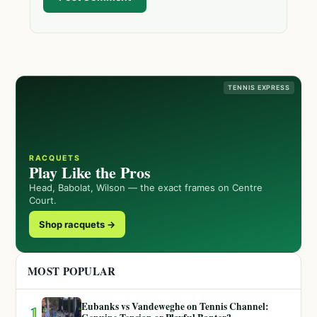
TENNIS EXPRESS
RACQUETS
Play Like the Pros
Head, Babolat, Wilson — the exact frames on Centre
Court.
Shop racquets →
MOST POPULAR
Eubanks vs Vandeweghe on Tennis Channel:
1