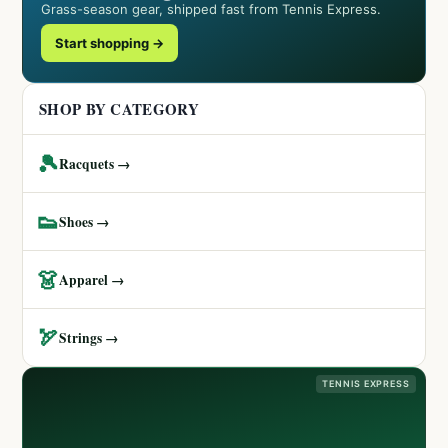
Grass-season gear, shipped fast from Tennis Express.
Start shopping →
SHOP BY CATEGORY
🎾
Racquets →
👟
Shoes →
👗
Apparel →
🏹
Strings →
TENNIS EXPRESS