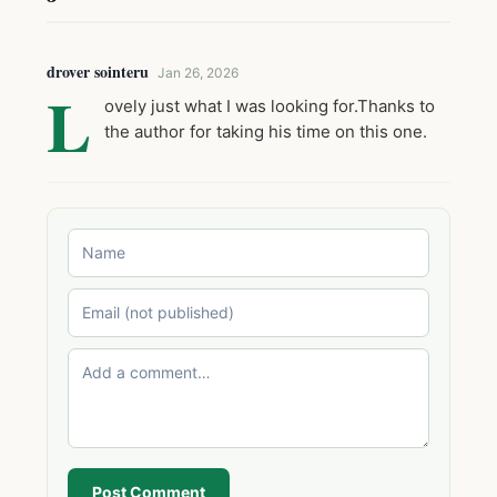
drover sointeru
Jan 26, 2026
L
ovely just what I was looking for.Thanks to
the author for taking his time on this one.
Post Comment