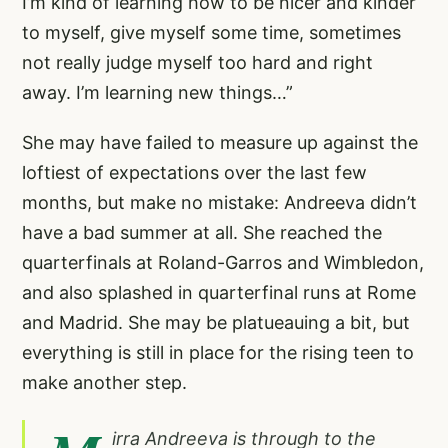
I’m kind of learning how to be nicer and kinder
to myself, give myself some time, sometimes
not really judge myself too hard and right
away. I’m learning new things…”
She may have failed to measure up against the
loftiest of expectations over the last few
months, but make no mistake: Andreeva didn’t
have a bad summer at all. She reached the
quarterfinals at Roland-Garros and Wimbledon,
and also splashed in quarterfinal runs at Rome
and Madrid. She may be platueauing a bit, but
everything is still in place for the rising teen to
make another step.
irra Andreeva is through to the