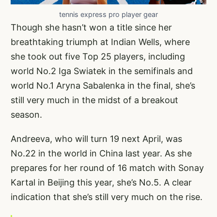
tennis express pro player gear
Though she hasn’t won a title since her
breathtaking triumph at Indian Wells, where
she took out five Top 25 players, including
world No.2 Iga Swiatek in the semifinals and
world No.1 Aryna Sabalenka in the final, she’s
still very much in the midst of a breakout
season.
Andreeva, who will turn 19 next April, was
No.22 in the world in China last year. As she
prepares for her round of 16 match with Sonay
Kartal in Beijing this year, she’s No.5. A clear
indication that she’s still very much on the rise.