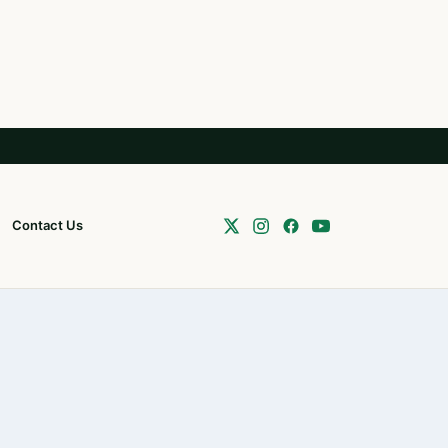
Contact Us