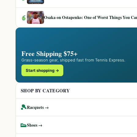
6
Osaka on Ostapenko: One of Worst Things You Can 
Free Shipping $75+
Grass-season gear, shipped fast from Tennis Express.
Start shopping →
SHOP BY CATEGORY
🎾
Racquets →
👟
Shoes →