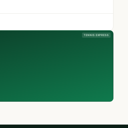
TENNIS EXPRESS