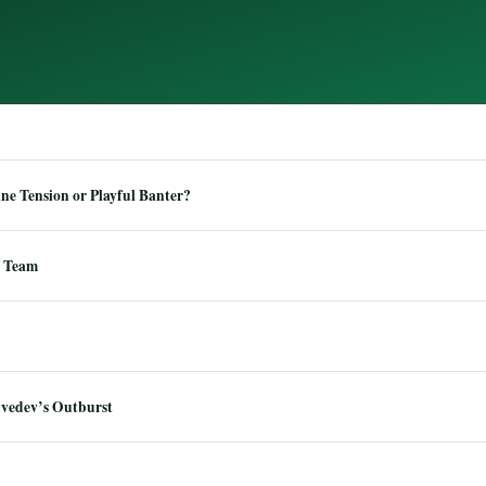
e Tension or Playful Banter?
 Team
dvedev’s Outburst