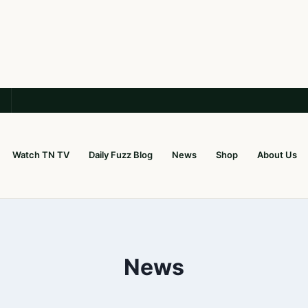
Watch TN TV
Daily Fuzz Blog
News
Shop
About Us
News