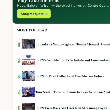
Play Like the Pros
Head, Babolat, Wilson — the exact frames on Centre Court.
Shop racquets →
MOST POPULAR
1
Eubanks vs Vandeweghe on Tennis Channel: Genuin
2
ESPN’s Wimbledon TV Schedule and Commentary
3
ESPN on Brad Gilbert and Pam Shriver Future
4
Toni Nadal: Time for Tennis to Take Action on Me
5
ESPN Faces Backlash Over New Streaming Paywall