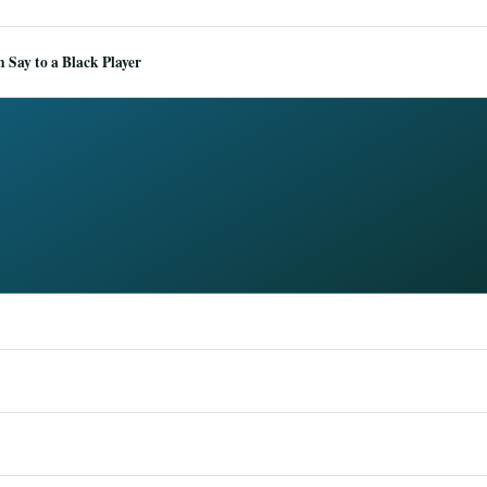
Say to a Black Player