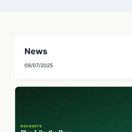
News
09/07/2025
RACQUETS