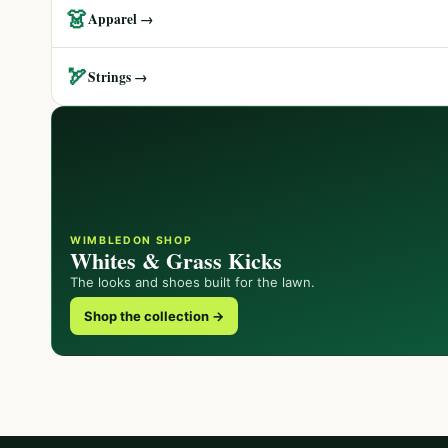
👗
Apparel →
🏹
Strings →
WIMBLEDON SHOP
Whites & Grass Kicks
The looks and shoes built for the lawn.
Shop the collection →