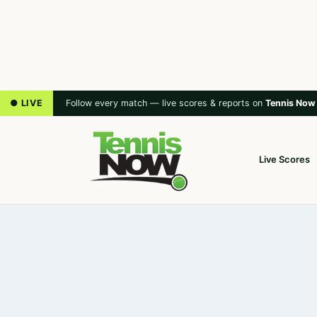
● LIVE
Follow every match — live scores & reports on
Tennis Now
Live Scores