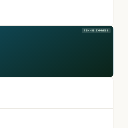
TENNIS EXPRESS