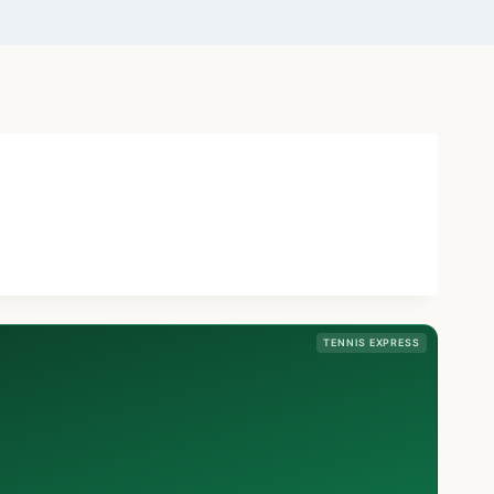
TENNIS EXPRESS