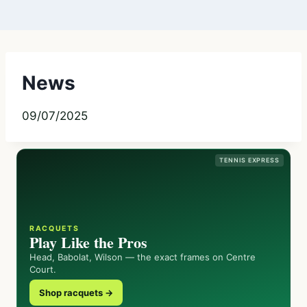
News
09/07/2025
TENNIS EXPRESS
RACQUETS
Play Like the Pros
Head, Babolat, Wilson — the exact frames on Centre
Court.
Shop racquets →