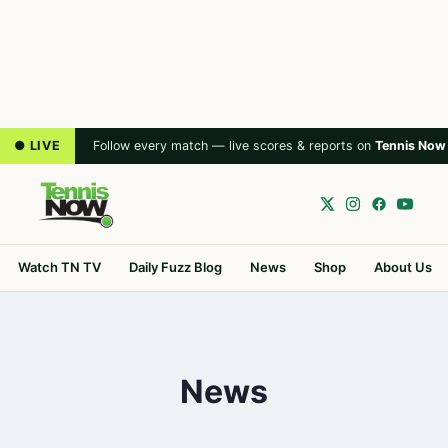
● LIVE
Follow every match — live scores & reports on
Tennis Now
Watch TN TV
Daily Fuzz Blog
News
Shop
About Us
News