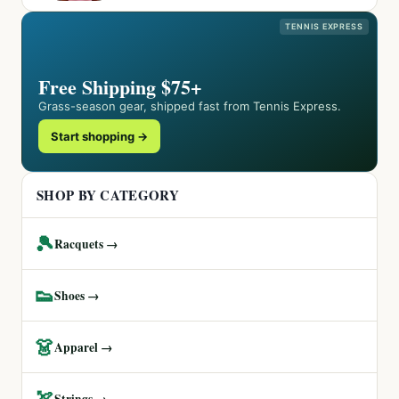
TENNIS EXPRESS
Free Shipping $75+
Grass-season gear, shipped fast from Tennis Express.
Start shopping →
SHOP BY CATEGORY
🎾
Racquets →
👟
Shoes →
👗
Apparel →
🏹
Strings →