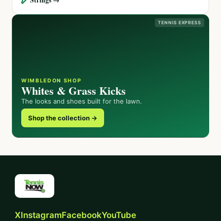
TENNIS EXPRESS
WIMBLEDON SHOP
Whites & Grass Kicks
The looks and shoes built for the lawn.
Shop the collection →
X
Instagram
Facebook
YouTube