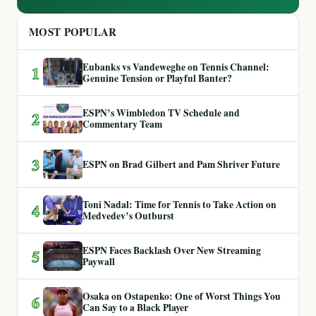
MOST POPULAR
Eubanks vs Vandeweghe on Tennis Channel:
1
Genuine Tension or Playful Banter?
ESPN’s Wimbledon TV Schedule and
2
Commentary Team
3
ESPN on Brad Gilbert and Pam Shriver Future
Toni Nadal: Time for Tennis to Take Action on
4
Medvedev’s Outburst
ESPN Faces Backlash Over New Streaming
5
Paywall
Osaka on Ostapenko: One of Worst Things You
6
Can Say to a Black Player