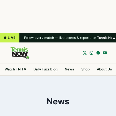
● LIVE
Follow every match — live scores & reports on
Tennis Now
Watch TN TV
Daily Fuzz Blog
News
Shop
About Us
News