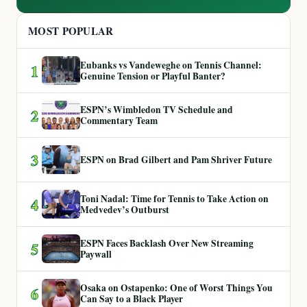
MOST POPULAR
Eubanks vs Vandeweghe on Tennis Channel:
1
Genuine Tension or Playful Banter?
ESPN’s Wimbledon TV Schedule and
2
Commentary Team
3
ESPN on Brad Gilbert and Pam Shriver Future
Toni Nadal: Time for Tennis to Take Action on
4
Medvedev’s Outburst
ESPN Faces Backlash Over New Streaming
5
Paywall
Osaka on Ostapenko: One of Worst Things You
6
Can Say to a Black Player