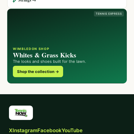
TENNIS EXPRESS
WIMBLEDON SHOP
Whites & Grass Kicks
The looks and shoes built for the lawn.
Shop the collection →
X
Instagram
Facebook
YouTube