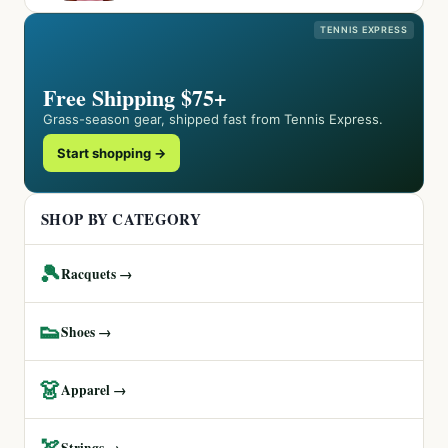
TENNIS EXPRESS
Free Shipping $75+
Grass-season gear, shipped fast from Tennis Express.
Start shopping →
SHOP BY CATEGORY
🎾
Racquets →
👟
Shoes →
👗
Apparel →
🏹
Strings →