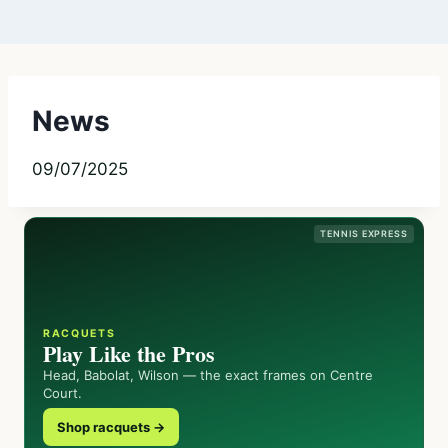
News
09/07/2025
TENNIS EXPRESS
RACQUETS
Play Like the Pros
Head, Babolat, Wilson — the exact frames on Centre
Court.
Shop racquets →