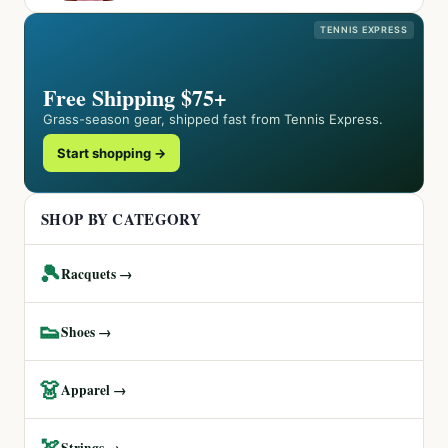
TENNIS EXPRESS
Free Shipping $75+
Grass-season gear, shipped fast from Tennis Express.
Start shopping →
SHOP BY CATEGORY
🎾
Racquets →
👟
Shoes →
👗
Apparel →
🏹
Strings →