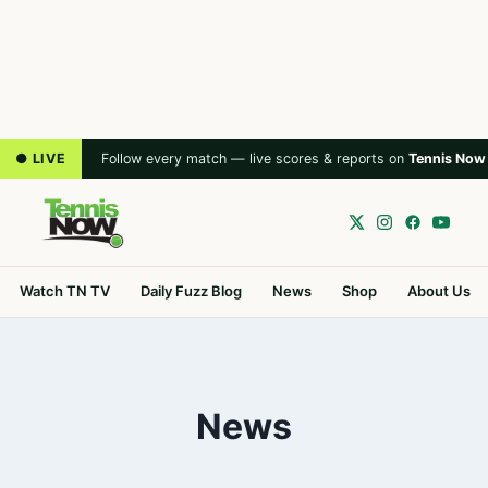
● LIVE
Follow every match — live scores & reports on
Tennis Now
Watch TN TV
Daily Fuzz Blog
News
Shop
About Us
News