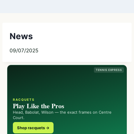
News
09/07/2025
TENNIS EXPRESS
RACQUETS
Play Like the Pros
Head, Babolat, Wilson — the exact frames on Centre
Court.
Shop racquets →