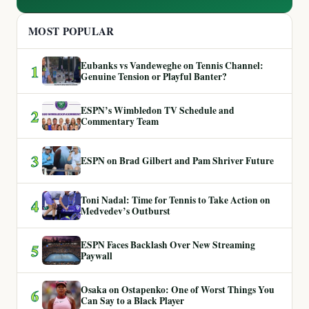
MOST POPULAR
Eubanks vs Vandeweghe on Tennis Channel:
1
Genuine Tension or Playful Banter?
ESPN’s Wimbledon TV Schedule and
2
Commentary Team
3
ESPN on Brad Gilbert and Pam Shriver Future
Toni Nadal: Time for Tennis to Take Action on
4
Medvedev’s Outburst
ESPN Faces Backlash Over New Streaming
5
Paywall
Osaka on Ostapenko: One of Worst Things You
6
Can Say to a Black Player