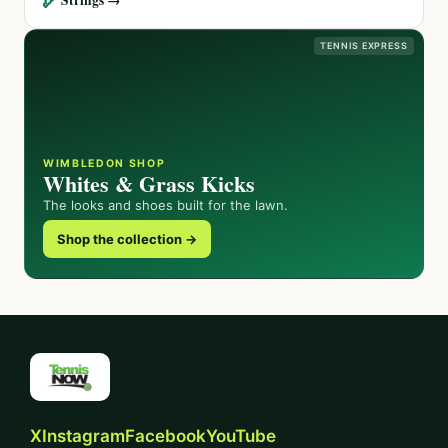
TENNIS EXPRESS
WIMBLEDON SHOP
Whites & Grass Kicks
The looks and shoes built for the lawn.
Shop the collection →
X
Instagram
Facebook
YouTube