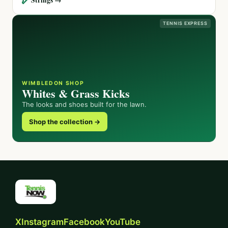
TENNIS EXPRESS
WIMBLEDON SHOP
Whites & Grass Kicks
The looks and shoes built for the lawn.
Shop the collection →
X
Instagram
Facebook
YouTube