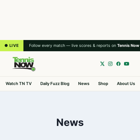
● LIVE
Follow every match — live scores & reports on
Tennis Now
Watch TN TV
Daily Fuzz Blog
News
Shop
About Us
News