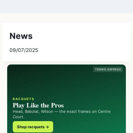
News
09/07/2025
TENNIS EXPRESS
RACQUETS
Play Like the Pros
Head, Babolat, Wilson — the exact frames on Centre
Court.
Shop racquets →