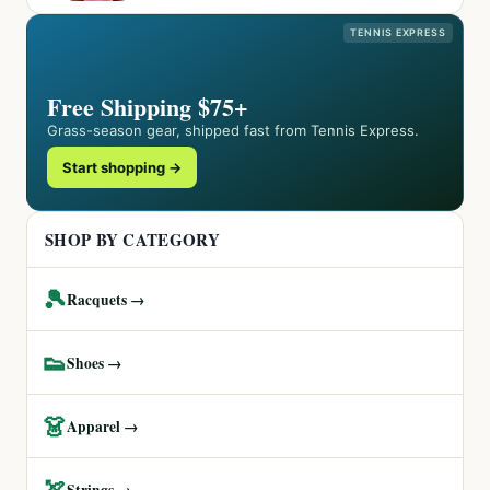
TENNIS EXPRESS
Free Shipping $75+
Grass-season gear, shipped fast from Tennis Express.
Start shopping →
SHOP BY CATEGORY
🎾
Racquets →
👟
Shoes →
👗
Apparel →
🏹
Strings →