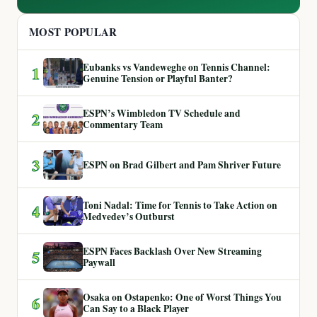
MOST POPULAR
Eubanks vs Vandeweghe on Tennis Channel:
1
Genuine Tension or Playful Banter?
ESPN’s Wimbledon TV Schedule and
2
Commentary Team
3
ESPN on Brad Gilbert and Pam Shriver Future
Toni Nadal: Time for Tennis to Take Action on
4
Medvedev’s Outburst
ESPN Faces Backlash Over New Streaming
5
Paywall
Osaka on Ostapenko: One of Worst Things You
6
Can Say to a Black Player