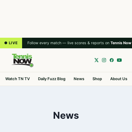
● LIVE
Follow every match — live scores & reports on
Tennis Now
Watch TN TV
Daily Fuzz Blog
News
Shop
About Us
News