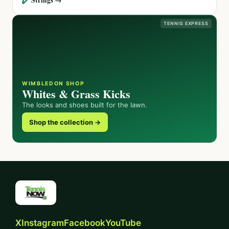
TENNIS EXPRESS
WIMBLEDON SHOP
Whites & Grass Kicks
The looks and shoes built for the lawn.
Shop the collection →
X
Instagram
Facebook
YouTube