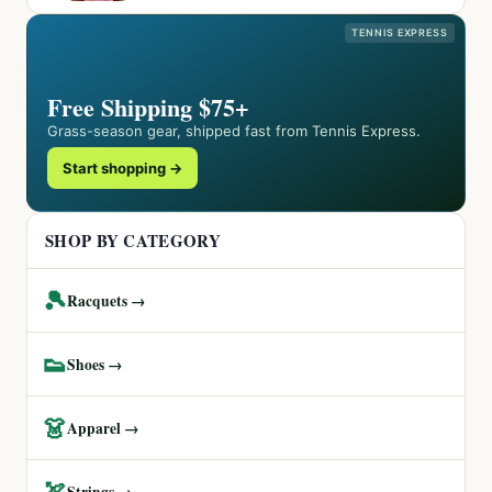
TENNIS EXPRESS
Free Shipping $75+
Grass-season gear, shipped fast from Tennis Express.
Start shopping →
SHOP BY CATEGORY
🎾
Racquets →
👟
Shoes →
👗
Apparel →
🏹
Strings →