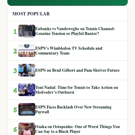
MOST POPULAR
Eubanks vs Vandeweghe on Tennis Channel:
1
Genuine Tension or Playful Banter?
ESPN’s Wimbledon TV Schedule and
2
Commentary Team
3
ESPN on Brad Gilbert and Pam Shriver Future
Toni Nadal: Time for Tennis to Take Action on
4
Medvedev’s Outburst
ESPN Faces Backlash Over New Streaming
5
Paywall
Osaka on Ostapenko: One of Worst Things You
6
Can Say to a Black Player