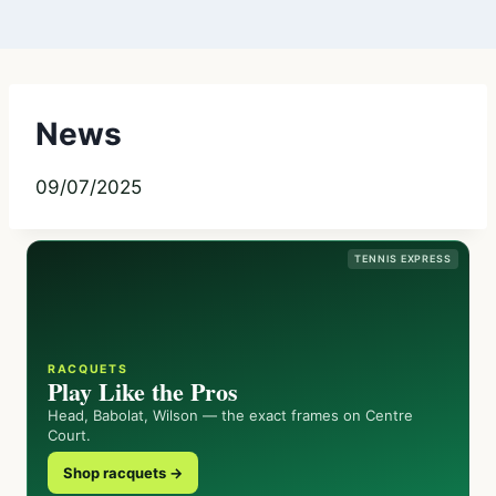
News
09/07/2025
TENNIS EXPRESS
RACQUETS
Play Like the Pros
Head, Babolat, Wilson — the exact frames on Centre
Court.
Shop racquets →