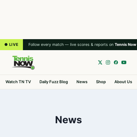
● LIVE
Follow every match — live scores & reports on
Tennis Now
Watch TN TV
Daily Fuzz Blog
News
Shop
About Us
News