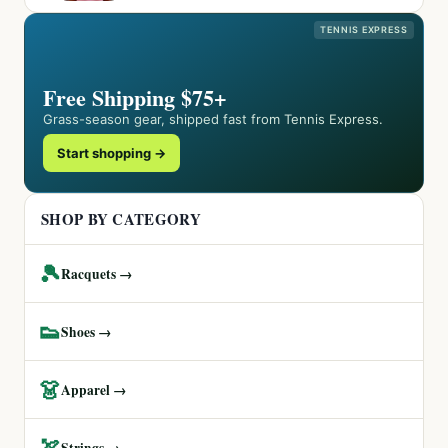
TENNIS EXPRESS
Free Shipping $75+
Grass-season gear, shipped fast from Tennis Express.
Start shopping →
SHOP BY CATEGORY
🎾
Racquets →
👟
Shoes →
👗
Apparel →
🏹
Strings →