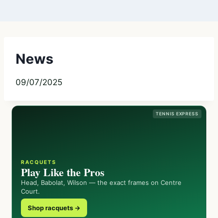
News
09/07/2025
TENNIS EXPRESS
RACQUETS
Play Like the Pros
Head, Babolat, Wilson — the exact frames on Centre
Court.
Shop racquets →