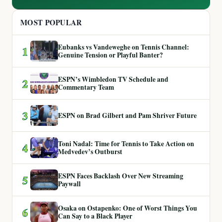
MOST POPULAR
Eubanks vs Vandeweghe on Tennis Channel:
1
Genuine Tension or Playful Banter?
ESPN’s Wimbledon TV Schedule and
2
Commentary Team
3
ESPN on Brad Gilbert and Pam Shriver Future
Toni Nadal: Time for Tennis to Take Action on
4
Medvedev’s Outburst
ESPN Faces Backlash Over New Streaming
5
Paywall
Osaka on Ostapenko: One of Worst Things You
6
Can Say to a Black Player