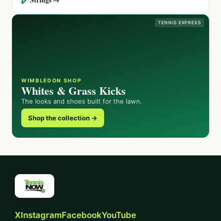
TENNIS EXPRESS
WIMBLEDON SHOP
Whites & Grass Kicks
The looks and shoes built for the lawn.
Shop the collection →
X
Instagram
Facebook
YouTube